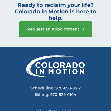
Ready to reclaim your life?
Colorado in Motion is here to
help.
Request an Appointment
Scheduling:
970-698-8512
Billing:
970-829-0104