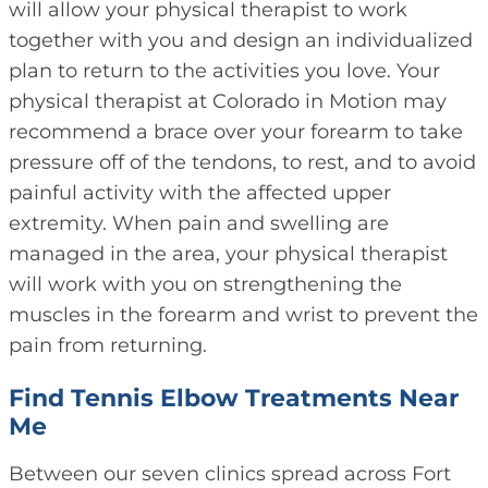
will allow your physical therapist to work
together with you and design an individualized
plan to return to the activities you love. Your
physical therapist at Colorado in Motion may
recommend a brace over your forearm to take
pressure off of the tendons, to rest, and to avoid
painful activity with the affected upper
extremity. When pain and swelling are
managed in the area, your physical therapist
will work with you on strengthening the
muscles in the forearm and wrist to prevent the
pain from returning.
Find Tennis Elbow Treatments Near
Me
Between our seven clinics spread across Fort