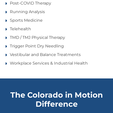
Post-COVID Therapy
Running Analysis
Sports Medicine
Telehealth
TMD / TMJ Physical Therapy
Trigger Point Dry Needling
Vestibular and Balance Treatments
Workplace Services & Industrial Health
The Colorado in Motion
Difference