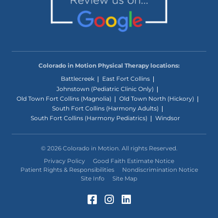
Colorado in Motion Physical Therapy locations:
Battlecreek
East Fort Collins
Johnstown (Pediatric Clinic Only)
Old Town Fort Collins (Magnolia)
Old Town North (Hickory)
South Fort Collins (Harmony Adults)
South Fort Collins (Harmony Pediatrics)
Windsor
© 2026 Colorado in Motion. All rights Reserved.
Privacy Policy
Good Faith Estimate Notice
Patient Rights & Responsibilities
Nondiscrimination Notice
Site Info
Site Map
Facebook (Opens in a 
Instagram (Opens in
LinkedIn (Opens 