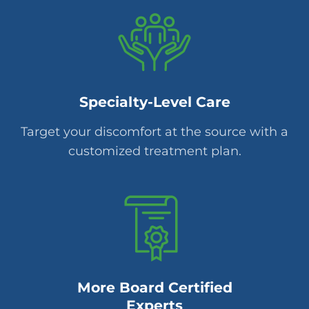
Specialty-Level Care
Target your discomfort at the source with a
customized treatment plan.
More Board Certified
Experts