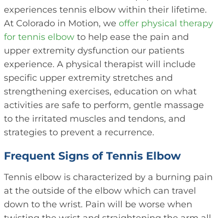
experiences tennis elbow within their lifetime.
At Colorado in Motion, we
offer physical therapy
for tennis elbow
to help ease the pain and
upper extremity dysfunction our patients
experience. A physical therapist will include
specific upper extremity stretches and
strengthening exercises, education on what
activities are safe to perform, gentle massage
to the irritated muscles and tendons, and
strategies to prevent a recurrence.
Frequent Signs of Tennis Elbow
Tennis elbow is characterized by a burning pain
at the outside of the elbow which can travel
down to the wrist. Pain will be worse when