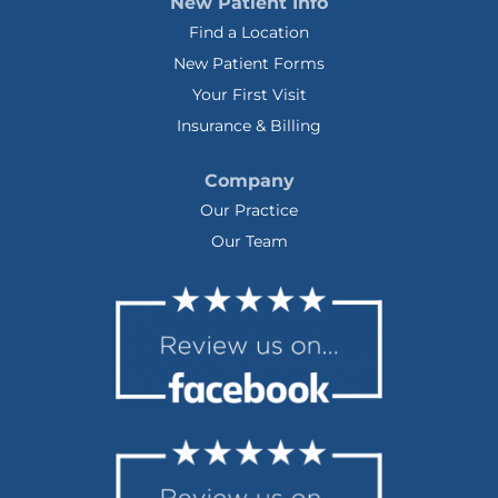
New Patient Info
Find a Location
New Patient Forms
Your First Visit
Insurance & Billing
Company
Our Practice
Our Team