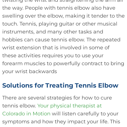
twisting the wrist and straightening the arm all
the way. People with tennis elbow also have
swelling over the elbow, making it tender to the
touch. Tennis, playing guitar or other musical
instruments, and many other tasks and
hobbies can cause tennis elbow. The repeated
wrist extension that is involved in some of
these activities requires you to use your
forearm muscles to powerfully contract to bring
your wrist backwards
Solutions for Treating Tennis Elbow
There are several strategies for how to cure
tennis elbow.
Your physical therapist at
Colorado in Motion
will listen carefully to your
symptoms and how they impact your life. This