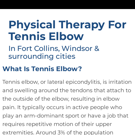
Physical Therapy For
Tennis Elbow
In Fort Collins, Windsor &
surrounding cities
What Is Tennis Elbow?
Tennis elbow, or lateral epicondylitis, is irritation
and swelling around the tendons that attach to
the outside of the elbow, resulting in elbow
pain. It typically occurs in active people who
play an arm-dominant sport or have a job that
requires repetitive motion of their upper
extremities. Around 3% of the population