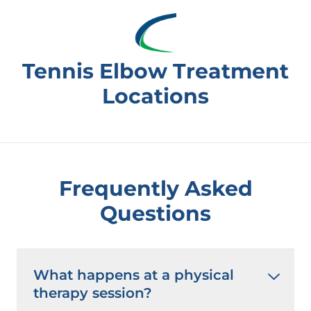
Tennis Elbow Treatment
Locations
Frequently Asked
Questions
What happens at a physical
therapy session?