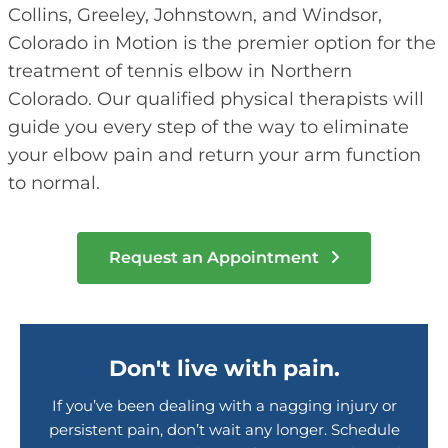
Collins, Greeley, Johnstown, and Windsor,
Colorado in Motion is the premier option for the
treatment of tennis elbow in Northern
Colorado. Our qualified physical therapists will
guide you every step of the way to eliminate
your elbow pain and return your arm function
to normal.
Request an Appointment
Don't live with pain.
If you’ve been dealing with a nagging injury or
persistent pain, don’t wait any longer. Schedule