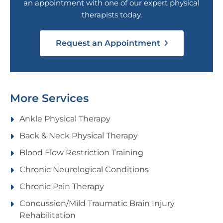
an appointment with one of our expert physical
therapists today.
Request an Appointment
More Services
Ankle Physical Therapy
Back & Neck Physical Therapy
Blood Flow Restriction Training
Chronic Neurological Conditions
Chronic Pain Therapy
Concussion/Mild Traumatic Brain Injury
Rehabilitation