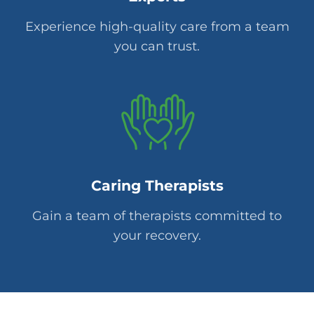
Experience high-quality care from a team
you can trust.
Caring Therapists
Gain a team of therapists committed to
your recovery.