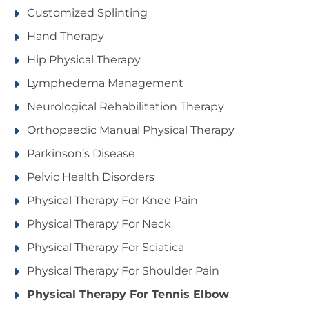
Customized Splinting
Hand Therapy
Hip Physical Therapy
Lymphedema Management
Neurological Rehabilitation Therapy
Orthopaedic Manual Physical Therapy
Parkinson’s Disease
Pelvic Health Disorders
Physical Therapy For Knee Pain
Physical Therapy For Neck
Physical Therapy For Sciatica
Physical Therapy For Shoulder Pain
Physical Therapy For Tennis Elbow