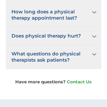
How long does a physical
therapy appointment last?
Does physical therapy hurt?
What questions do physical
therapists ask patients?
Have more questions?
Contact Us