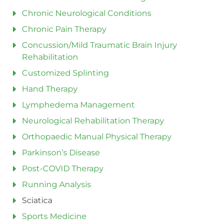
Chronic Neurological Conditions
Chronic Pain Therapy
Concussion/Mild Traumatic Brain Injury
Rehabilitation
Customized Splinting
Hand Therapy
Lymphedema Management
Neurological Rehabilitation Therapy
Orthopaedic Manual Physical Therapy
Parkinson’s Disease
Post-COVID Therapy
Running Analysis
Sciatica
Sports Medicine