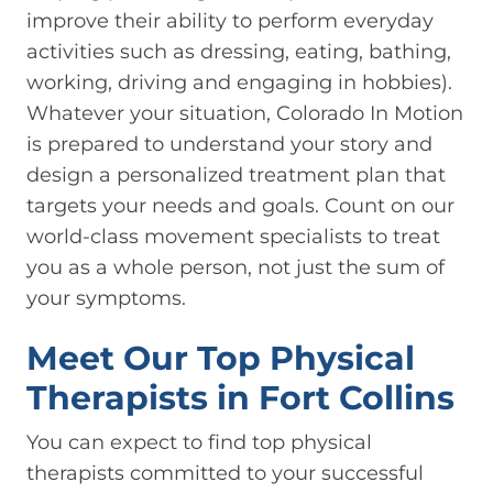
improve their ability to perform everyday
activities such as dressing, eating, bathing,
working, driving and engaging in hobbies).
Whatever your situation, Colorado In Motion
is prepared to understand your story and
design a personalized treatment plan that
targets your needs and goals. Count on our
world-class movement specialists to treat
you as a whole person, not just the sum of
your symptoms.
Meet Our Top Physical
Therapists in Fort Collins
You can expect to find top physical
therapists committed to your successful