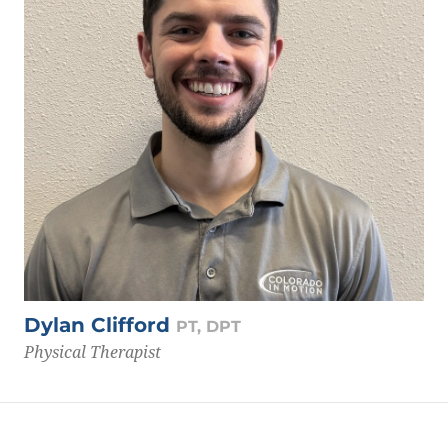
Dylan Clifford
PT, DPT
Physical Therapist