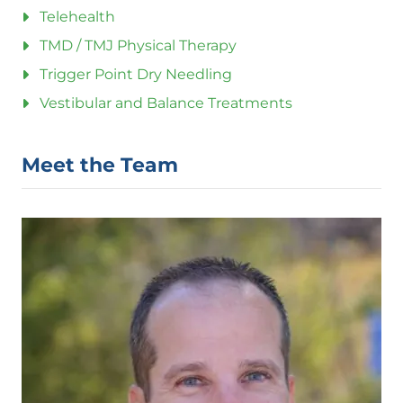
Telehealth
TMD / TMJ Physical Therapy
Trigger Point Dry Needling
Vestibular and Balance Treatments
Meet the Team