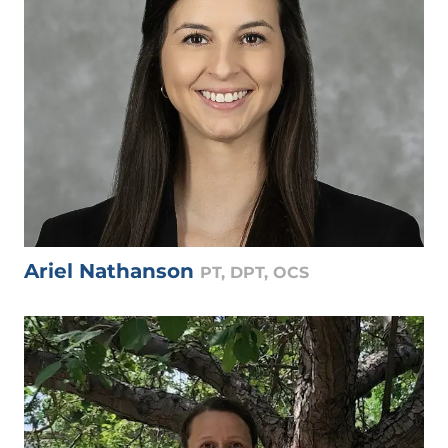
Ariel Nathanson
PT, DPT, OCS