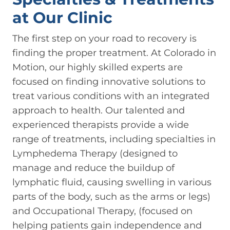
at Our Clinic
The first step on your road to recovery is
finding the proper treatment. At Colorado in
Motion, our highly skilled experts are
focused on finding innovative solutions to
treat various conditions with an integrated
approach to health. Our talented and
experienced therapists provide a wide
range of treatments, including specialties in
Lymphedema Therapy (designed to
manage and reduce the buildup of
lymphatic fluid, causing swelling in various
parts of the body, such as the arms or legs)
and Occupational Therapy, (focused on
helping patients gain independence and