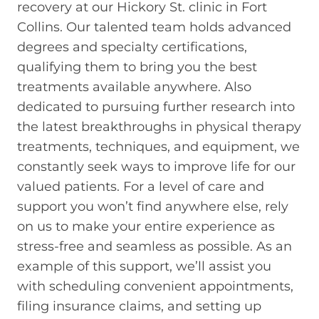
recovery at our Hickory St. clinic in Fort
Collins. Our talented team holds advanced
degrees and specialty certifications,
qualifying them to bring you the best
treatments available anywhere. Also
dedicated to pursuing further research into
the latest breakthroughs in physical therapy
treatments, techniques, and equipment, we
constantly seek ways to improve life for our
valued patients. For a level of care and
support you won’t find anywhere else, rely
on us to make your entire experience as
stress-free and seamless as possible. As an
example of this support, we’ll assist you
with scheduling convenient appointments,
filing insurance claims, and setting up