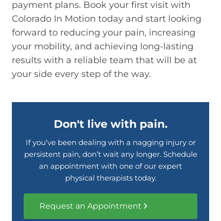
payment plans. Book your first visit with
Colorado In Motion today and start looking
forward to reducing your pain, increasing
your mobility, and achieving long-lasting
results with a reliable team that will be at
your side every step of the way.
Don't live with pain.
If you’ve been dealing with a nagging injury or
persistent pain, don’t wait any longer. Schedule
an appointment with one of our expert
physical therapists today.
Request an Appointment