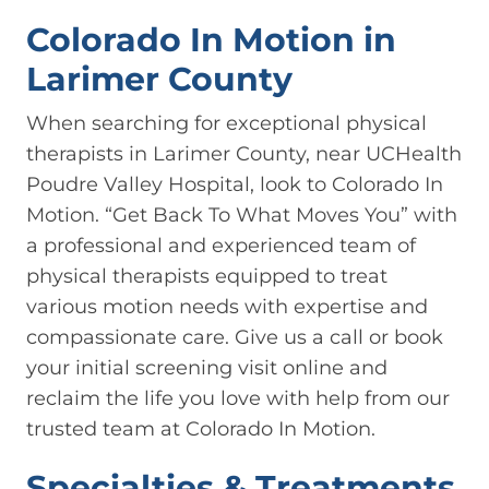
Colorado In Motion in
Larimer County
When searching for exceptional physical
therapists in Larimer County, near UCHealth
Poudre Valley Hospital, look to Colorado In
Motion. “Get Back To What Moves You” with
a professional and experienced team of
physical therapists equipped to treat
various motion needs with expertise and
compassionate care. Give us a call or book
your initial screening visit online and
reclaim the life you love with help from our
trusted team at Colorado In Motion.
Specialties & Treatments