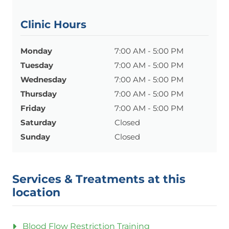
Clinic Hours
Monday
7:00 AM - 5:00 PM
Tuesday
7:00 AM - 5:00 PM
Wednesday
7:00 AM - 5:00 PM
Thursday
7:00 AM - 5:00 PM
Friday
7:00 AM - 5:00 PM
Saturday
Closed
Sunday
Closed
Services & Treatments at this
location
Blood Flow Restriction Training