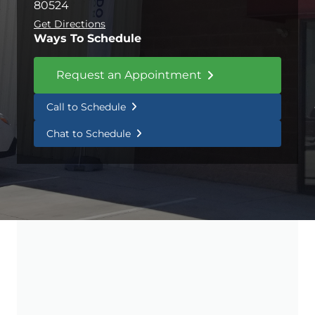
80524
Get Directions
Ways To Schedule
Request an Appointment
Call to Schedule
Chat to Schedule