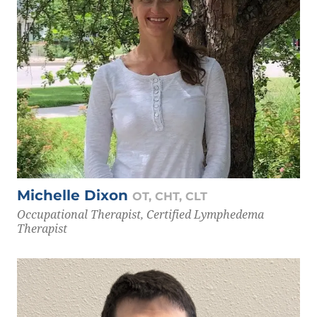
Michelle Dixon
OT, CHT, CLT
Occupational Therapist, Certified Lymphedema
Therapist