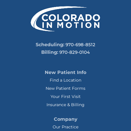
Scheduling:
970-698-8512
Billing:
970-829-0104
New Patient Info
Find a Location
New Patient Forms
Your First Visit
Insurance & Billing
Company
Our Practice