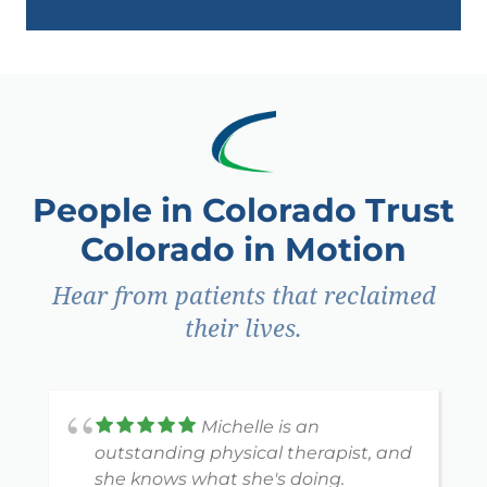
People in Colorado Trust
Colorado in Motion
Hear from patients that reclaimed
their lives.
Michelle is an
outstanding physical therapist, and
she knows what she's doing.