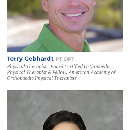
Terry Gebhardt
PT, DPT
Physical Therapist - Board Certified Orthopaedic
Physical Therapist & Fellow, American Academy of
Orthopaedic Physical Therapists