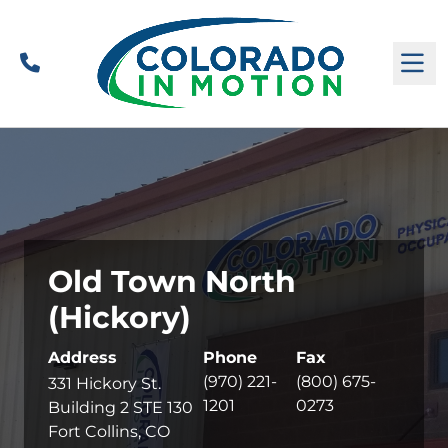
Call
M
Old Town North
(Hickory)
Address
Phone
Fax
(970) 221-
(800) 675-
331 Hickory St.
1201
0273
Building 2 STE 130
Fort Collins, CO