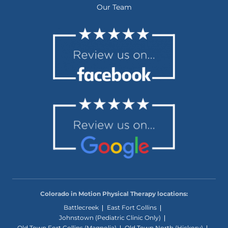
Our Team
Colorado in Motion Physical Therapy locations:
Battlecreek
East Fort Collins
Johnstown (Pediatric Clinic Only)
Old Town Fort Collins (Magnolia)
Old Town North (Hickory)