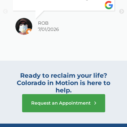
ROB
7/01/2026
Ready to reclaim your life?
Colorado in Motion is here to
help.
Request an Appointment