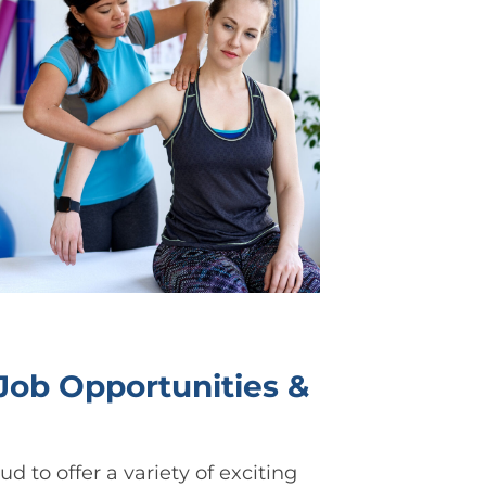
ob Opportunities &
d to offer a variety of exciting