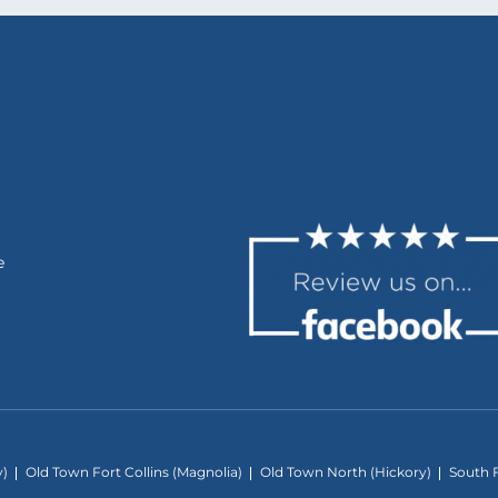
e
y)
Old Town Fort Collins (Magnolia)
Old Town North (Hickory)
South F