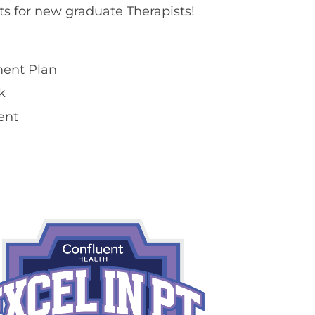
ts for new graduate Therapists!
ent Plan​
​
ent