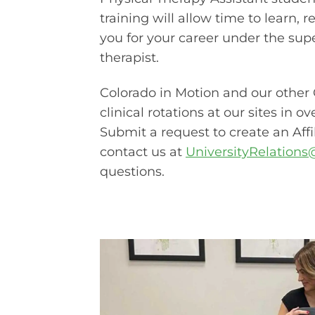
training will allow time to learn, r
you for your career under the supe
therapist.
Colorado in Motion and our other 
clinical rotations at our sites in o
Submit a request to create an Aff
contact us at
UniversityRelation
questions.