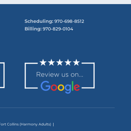
Scheduling:
970-698-8512
Billing:
970-829-0104
ort Collins (Harmony Adults)