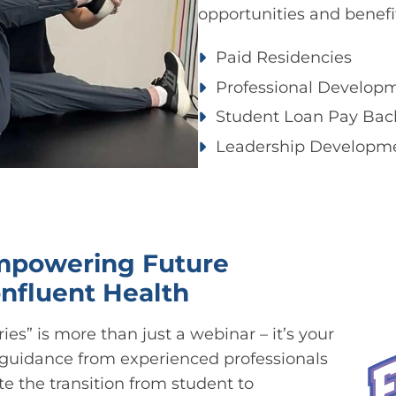
opportunities and benefi
Paid Residencies ​
Professional Developm
Student Loan Pay Back
Leadership Developm
Empowering Future
onfluent Health
ies” is more than just a webinar – it’s your
 guidance from experienced professionals
 the transition from student to