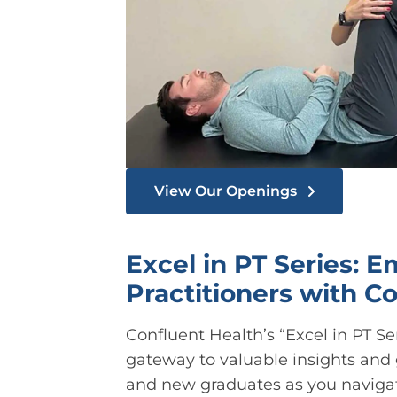
View Our Openings
Excel in PT Series: 
Practitioners with C
Confluent Health’s “Excel in PT Ser
gateway to valuable insights and
and new graduates as you navigate