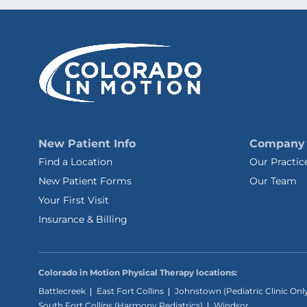
New Patient Info
Company
Find a Location
Our Practic
New Patient Forms
Our Team
Your First Visit
Insurance & Billing
Colorado in Motion Physical Therapy locations:
Battlecreek
East Fort Collins
Johnstown (Pediatric Clinic Onl
South Fort Collins (Harmony Pediatrics)
Windsor