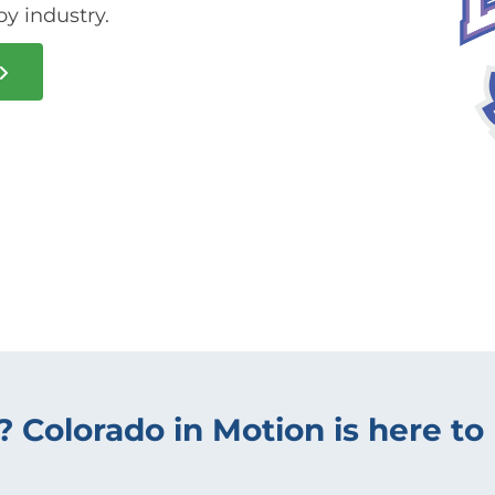
py industry.
? Colorado in Motion is here to 