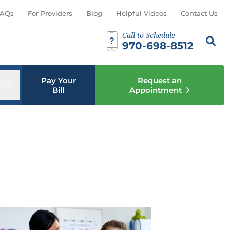
AQs
For Providers
Blog
Helpful Videos
Contact Us
Call to Schedule
Search th
Sear
970-698-8512
Pay Your
Request an
u
Open sub menu
Bill
Appointment