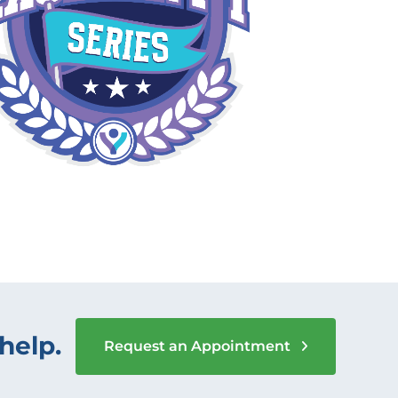
help.
Request an Appointment