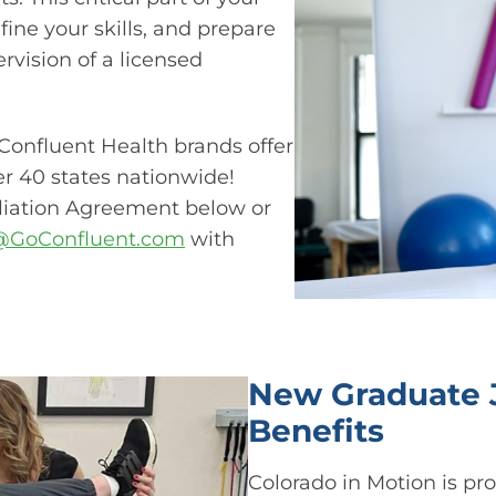
efine your skills, and prepare
rvision of a licensed
Confluent Health brands offer
ver 40 states nationwide!
iliation Agreement below or
s@GoConfluent.com
with
New Graduate J
Benefits​
Colorado in Motion is prou