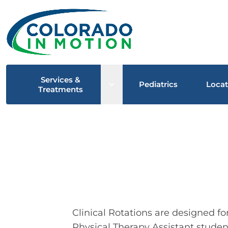
Services &
Open sub menu
Pediatrics
Locat
Treatments
Clinical Rotations are designed f
Physical Therapy Assistant students