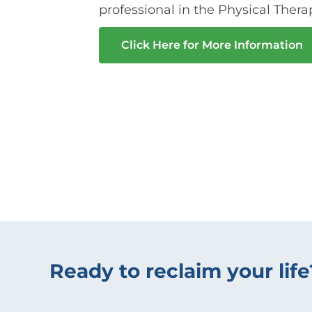
professional in the Physical Thera
Click Here for More Information
Ready to reclaim your life