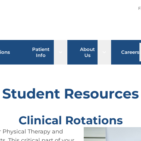
F
Patient
About
Open sub menu
Open sub men
ions
Careers
Info
Us
Student Resources
Clinical Rotations
or Physical Therapy and
. This critical part of your