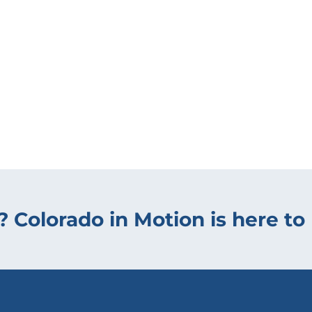
? Colorado in Motion is here to 