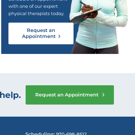
with one of our expert
physical therapists today.
Request an
Appointment
help.
Request an Appointment
Scheduling:
970-698-8512