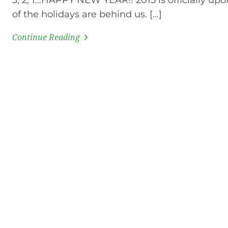
3, 2, 1…HAPPY NEW YEAR!! 2015 is officially upon
of the holidays are behind us. […]
Continue Reading