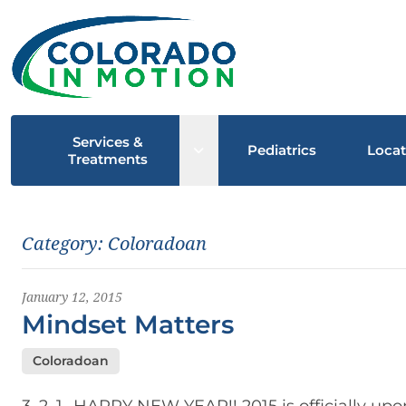
Services &
Open sub menu
Pediatrics
Locat
Treatments
Latest News
Category:
Coloradoan
January 12, 2015
Mindset Matters
Coloradoan