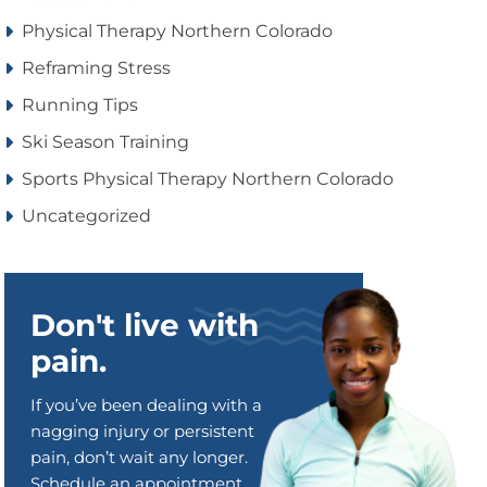
Physical Therapy Northern Colorado
Reframing Stress
Running Tips
Ski Season Training
Sports Physical Therapy Northern Colorado
Uncategorized
Don't live with
pain.
If you’ve been dealing with a
nagging injury or persistent
pain, don’t wait any longer.
Schedule an appointment