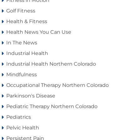
Fitness in Motion
Golf Fitness
Health & Fitness
Health News You Can Use
In The News
Industrial Health
Industrial Health Northern Colorado
Mindfulness
Occupational Therapy Northern Colorado
Parkinson's Disease
Pediatric Therapy Northern Colorado
Pediatrics
Pelvic Health
Persistent Pain