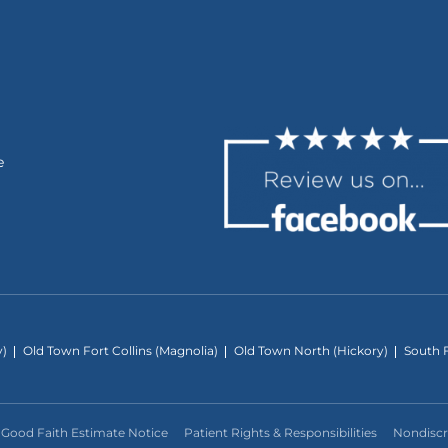
e
y)
Old Town Fort Collins (Magnolia)
Old Town North (Hickory)
South F
Good Faith Estimate Notice
Patient Rights & Responsibilities
Nondiscr