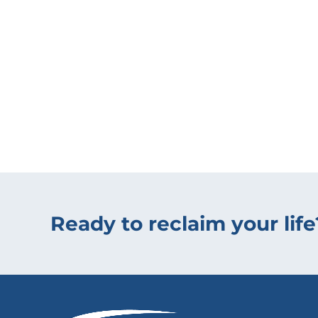
Ready to reclaim your life