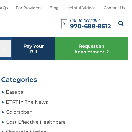
AQs
For Providers
Blog
Helpful Videos
Contact Us
Call to Schedule
Search th
Sear
970-698-8512
Pay Your
Request an
u
Open sub menu
Bill
Appointment
Categories
Baseball
BTPT In The News
Coloradoan
Cost Effective Healthcare