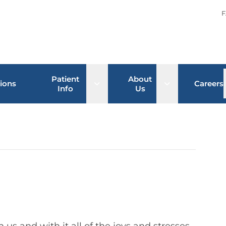
F
Patient
About
Open sub menu
Open sub men
ions
Careers
Info
Us