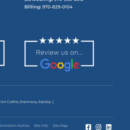
Billing:
970-829-0104
ort Collins (Harmony Adults)
Facebook (Op
Instagram
LinkedI
imination Notice
Site Info
Site Map