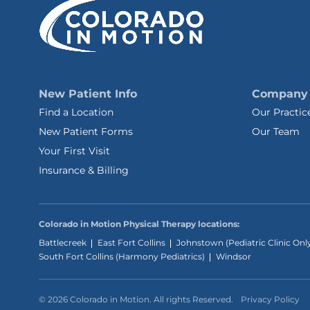
New Patient Info
Company
Find a Location
Our Practic
New Patient Forms
Our Team
Your First Visit
Insurance & Billing
Colorado in Motion Physical Therapy locations:
Battlecreek
East Fort Collins
Johnstown (Pediatric Clinic Onl
South Fort Collins (Harmony Pediatrics)
Windsor
© 2026 Colorado in Motion. All rights Reserved.
Privacy Policy