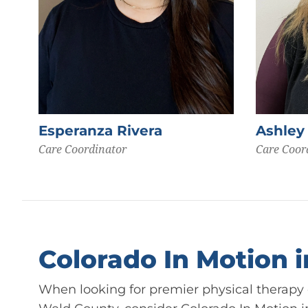
Esperanza Rivera
Ashley
Care Coordinator
Care Coor
Colorado In Motion 
When looking for premier physical therapy c