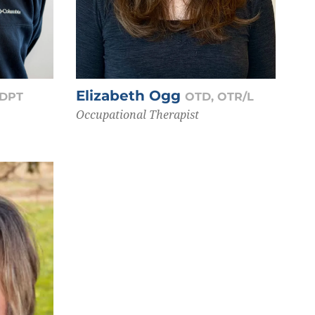
Elizabeth Ogg
 DPT
OTD, OTR/L
Occupational Therapist