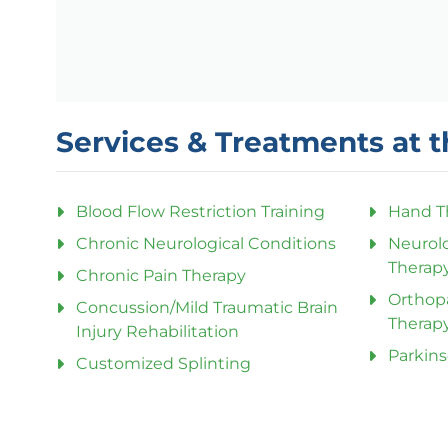
Services & Treatments at t
Blood Flow Restriction Training
Hand T
Chronic Neurological Conditions
Neurolo
Therap
Chronic Pain Therapy
Orthop
Concussion/Mild Traumatic Brain
Therap
Injury Rehabilitation
Parkins
Customized Splinting