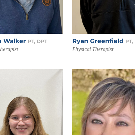
n Walker
Ryan Greenfield
PT, DPT
PT,
Therapist
Physical Therapist