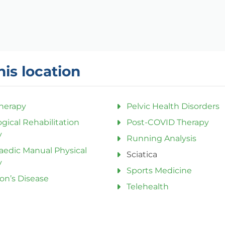
his location
herapy
Pelvic Health Disorders
gical Rehabilitation
Post-COVID Therapy
y
Running Analysis
aedic Manual Physical
Sciatica
y
Sports Medicine
on’s Disease
Telehealth