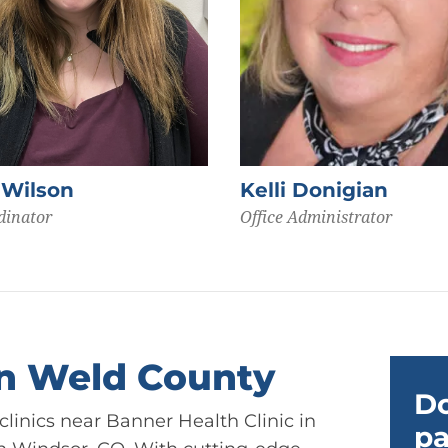
 Wilson
Kelli Donigian
dinator
Office Administrator
in Weld County
Do
linics near Banner Health Clinic in
pa