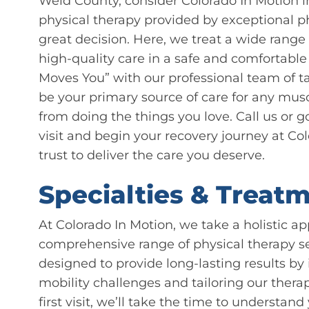
Weld County, consider Colorado In Motion 
physical therapy provided by exceptional ph
great decision. Here, we treat a wide rang
high-quality care in a safe and comfortab
Moves You” with our professional team of ta
be your primary source of care for any mus
from doing the things you love. Call us or g
visit and begin your recovery journey at C
trust to deliver the care you deserve.
Specialties & Treatm
At Colorado In Motion, we take a holistic ap
comprehensive range of physical therapy ser
designed to provide long-lasting results by 
mobility challenges and tailoring our thera
first visit, we’ll take the time to understa