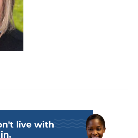
n't live with
in.