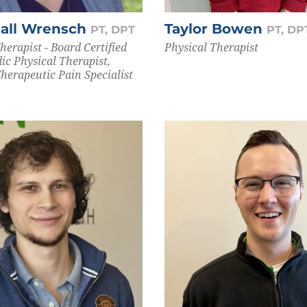
Hall Wrensch
Taylor Bowen
PT, DPT
PT, DP
herapist - Board Certified
Physical Therapist
ic Physical Therapist,
Therapeutic Pain Specialist