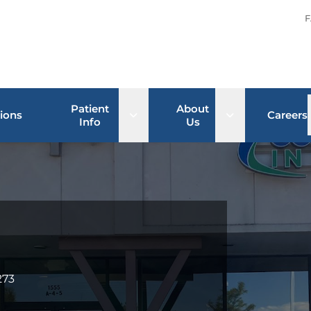
F
Patient
About
Open sub menu
Open sub men
ions
Careers
Info
Us
273