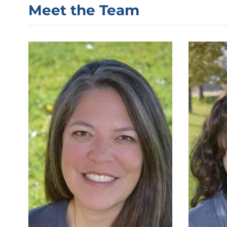
Meet the Team