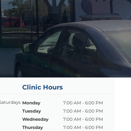
Clinic Hours
 Saturdays
Monday
7:00 AM - 6:00 PM
Tuesday
7:00 AM - 6:00 PM
Wednesday
7:00 AM - 6:00 PM
Thursday
7:00 AM - 6:00 PM