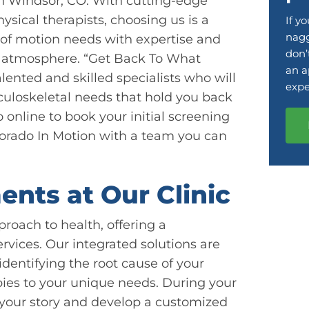
in Windsor, CO. With cutting-edge
ysical therapists, choosing us is a
If y
nagg
e of motion needs with expertise and
don’
le atmosphere. “Get Back To What
an a
lented and skilled specialists who will
expe
culoskeletal needs that hold you back
o online to book your initial screening
olorado In Motion with a team you can
ents at Our Clinic
proach to health, offering a
vices. Our integrated solutions are
identifying the root cause of your
pies to your unique needs. During your
nd your story and develop a customized