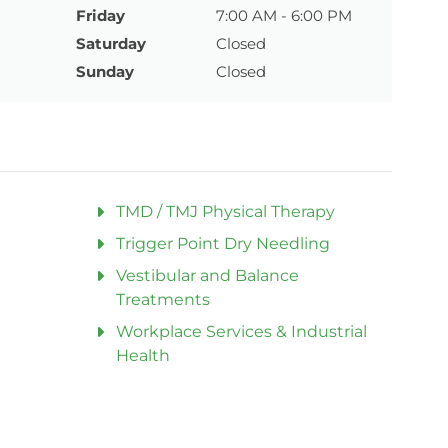
Friday
7:00 AM - 6:00 PM
Saturday
Closed
Sunday
Closed
TMD / TMJ Physical Therapy
Trigger Point Dry Needling
Vestibular and Balance
Treatments
Workplace Services & Industrial
Health