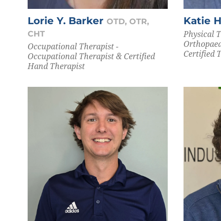
Lorie Y. Barker
Katie 
OTD, OTR,
Physical T
CHT
Orthopaed
Occupational Therapist -
Certified 
Occupational Therapist & Certified
Hand Therapist