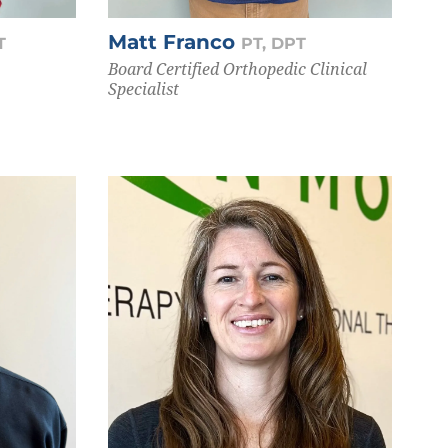
Matt Franco
T
PT, DPT
Board Certified Orthopedic Clinical
Specialist