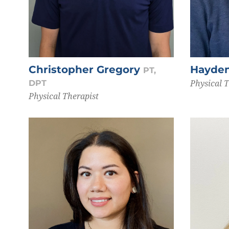
Christopher Gregory
Hayde
PT,
Physical 
DPT
Physical Therapist