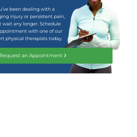
ou’ve been dealing with a
ing injury or persistent pain,
t wait any longer. Schedule
ppointment with one of our
rt physical therapists today.
Request an Appointment