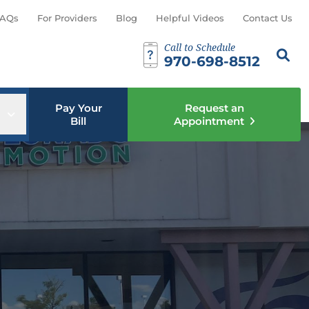
AQs
For Providers
Blog
Helpful Videos
Contact Us
Call to Schedule
Search th
Sear
970-698-8512
Pay Your
Request an
u
Open sub menu
Bill
Appointment