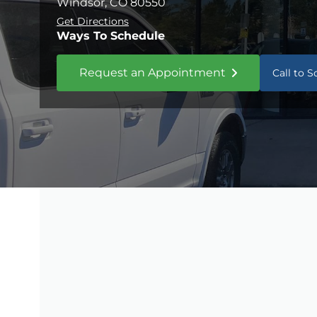
Windsor, CO 80550
Get Directions
Ways To Schedule
Request an Appointment
Call to 