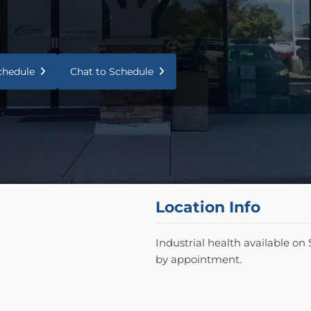
Schedule
Chat to Schedule
Location Info
Industrial health available on
by appointment.