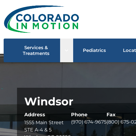
Services &
Open sub menu
Pediatrics
Locat
Treatments
Windsor
Address
Phone
Fax
(970) 674-9675
(800) 675-0
1555 Main Street
STE A-4 & 5