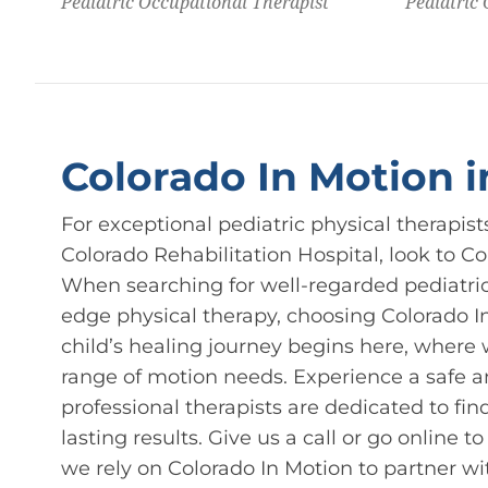
Pediatric Occupational Therapist
Pediatric
Colorado In Motion 
For exceptional pediatric physical therapis
Colorado Rehabilitation Hospital, look to C
When searching for well-regarded pediatric 
edge physical therapy, choosing Colorado In
child’s healing journey begins here, where w
range of motion needs. Experience a safe 
professional therapists are dedicated to fin
lasting results. Give us a call or go online t
we rely on Colorado In Motion to partner wi