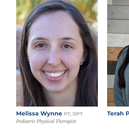
Melissa Wynne
Terah 
PT, DPT
Pediatric Physical Therapist