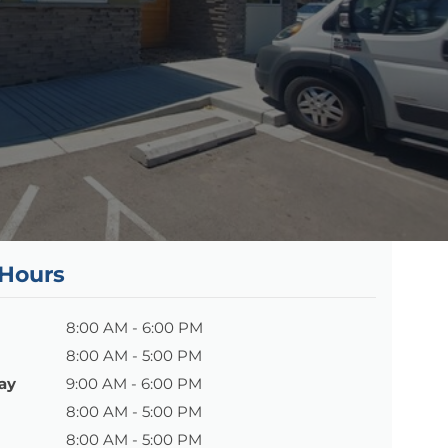
 Hours
8:00 AM - 6:00 PM
8:00 AM - 5:00 PM
ay
9:00 AM - 6:00 PM
8:00 AM - 5:00 PM
8:00 AM - 5:00 PM