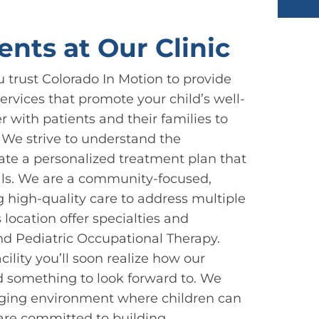
ents at Our Clinic
u trust Colorado In Motion to provide
rvices that promote your child’s well-
r with patients and their families to
. We strive to understand the
eate a personalized treatment plan that
oals. We are a community-focused,
g high-quality care to address multiple
s location offer specialties and
nd Pediatric Occupational Therapy.
ility you’ll soon realize how our
 something to look forward to. We
aging environment where children can
are committed to building