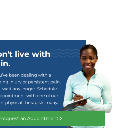
n't live with
in.
ou’ve been dealing with a
ing injury or persistent pain,
t wait any longer. Schedule
ppointment with one of our
rt physical therapists today.
Request an Appointment