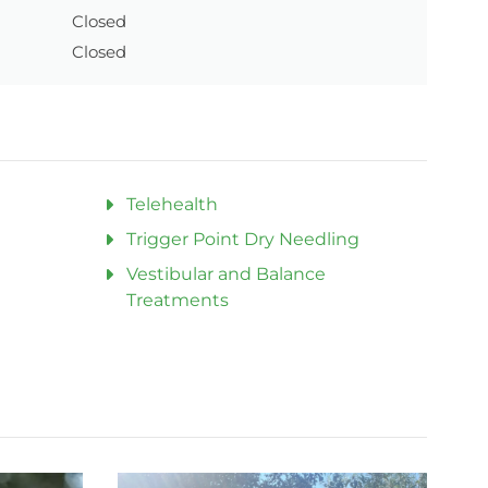
Closed
Closed
Telehealth
Trigger Point Dry Needling
Vestibular and Balance
Treatments