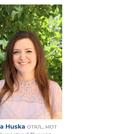
ya Huska
OTR/L, MOT