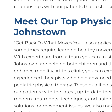
relationships with our patients that foster 
Meet Our Top Physica
Johnstown
“Get Back To What Moves You” also applies
sometimes require learning healthy movem
With expert care from a team you can trust,
Johnstown are helping both children and th
enhance mobility. At this clinic, you can e
experienced therapists who hold advanced d
pediatric physical therapy. These qualified 
our patients with the latest, up-to-date the
modern treatments, techniques, and trainin
solutions for movement issues, we also mak