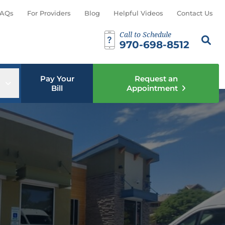
AQs
For Providers
Blog
Helpful Videos
Contact Us
Call to Schedule
Search th
Sear
970-698-8512
Pay Your
Request an
u
Open sub menu
Bill
Appointment