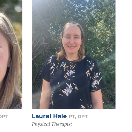
Laurel Hale
 DPT
PT, DPT
Physical Therapist