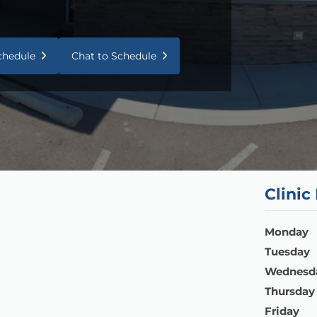
Schedule
Chat to Schedule
Clinic
Monday
Tuesday
Wednesd
Thursday
Friday