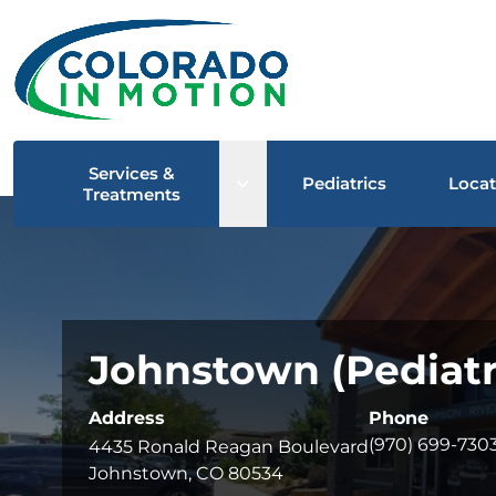
Services &
Open sub menu
Pediatrics
Locat
Treatments
Johnstown (Pediatri
Address
Phone
(970) 699-730
4435 Ronald Reagan Boulevard
Johnstown, CO 80534