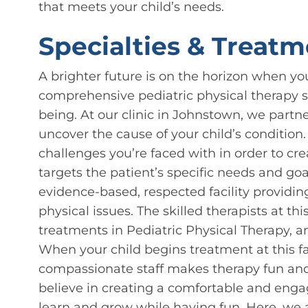
that meets your child’s needs.
Specialties & Treatm
A brighter future is on the horizon when yo
comprehensive pediatric physical therapy se
being. At our clinic in Johnstown, we partne
uncover the cause of your child’s condition
challenges you’re faced with in order to cr
targets the patient’s specific needs and g
evidence-based, respected facility providin
physical issues. The skilled therapists at thi
treatments in Pediatric Physical Therapy, a
When your child begins treatment at this fac
compassionate staff makes therapy fun and
believe in creating a comfortable and eng
learn and grow while having fun. Here, we 