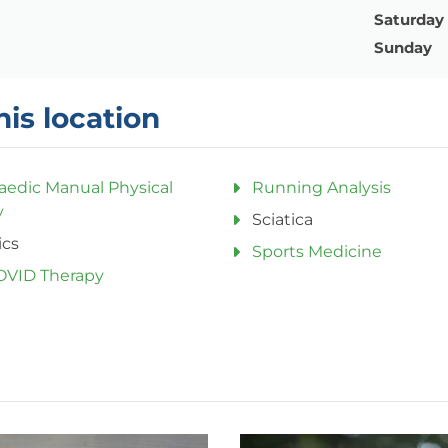
Saturday
Sunday
his location
aedic Manual Physical
Running Analysis
y
Sciatica
ics
Sports Medicine
OVID Therapy