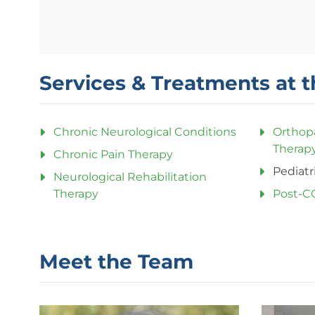
Services & Treatments at t
Chronic Neurological Conditions
Orthop
Therap
Chronic Pain Therapy
Pediatr
Neurological Rehabilitation
Therapy
Post-C
Meet the Team