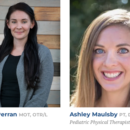
Perran
Ashley Maulsby
MOT, OTR/L
PT,
Pediatric Physical Therapist