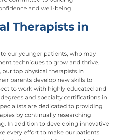
confidence and well-being.
l Therapists in
 to our younger patients, who may
ent techniques to grow and thrive.
 our top physical therapists in
eir parents develop new skills to
xpect to work with highly educated and
egrees and specialty certifications in
specialists are dedicated to providing
rapies by continually researching
g. In addition to developing innovative
e every effort to make our patients