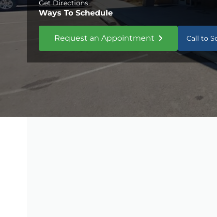
Get Directions
Ways To Schedule
Request an Appointment
Call to 