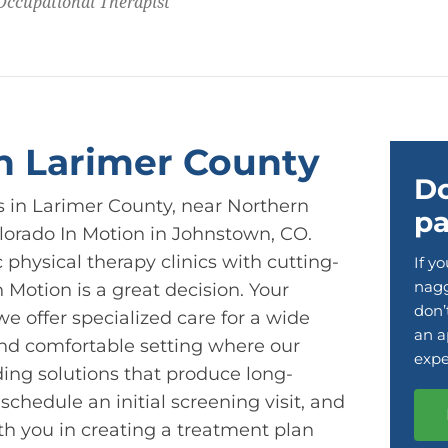
 Occupational Therapist
in Larimer County
Do
ts in Larimer County, near Northern
pa
olorado In Motion in Johnstown, CO.
physical therapy clinics with cutting-
If y
nagg
 Motion is a great decision. Your
don’
e offer specialized care for a wide
an a
and comfortable setting where our
expe
ding solutions that produce long-
o schedule an initial screening visit, and
th you in creating a treatment plan