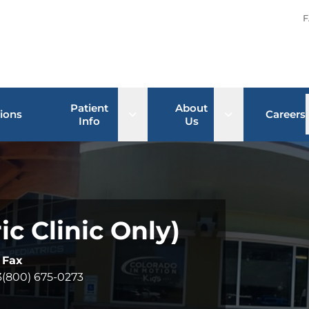
F
Patient
About
Open sub menu
Open sub men
ions
Careers
Info
Us
c Clinic Only)
Fax
3
(800) 675-0273