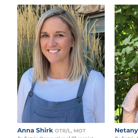
Anna Shirk
Netan
OTR/L, MOT