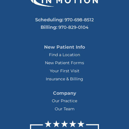
Scheduling:
970-698-8512
Billing:
970-829-0104
New Patient Info
Find a Location
New Patient Forms
Your First Visit
Insurance & Billing
Company
Our Practice
Our Team