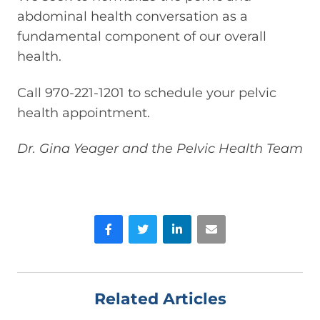
abdominal health conversation as a
fundamental component of our overall
health.
Call 970-221-1201 to schedule your pelvic
health appointment.
Dr. Gina Yeager and the Pelvic Health Team
Facebook
Twitter
LinkedIn
Email
Related Articles