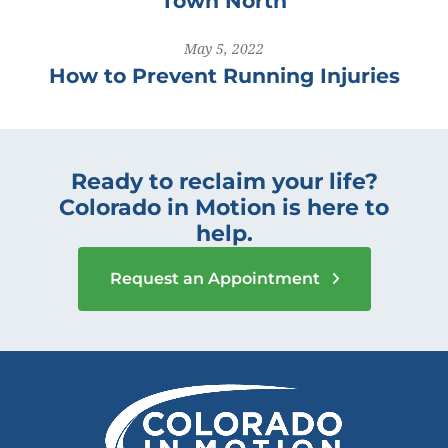
Town North
May 5, 2022
How to Prevent Running Injuries
Ready to reclaim your life?
Colorado in Motion is here to
help.
Request an Appointment