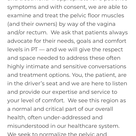
symptoms and with consent, we are able to
examine and treat the pelvic floor muscles
(and their owners) by way of the vagina
and/or rectum. We ask that patients always
advocate for their needs, goals and comfort
levels in PT — and we will give the respect
and space needed to address these often
highly intimate and sensitive conversations
and treatment options. You, the patient, are
in the driver’s seat and we are here to listen
and provide our expertise and service to
your level of comfort. We see this region as
a normal and critical part of our overall
health, often under-addressed and
misunderstood in our healthcare system.
We seek to normalize the pelvic and