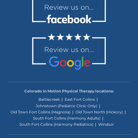
Colorado in Motion Physical Therapy locations:
Battlecreek
East Fort Collins
Johnstown (Pediatric Clinic Only)
Old Town Fort Collins (Magnolia)
Old Town North (Hickory)
South Fort Collins (Harmony Adults)
South Fort Collins (Harmony Pediatrics)
Windsor