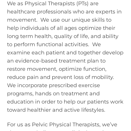
We as Physical Therapists (PTs) are
healthcare professionals who are experts in
movement. We use our unique skills to
help individuals of all ages optimize their
long term health, quality of life, and ability
to perform functional activities. We
examine each patient and together develop
an evidence-based treatment plan to
restore movement, optimize function,
reduce pain and prevent loss of mobility.
We incorporate prescribed exercise
programs, hands on treatment and
education in order to help our patients work
toward healthier and active lifestyles.
For us as Pelvic Physical Therapists, we’ve