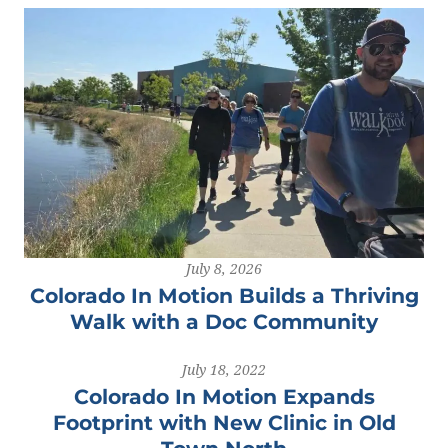
July 8, 2026
Colorado In Motion Builds a Thriving
Walk with a Doc Community
July 18, 2022
Colorado In Motion Expands
Footprint with New Clinic in Old