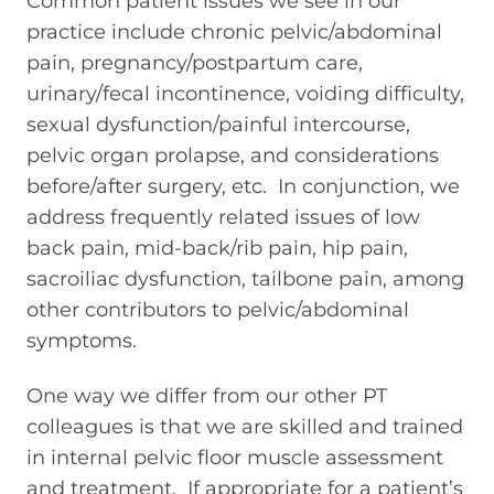
Common patient issues we see in our
practice include chronic pelvic/abdominal
pain, pregnancy/postpartum care,
urinary/fecal incontinence, voiding difficulty,
sexual dysfunction/painful intercourse,
pelvic organ prolapse, and considerations
before/after surgery, etc. In conjunction, we
address frequently related issues of low
back pain, mid-back/rib pain, hip pain,
sacroiliac dysfunction, tailbone pain, among
other contributors to pelvic/abdominal
symptoms.
One way we differ from our other PT
colleagues is that we are skilled and trained
in internal pelvic floor muscle assessment
and treatment. If appropriate for a patient’s