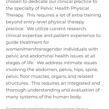
chosen to dedicate our clinical practice to
the specialty of Pelvic Health Physical
Therapy. This requires a lot of extra training
beyond entry-level physical therapy
practice. We utilize current research,
clinical expertise and patient experience to
guide treatment for
women/men/transgender individuals with
pelvic and abdominal health issues at all
stages of life.
We address intimate issues
involving the abdomen, pelvis, hips, spine,
pelvic floor muscles, organs and related
structures. This requires an integrated and
thorough understanding and evaluation of
many systems of the human body.