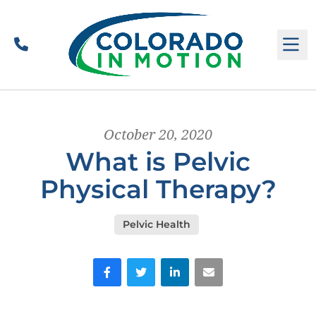
Call
M
October 20, 2020
What is Pelvic
Physical Therapy?
Pelvic Health
Facebook
Twitter
LinkedIn
Email