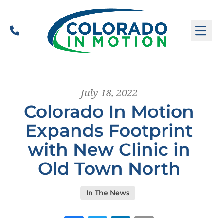
Call
M
July 18, 2022
Colorado In Motion
Expands Footprint
with New Clinic in
Old Town North
In The News