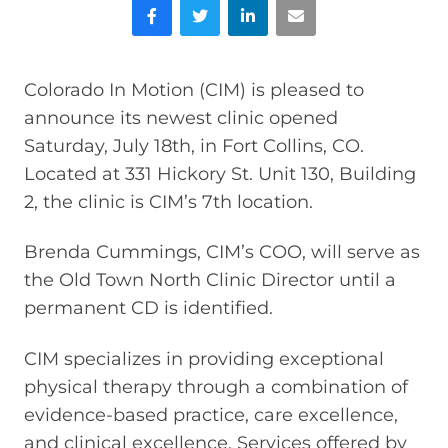
Facebook
Twitter
LinkedIn
Email
Colorado In Motion (CIM) is pleased to
announce its newest clinic opened
Saturday, July 18th, in Fort Collins, CO.
Located at 331 Hickory St. Unit 130, Building
2, the clinic is CIM’s 7th location.
Brenda Cummings, CIM’s COO, will serve as
the Old Town North Clinic Director until a
permanent CD is identified.
CIM specializes in providing exceptional
physical therapy through a combination of
evidence-based practice, care excellence,
and clinical excellence. Services offered by