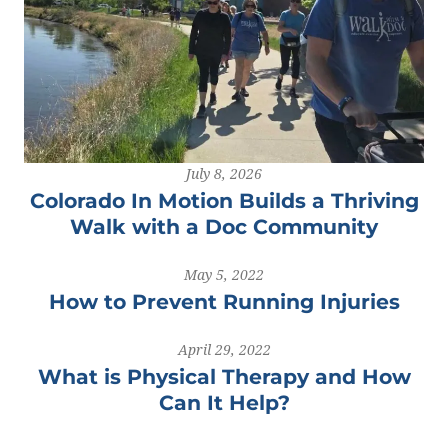
July 8, 2026
Colorado In Motion Builds a Thriving
Walk with a Doc Community
May 5, 2022
How to Prevent Running Injuries
April 29, 2022
What is Physical Therapy and How
Can It Help?