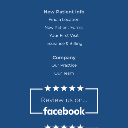
New Patient Info
Find a Location
New Patient Forms
Your First Visit
Insurance & Billing
Company
Our Practice
Our Team