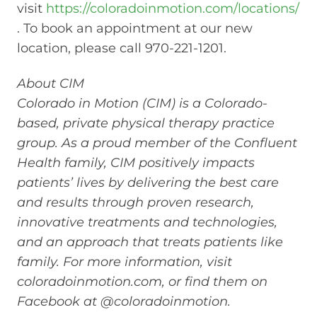
visit
https://coloradoinmotion.com/locations/
. To book an appointment at our new
location, please call 970-221-1201.
About CIM
Colorado in Motion (CIM) is a Colorado-
based, private physical therapy practice
group. As a proud member of the Confluent
Health family, CIM positively impacts
patients’ lives by delivering the best care
and results through proven research,
innovative treatments and technologies,
and an approach that treats patients like
family. For more information, visit
coloradoinmotion.com, or find them on
Facebook at @coloradoinmotion.