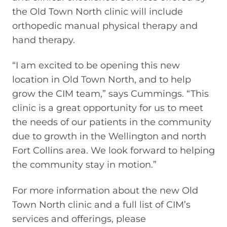
the Old Town North clinic will include
orthopedic manual physical therapy and
hand therapy.
“I am excited to be opening this new
location in Old Town North, and to help
grow the CIM team,” says Cummings. “This
clinic is a great opportunity for us to meet
the needs of our patients in the community
due to growth in the Wellington and north
Fort Collins area. We look forward to helping
the community stay in motion.”
For more information about the new Old
Town North clinic and a full list of CIM’s
services and offerings, please