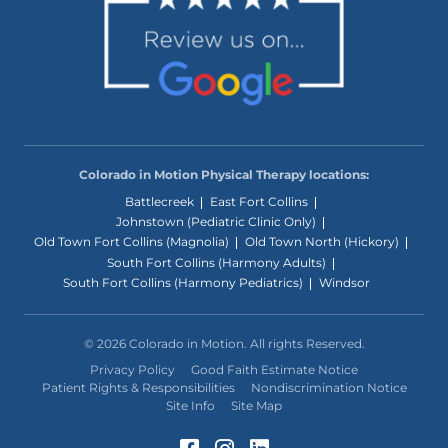
Colorado in Motion Physical Therapy locations:
Battlecreek
East Fort Collins
Johnstown (Pediatric Clinic Only)
Old Town Fort Collins (Magnolia)
Old Town North (Hickory)
South Fort Collins (Harmony Adults)
South Fort Collins (Harmony Pediatrics)
Windsor
© 2026 Colorado in Motion. All rights Reserved.
Privacy Policy
Good Faith Estimate Notice
Patient Rights & Responsibilities
Nondiscrimination Notice
Site Info
Site Map