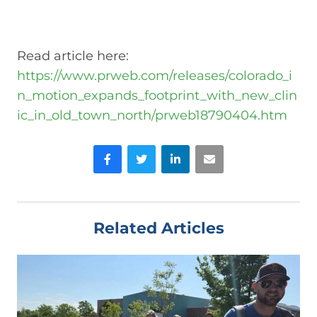
Read article here:
https://www.prweb.com/releases/colorado_i
n_motion_expands_footprint_with_new_clin
ic_in_old_town_north/prweb18790404.htm
Facebook
Twitter
LinkedIn
Email
Related Articles