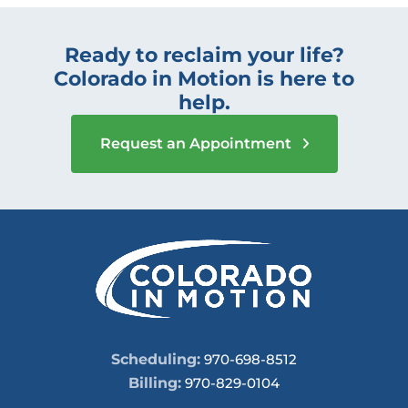
Ready to reclaim your life?
Colorado in Motion is here to
help.
Request an Appointment
Scheduling:
970-698-8512
Billing:
970-829-0104