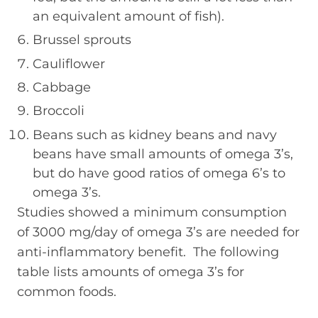
an equivalent amount of fish).
Brussel sprouts
Cauliflower
Cabbage
Broccoli
Beans such as kidney beans and navy
beans have small amounts of omega 3’s,
but do have good ratios of omega 6’s to
omega 3’s.
Studies showed a minimum consumption
of 3000 mg/day of omega 3’s are needed for
anti-inflammatory benefit. The following
table lists amounts of omega 3’s for
common foods.