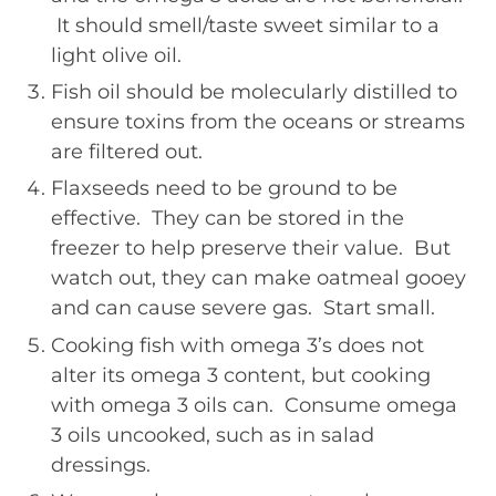
It should smell/taste sweet similar to a
light olive oil.
Fish oil should be molecularly distilled to
ensure toxins from the oceans or streams
are filtered out.
Flaxseeds need to be ground to be
effective. They can be stored in the
freezer to help preserve their value. But
watch out, they can make oatmeal gooey
and can cause severe gas. Start small.
Cooking fish with omega 3’s does not
alter its omega 3 content, but cooking
with omega 3 oils can. Consume omega
3 oils uncooked, such as in salad
dressings.