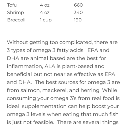
Tofu
4 oz
660
Shrimp
4 oz
340
Broccoli
1 cup
190
Without getting too complicated, there are
3 types of omega 3 fatty acids. EPA and
DHA are animal based are the best for
inflammation, ALA is plant-based and
beneficial but not near as effective as EPA
and DHA. The best sources for omega 3 are
from salmon, mackerel, and herring. While
consuming your omega 3’s from real food is
ideal, supplementation can help boost your
omega 3 levels when eating that much fish
is just not feasible. There are several things