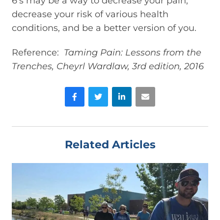
6’s may be a way to decrease your pain,
decrease your risk of various health
conditions, and be a better version of you.
Reference:
Taming Pain: Lessons from the
Trenches, Cheyrl Wardlaw, 3rd edition, 2016
Facebook
Twitter
LinkedIn
Email
Related Articles