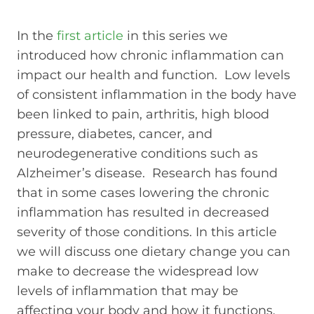
In the
first article
in this series we
introduced how chronic inflammation can
impact our health and function. Low levels
of consistent inflammation in the body have
been linked to pain, arthritis, high blood
pressure, diabetes, cancer, and
neurodegenerative conditions such as
Alzheimer’s disease. Research has found
that in some cases lowering the chronic
inflammation has resulted in decreased
severity of those conditions. In this article
we will discuss one dietary change you can
make to decrease the widespread low
levels of inflammation that may be
affecting your body and how it functions.