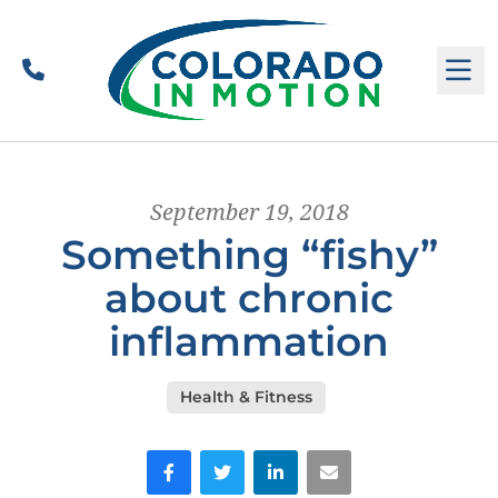
Call
M
September 19, 2018
Something “fishy”
about chronic
inflammation
Health & Fitness
Facebook
Twitter
LinkedIn
Email