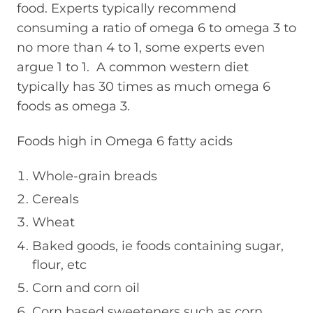
food. Experts typically recommend
consuming a ratio of omega 6 to omega 3 to
no more than 4 to 1, some experts even
argue 1 to 1. A common western diet
typically has 30 times as much omega 6
foods as omega 3.
Foods high in Omega 6 fatty acids
Whole-grain breads
Cereals
Wheat
Baked goods, ie foods containing sugar,
flour, etc
Corn and corn oil
Corn based sweeteners such as corn