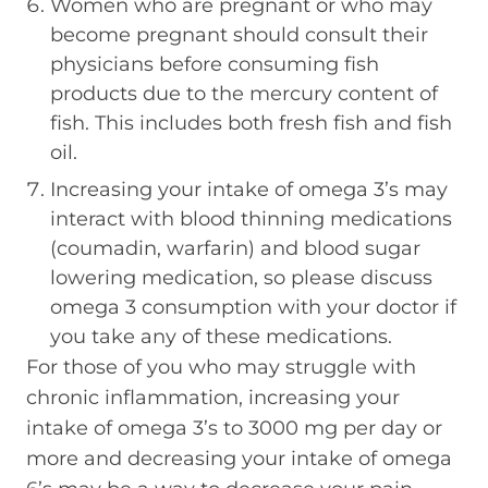
Women who are pregnant or who may
become pregnant should consult their
physicians before consuming fish
products due to the mercury content of
fish. This includes both fresh fish and fish
oil.
Increasing your intake of omega 3’s may
interact with blood thinning medications
(coumadin, warfarin) and blood sugar
lowering medication, so please discuss
omega 3 consumption with your doctor if
you take any of these medications.
For those of you who may struggle with
chronic inflammation, increasing your
intake of omega 3’s to 3000 mg per day or
more and decreasing your intake of omega