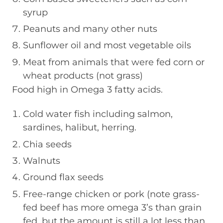
syrup
Peanuts and many other nuts
Sunflower oil and most vegetable oils
Meat from animals that were fed corn or
wheat products (not grass)
Food high in Omega 3 fatty acids.
Cold water fish including salmon,
sardines, halibut, herring.
Chia seeds
Walnuts
Ground flax seeds
Free-range chicken or pork (note grass-
fed beef has more omega 3’s than grain
fed, but the amount is still a lot less than