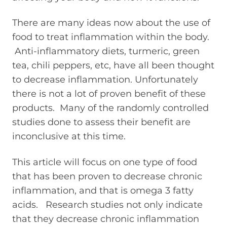
There are many ideas now about the use of
food to treat inflammation within the body.
Anti-inflammatory diets, turmeric, green
tea, chili peppers, etc, have all been thought
to decrease inflammation. Unfortunately
there is not a lot of proven benefit of these
products. Many of the randomly controlled
studies done to assess their benefit are
inconclusive at this time.
This article will focus on one type of food
that has been proven to decrease chronic
inflammation, and that is omega 3 fatty
acids. Research studies not only indicate
that they decrease chronic inflammation