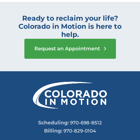
Ready to reclaim your life?
Colorado in Motion is here to
help.
Request an Appointment
Scheduling:
970-698-8512
Billing:
970-829-0104