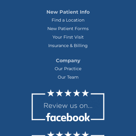
New Patient Info
Find a Location
New Patient Forms
Your First Visit
Insurance & Billing
Company
Our Practice
Our Team