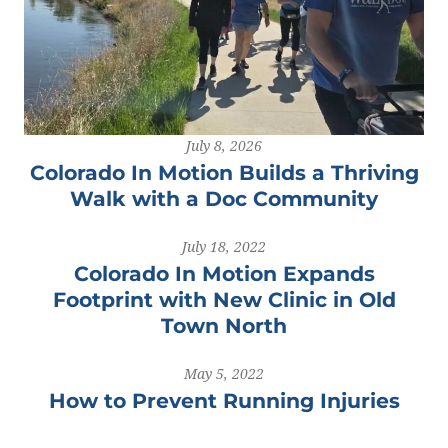
July 8, 2026
Colorado In Motion Builds a Thriving
Walk with a Doc Community
July 18, 2022
Colorado In Motion Expands
Footprint with New Clinic in Old
Town North
May 5, 2022
How to Prevent Running Injuries