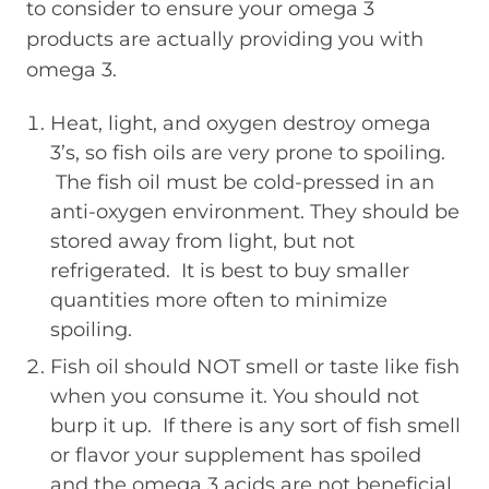
to consider to ensure your omega 3
products are actually providing you with
omega 3.
Heat, light, and oxygen destroy omega
3’s, so fish oils are very prone to spoiling.
The fish oil must be cold-pressed in an
anti-oxygen environment. They should be
stored away from light, but not
refrigerated. It is best to buy smaller
quantities more often to minimize
spoiling.
Fish oil should NOT smell or taste like fish
when you consume it. You should not
burp it up. If there is any sort of fish smell
or flavor your supplement has spoiled
and the omega 3 acids are not beneficial.