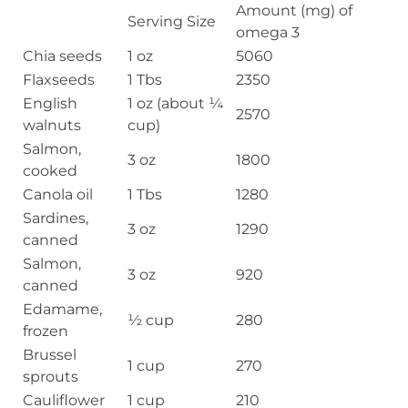
Amount (mg) of
Serving Size
omega 3
Chia seeds
1 oz
5060
Flaxseeds
1 Tbs
2350
English
1 oz (about ¼
2570
walnuts
cup)
Salmon,
3 oz
1800
cooked
Canola oil
1 Tbs
1280
Sardines,
3 oz
1290
canned
Salmon,
3 oz
920
canned
Edamame,
½ cup
280
frozen
Brussel
1 cup
270
sprouts
Cauliflower
1 cup
210