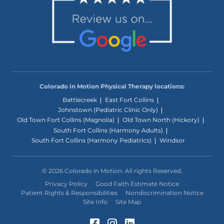
Colorado in Motion Physical Therapy locations:
Battlecreek
East Fort Collins
Johnstown (Pediatric Clinic Only)
Old Town Fort Collins (Magnolia)
Old Town North (Hickory)
South Fort Collins (Harmony Adults)
South Fort Collins (Harmony Pediatrics)
Windsor
© 2026 Colorado in Motion. All rights Reserved.
Privacy Policy
Good Faith Estimate Notice
Patient Rights & Responsibilities
Nondiscrimination Notice
Site Info
Site Map
Facebook (Opens in a 
Instagram (Opens in
LinkedIn (Opens 