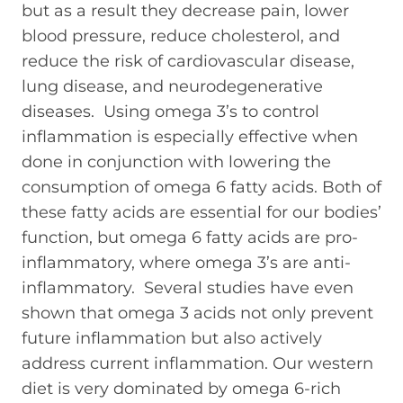
but as a result they decrease pain, lower
blood pressure, reduce cholesterol, and
reduce the risk of cardiovascular disease,
lung disease, and neurodegenerative
diseases. Using omega 3’s to control
inflammation is especially effective when
done in conjunction with lowering the
consumption of omega 6 fatty acids. Both of
these fatty acids are essential for our bodies’
function, but omega 6 fatty acids are pro-
inflammatory, where omega 3’s are anti-
inflammatory. Several studies have even
shown that omega 3 acids not only prevent
future inflammation but also actively
address current inflammation. Our western
diet is very dominated by omega 6-rich