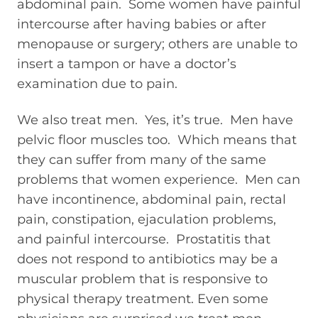
abdominal pain. Some women have painful
intercourse after having babies or after
menopause or surgery; others are unable to
insert a tampon or have a doctor’s
examination due to pain.
We also treat men. Yes, it’s true. Men have
pelvic floor muscles too. Which means that
they can suffer from many of the same
problems that women experience. Men can
have incontinence, abdominal pain, rectal
pain, constipation, ejaculation problems,
and painful intercourse. Prostatitis that
does not respond to antibiotics may be a
muscular problem that is responsive to
physical therapy treatment. Even some