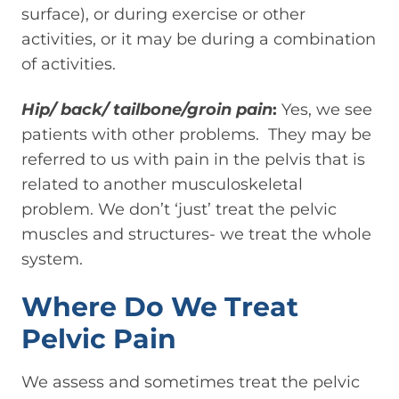
surface), or during exercise or other
activities, or it may be during a combination
of activities.
Hip/ back/ tailbone/groin pain
:
Yes, we see
patients with other problems. They may be
referred to us with pain in the pelvis that is
related to another musculoskeletal
problem. We don’t ‘just’ treat the pelvic
muscles and structures- we treat the whole
system.
Where Do We Treat
Pelvic Pain
We assess and sometimes treat the pelvic