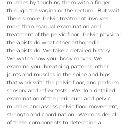
muscles by touching them with a finger
through the vagina or the rectum. But wait!
There’s more. Pelvic treatment involves
more than manual examination and
treatment of the pelvic floor. Pelvic physical
therapists do what other orthopedic
therapists do: We take a detailed history.
We watch how your body moves. We
examine your breathing patterns, other
joints and muscles in the spine and hips
that work with the pelvic floor, and perform
sensory and reflex tests. We do a detailed
examination of the perineum and pelvic
muscles and assess pelvic floor movement,
strength and coordination. We consider all
of these components to determine a