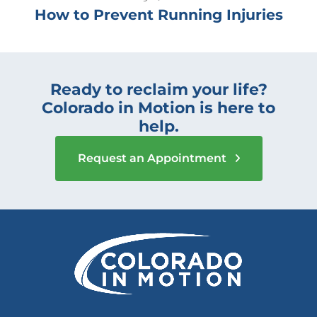
How to Prevent Running Injuries
Ready to reclaim your life?
Colorado in Motion is here to
help.
Request an Appointment