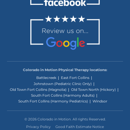
Colorado in Motion Physical Therapy locations:
Battlecreek
East Fort Collins
Johnstown (Pediatric Clinic Only)
Old Town Fort Collins (Magnolia)
Old Town North (Hickory)
South Fort Collins (Harmony Adults)
South Fort Collins (Harmony Pediatrics)
Windsor
© 2026 Colorado in Motion. All rights Reserved.
Privacy Policy
Good Faith Estimate Notice