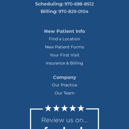
Scheduling:
970-698-8512
Billing:
970-829-0104
New Patient Info
Find a Location
New Patient Forms
Your First Visit
Insurance & Billing
Company
Our Practice
Our Team