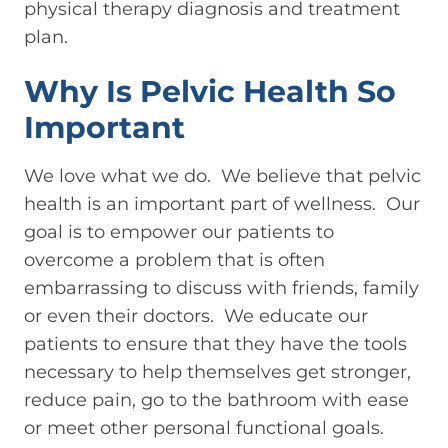
physical therapy diagnosis and treatment
plan.
Why Is Pelvic Health So
Important
We love what we do. We believe that pelvic
health is an important part of wellness. Our
goal is to empower our patients to
overcome a problem that is often
embarrassing to discuss with friends, family
or even their doctors. We educate our
patients to ensure that they have the tools
necessary to help themselves get stronger,
reduce pain, go to the bathroom with ease
or meet other personal functional goals.