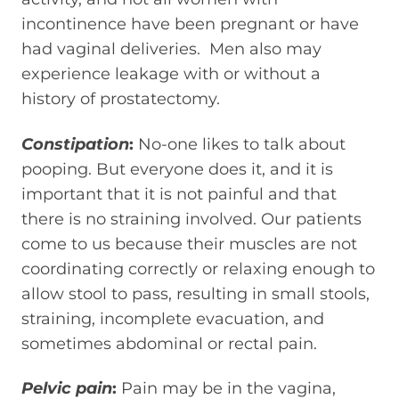
incontinence have been pregnant or have
had vaginal deliveries. Men also may
experience leakage with or without a
history of prostatectomy.
Constipation
:
No-one likes to talk about
pooping. But everyone does it, and it is
important that it is not painful and that
there is no straining involved. Our patients
come to us because their muscles are not
coordinating correctly or relaxing enough to
allow stool to pass, resulting in small stools,
straining, incomplete evacuation, and
sometimes abdominal or rectal pain.
Pelvic pain
:
Pain may be in the vagina,