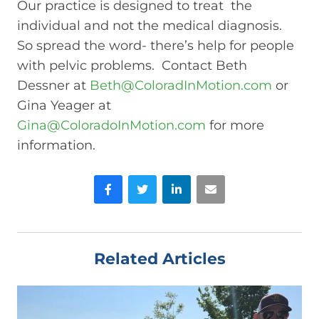
Our practice is designed to treat the
individual and not the medical diagnosis.
So spread the word- there’s help for people
with pelvic problems. Contact Beth
Dessner at
Beth@ColoradInMotion.com
or
Gina Yeager at
Gina@ColoradoInMotion.com
for more
information.
Facebook
Twitter
LinkedIn
Email
Related Articles