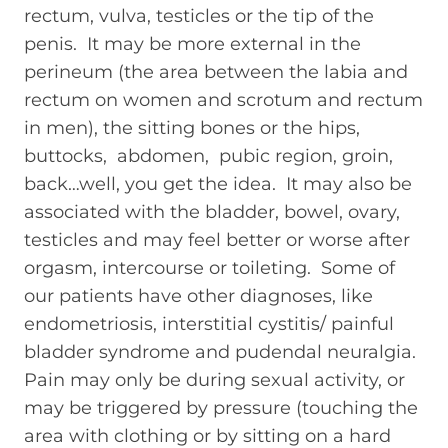
rectum, vulva, testicles or the tip of the
penis. It may be more external in the
perineum (the area between the labia and
rectum on women and scrotum and rectum
in men), the sitting bones or the hips,
buttocks, abdomen, pubic region, groin,
back…well, you get the idea. It may also be
associated with the bladder, bowel, ovary,
testicles and may feel better or worse after
orgasm, intercourse or toileting. Some of
our patients have other diagnoses, like
endometriosis, interstitial cystitis/ painful
bladder syndrome and pudendal neuralgia.
Pain may only be during sexual activity, or
may be triggered by pressure (touching the
area with clothing or by sitting on a hard