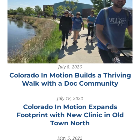
July 8, 2026
Colorado In Motion Builds a Thriving
Walk with a Doc Community
July 18, 2022
Colorado In Motion Expands
Footprint with New Clinic in Old
Town North
May 5, 2022