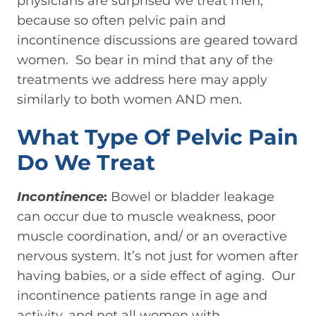
physicians are surprised we treat men,
because so often pelvic pain and
incontinence discussions are geared toward
women. So bear in mind that any of the
treatments we address here may apply
similarly to both women AND men.
What Type Of Pelvic Pain
Do We Treat
Incontinence
:
Bowel or bladder leakage
can occur due to muscle weakness, poor
muscle coordination, and/ or an overactive
nervous system. It’s not just for women after
having babies, or a side effect of aging. Our
incontinence patients range in age and
activity, and not all women with