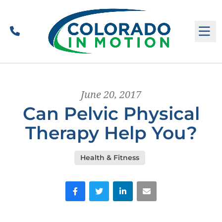
Call
M
June 20, 2017
Can Pelvic Physical
Therapy Help You?
Health & Fitness
Facebook
Twitter
LinkedIn
Email