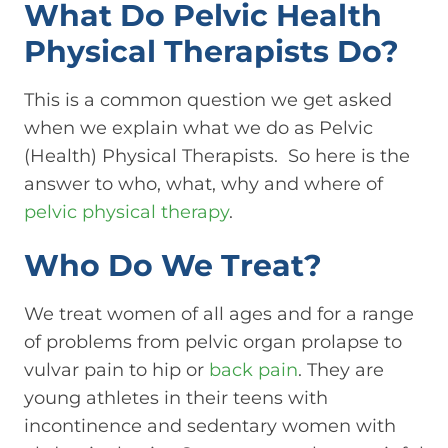
What Do Pelvic Health
Physical Therapists Do?
This is a common question we get asked
when we explain what we do as Pelvic
(Health) Physical Therapists. So here is the
answer to who, what, why and where of
pelvic physical therapy
.
Who Do We Treat?
We treat women of all ages and for a range
of problems from pelvic organ prolapse to
vulvar pain to hip or
back pain
. They are
young athletes in their teens with
incontinence and sedentary women with