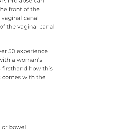
OP. Prolapse can
he front of the
e vaginal canal
of the vaginal canal
ver 50 experience
 with a woman’s
 firsthand how this
at comes with the
y or bowel