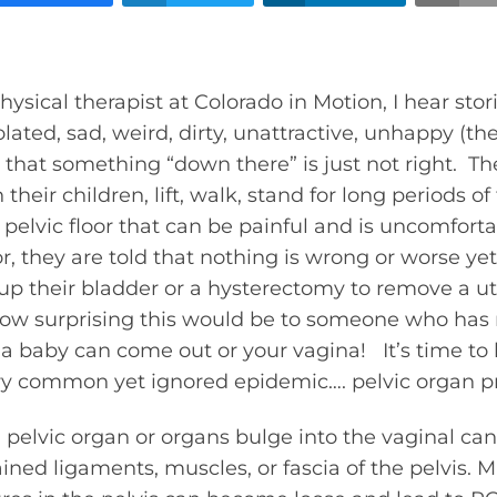
hysical therapist at Colorado in Motion, I hear stor
ted, sad, weird, dirty, unattractive, unhappy (the
hat something “down there” is just not right. The
 their children, lift, walk, stand for long periods 
ir pelvic floor that can be painful and is uncomfo
or, they are told that nothing is wrong or worse ye
 up their bladder or a hysterectomy to remove a u
how surprising this would be to someone who has 
 baby can come out or your vagina! It’s time to 
ery common yet ignored epidemic…. pelvic organ p
elvic organ or organs bulge into the vaginal can
ined ligaments, muscles, or fascia of the pelvis. M