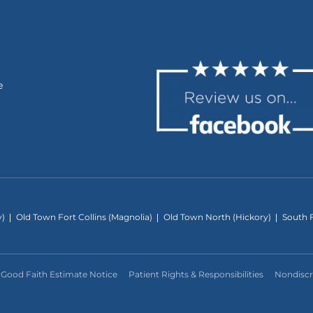
e
y)
Old Town Fort Collins (Magnolia)
Old Town North (Hickory)
South F
Good Faith Estimate Notice
Patient Rights & Responsibilities
Nondiscr