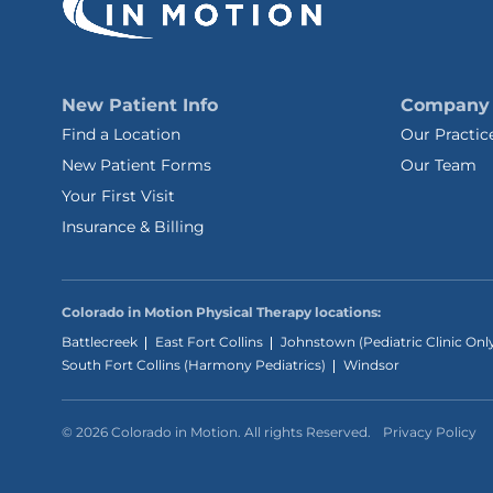
New Patient Info
Company
Find a Location
Our Practic
New Patient Forms
Our Team
Your First Visit
Insurance & Billing
Colorado in Motion Physical Therapy locations:
Battlecreek
East Fort Collins
Johnstown (Pediatric Clinic Onl
South Fort Collins (Harmony Pediatrics)
Windsor
© 2026 Colorado in Motion. All rights Reserved.
Privacy Policy