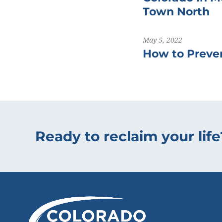
Town North
May 5, 2022
How to Preven
Ready to reclaim your life