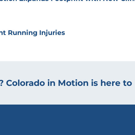
t Running Injuries
? Colorado in Motion is here to 