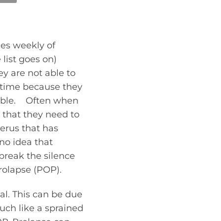
ies weekly of
 list goes on)
y are not able to
of time because they
rtable. Often when
t that they need to
terus that has
no idea that
break the silence
rolapse (POP).
al. This can be due
uch like a sprained