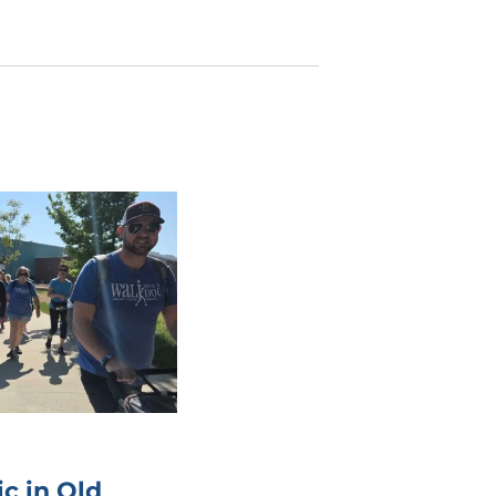
c in Old