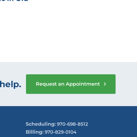
help.
Request an Appointment
Scheduling:
970-698-8512
Billing:
970-829-0104