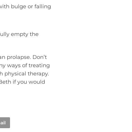
ith bulge or falling
fully empty the
an prolapse. Don’t
ny ways of treating
th physical therapy.
Beth if you would
ail