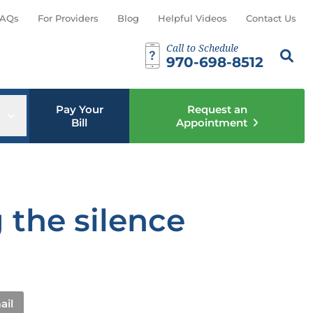
AQs
For Providers
Blog
Helpful Videos
Contact Us
Call to Schedule
Search th
Sear
970-698-8512
Pay Your
Request an
u
Open sub menu
Bill
Appointment
 the silence
ail