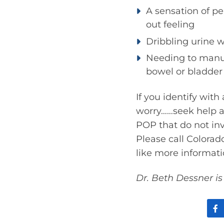
A sensation of pe
out feeling
Dribbling urine 
Needing to manua
bowel or bladder
If you identify wit
worry……seek help an
POP that do not inv
Please call Colorad
like more informat
Dr. Beth Dessner is