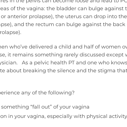
ures in the pelvis can become loose and lead to P
reas of the vagina: the bladder can bulge against t
 or anterior prolapse), the uterus can drop into th
apse), and the rectum can bulge against the back 
rolapse).
en who’ve delivered a child and half of women o
pse, it remains something rarely discussed except
hysician. As a pelvic health PT and one who knows
ate about breaking the silence and the stigma th
erience any of the following?
 something “fall out” of your vagina
on in your vagina, especially with physical activit