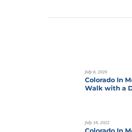
July 8, 2026
Colorado In M
Walk with a 
July 18, 2022
Colorado In M