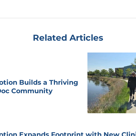
Related Articles
otion Builds a Thriving
Doc Community
otion Expands Footprint with New Clini