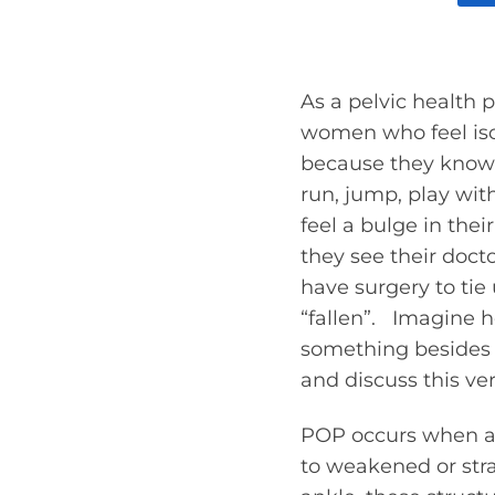
As a pelvic health p
women who feel isola
because they know t
run, jump, play with
feel a bulge in the
they see their doct
have surgery to tie
“fallen”. Imagine 
something besides a
and discuss this v
POP occurs when a p
to weakened or stra