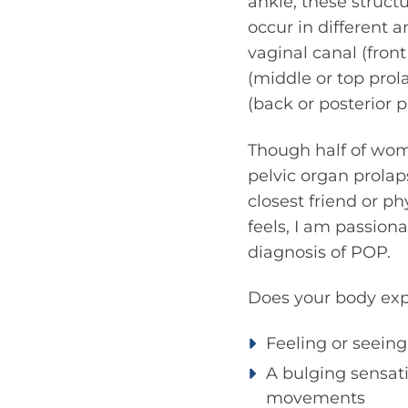
ankle, these struct
occur in different a
vaginal canal (front
(middle or top prol
(back or posterior p
Though half of wom
pelvic organ prola
closest friend or p
feels, I am passion
diagnosis of POP.
Does your body exp
Feeling or seeing
A bulging sensati
movements