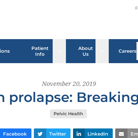
F
Patient
About
Open sub menu
Open sub men
ions
Careers
Info
Us
November 20, 2019
n prolapse: Breaking
Pelvic Health
Facebook
Twitter
LinkedIn
Em