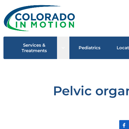
Services &
Open sub menu
Pediatrics
Locat
Treatments
Pelvic orga