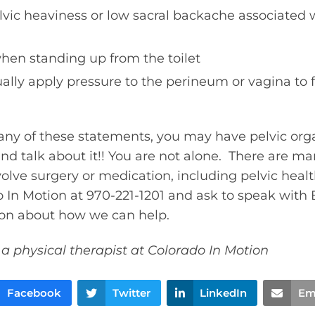
lvic heaviness or low sacral backache associated w
when standing up from the toilet
lly apply pressure to the perineum or vagina to 
h any of these statements, you may have pelvic org
d talk about it!! You are not alone. There are ma
olve surgery or medication, including pelvic heal
o In Motion at 970-221-1201 and ask to speak with 
ion about how we can help.
 a physical therapist at Colorado In Motion
Facebook
Twitter
LinkedIn
Em