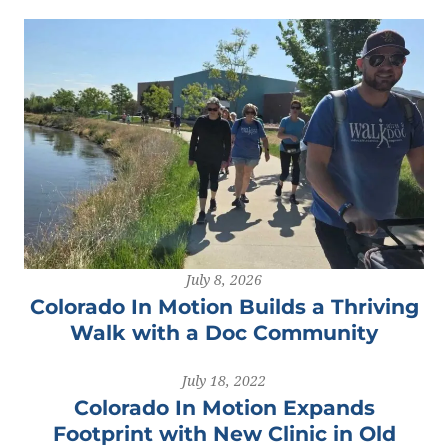
July 8, 2026
Colorado In Motion Builds a Thriving
Walk with a Doc Community
July 18, 2022
Colorado In Motion Expands
Footprint with New Clinic in Old