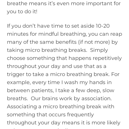
breathe means it’s even more important for
you to do it!
If you don’t have time to set aside 10-20
minutes for mindful breathing, you can reap
many of the same benefits (if not more) by
taking micro breathing breaks. Simply
choose something that happens repetitively
throughout your day and use that as a
trigger to take a micro breathing break. For
example, every time I wash my hands in
between patients, I take a few deep, slow
breaths. Our brains work by association.
Associating a micro breathing break with
something that occurs frequently
throughout your day means it is more likely