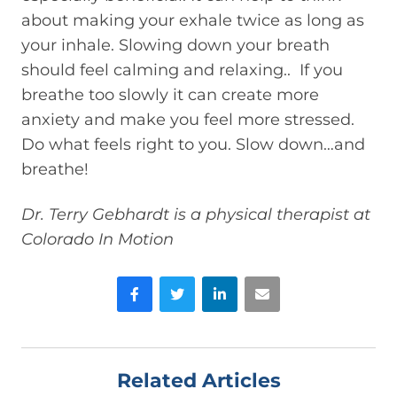
about making your exhale twice as long as
your inhale. Slowing down your breath
should feel calming and relaxing.. If you
breathe too slowly it can create more
anxiety and make you feel more stressed.
Do what feels right to you. Slow down…and
breathe!
Dr. Terry Gebhardt is a physical therapist at
Colorado In Motion
Facebook
Twitter
LinkedIn
Email
Related Articles