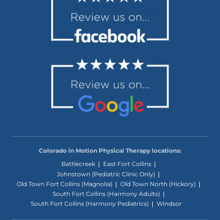
Colorado in Motion Physical Therapy locations:
Battlecreek
East Fort Collins
Johnstown (Pediatric Clinic Only)
Old Town Fort Collins (Magnolia)
Old Town North (Hickory)
South Fort Collins (Harmony Adults)
South Fort Collins (Harmony Pediatrics)
Windsor