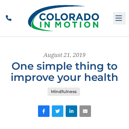
Call
M
August 21, 2019
One simple thing to
improve your health
Mindfulness
Facebook
Twitter
LinkedIn
Email