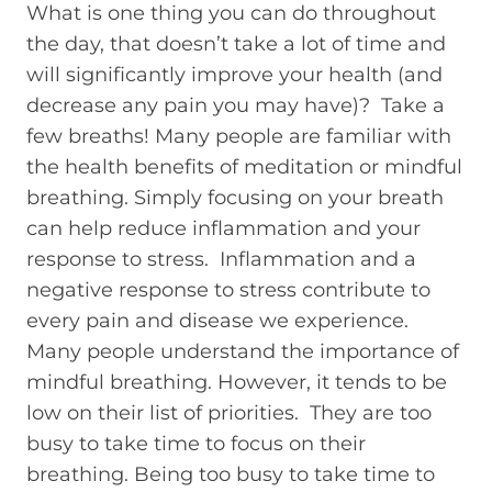
What is one thing you can do throughout
the day, that doesn’t take a lot of time and
will significantly improve your health (and
decrease any pain you may have)? Take a
few breaths! Many people are familiar with
the health benefits of meditation or mindful
breathing. Simply focusing on your breath
can help reduce inflammation and your
response to stress. Inflammation and a
negative response to stress contribute to
every pain and disease we experience.
Many people understand the importance of
mindful breathing. However, it tends to be
low on their list of priorities. They are too
busy to take time to focus on their
breathing. Being too busy to take time to