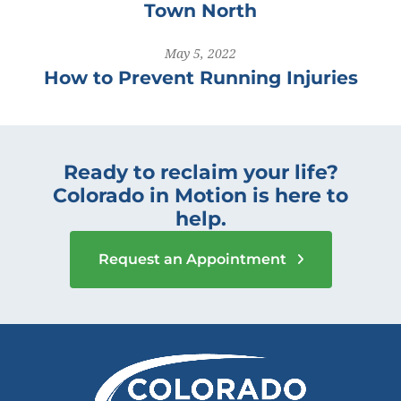
Town North
May 5, 2022
How to Prevent Running Injuries
Ready to reclaim your life?
Colorado in Motion is here to
help.
Request an Appointment