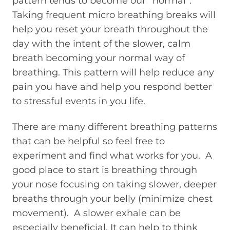
pattern tends to become our “normal”.
Taking frequent micro breathing breaks will
help you reset your breath throughout the
day with the intent of the slower, calm
breath becoming your normal way of
breathing. This pattern will help reduce any
pain you have and help you respond better
to stressful events in you life.
There are many different breathing patterns
that can be helpful so feel free to
experiment and find what works for you. A
good place to start is breathing through
your nose focusing on taking slower, deeper
breaths through your belly (minimize chest
movement). A slower exhale can be
especially beneficial. It can help to think