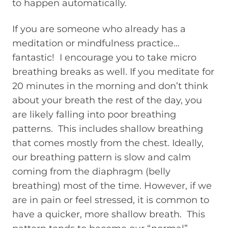
to happen automatically.
If you are someone who already has a
meditation or mindfulness practice…
fantastic! I encourage you to take micro
breathing breaks as well. If you meditate for
20 minutes in the morning and don’t think
about your breath the rest of the day, you
are likely falling into poor breathing
patterns. This includes shallow breathing
that comes mostly from the chest. Ideally,
our breathing pattern is slow and calm
coming from the diaphragm (belly
breathing) most of the time. However, if we
are in pain or feel stressed, it is common to
have a quicker, more shallow breath. This