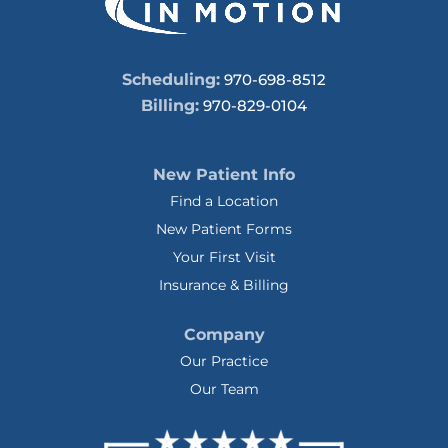
Scheduling:
970-698-8512
Billing:
970-829-0104
New Patient Info
Find a Location
New Patient Forms
Your First Visit
Insurance & Billing
Company
Our Practice
Our Team