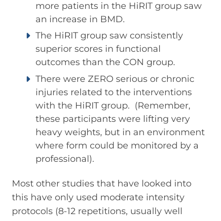
more patients in the HiRIT group saw
an increase in BMD.
The HiRIT group saw consistently
superior scores in functional
outcomes than the CON group.
There were ZERO serious or chronic
injuries related to the interventions
with the HiRIT group. (Remember,
these participants were lifting very
heavy weights, but in an environment
where form could be monitored by a
professional).
Most other studies that have looked into
this have only used moderate intensity
protocols (8-12 repetitions, usually well