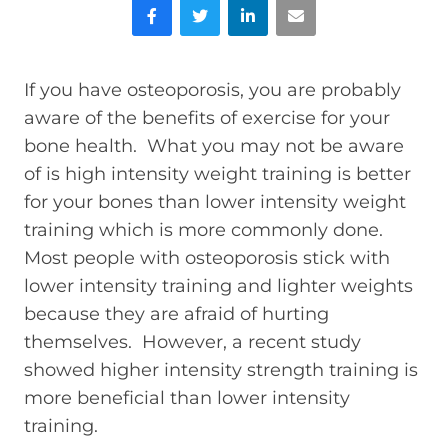
Facebook
Twitter
LinkedIn
Email
If you have osteoporosis, you are probably
aware of the benefits of exercise for your
bone health. What you may not be aware
of is high intensity weight training is better
for your bones than lower intensity weight
training which is more commonly done.
Most people with osteoporosis stick with
lower intensity training and lighter weights
because they are afraid of hurting
themselves. However, a recent study
showed higher intensity strength training is
more beneficial than lower intensity
training.