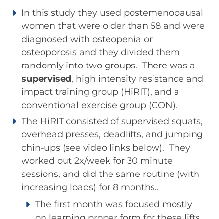
In this study they used postemenopausal
women that were older than 58 and were
diagnosed with osteopenia or
osteoporosis and they divided them
randomly into two groups. There was a
supervised
, high intensity resistance and
impact training group (HiRIT), and a
conventional exercise group (CON).
The HiRIT consisted of supervised squats,
overhead presses, deadlifts, and jumping
chin-ups (see video links below). They
worked out 2x/week for 30 minute
sessions, and did the same routine (with
increasing loads) for 8 months..
The first month was focused mostly
on learning proper form for these lifts