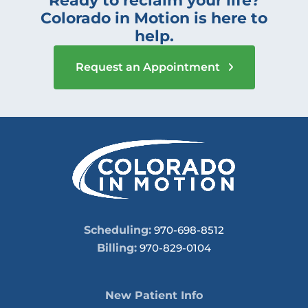
Ready to reclaim your life?
Colorado in Motion is here to
help.
Request an Appointment
Scheduling:
970-698-8512
Billing:
970-829-0104
New Patient Info