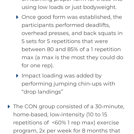
using low loads or just bodyweight.
Once good form was established, the
participants performed deadlifts,
overhead presses, and back squats in
5 sets for 5 repetitions that were
between 80 and 85% of a 1 repetition
max (a max is the most they could do
for one rep).
Impact loading was added by
performing jumping chin-ups with
“drop landings”
The CON group consisted of a 30‐minute,
home‐based, low‐intensity (10 to 15
repetitions of <60% 1 rep max) exercise
program, 2x per week for 8 months that