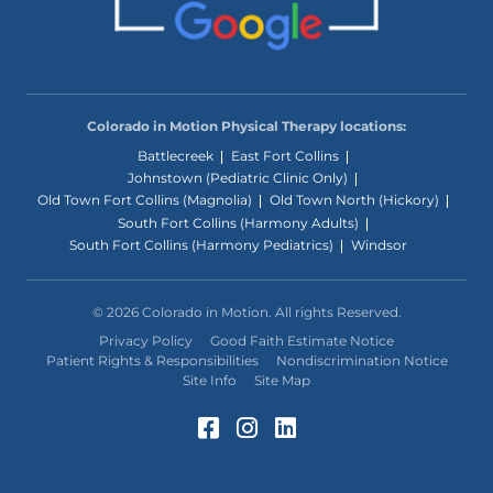
Colorado in Motion Physical Therapy locations:
Battlecreek
East Fort Collins
Johnstown (Pediatric Clinic Only)
Old Town Fort Collins (Magnolia)
Old Town North (Hickory)
South Fort Collins (Harmony Adults)
South Fort Collins (Harmony Pediatrics)
Windsor
© 2026 Colorado in Motion. All rights Reserved.
Privacy Policy
Good Faith Estimate Notice
Patient Rights & Responsibilities
Nondiscrimination Notice
Site Info
Site Map
Facebook (Opens in a 
Instagram (Opens in
LinkedIn (Opens 