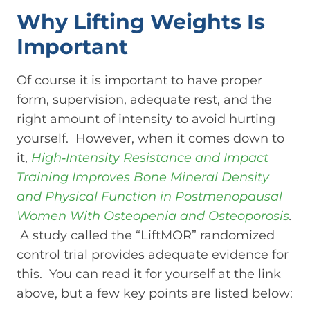
Why Lifting Weights Is
Important
Of course it is important to have proper
form, supervision, adequate rest, and the
right amount of intensity to avoid hurting
yourself. However, when it comes down to
it,
High‐Intensity Resistance and Impact
Training Improves Bone Mineral Density
and Physical Function in Postmenopausal
Women With Osteopenia and Osteoporosis
.
A study called the “LiftMOR” randomized
control trial provides adequate evidence for
this. You can read it for yourself at the link
above, but a few key points are listed below: