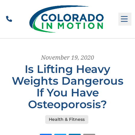
Call
M
November 19, 2020
Is Lifting Heavy
Weights Dangerous
If You Have
Osteoporosis?
Health & Fitness