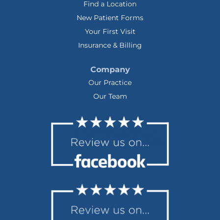
Find a Location
New Patient Forms
Your First Visit
Insurance & Billing
Company
Our Practice
Our Team