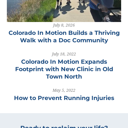
July 8, 2026
Colorado In Motion Builds a Thriving
Walk with a Doc Community
July 18, 2022
Colorado In Motion Expands
Footprint with New Clinic in Old
Town North
May 5, 2022
How to Prevent Running Injuries