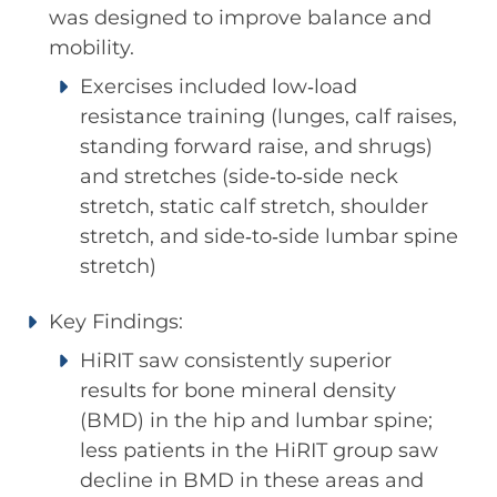
was designed to improve balance and
mobility.
Exercises included low‐load
resistance training (lunges, calf raises,
standing forward raise, and shrugs)
and stretches (side‐to‐side neck
stretch, static calf stretch, shoulder
stretch, and side‐to‐side lumbar spine
stretch)
Key Findings:
HiRIT saw consistently superior
results for bone mineral density
(BMD) in the hip and lumbar spine;
less patients in the HiRIT group saw
decline in BMD in these areas and