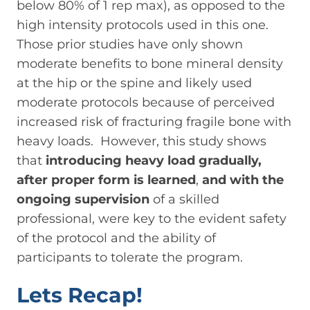
below 80% of 1 rep max), as opposed to the
high intensity protocols used in this one.
Those prior studies have only shown
moderate benefits to bone mineral density
at the hip or the spine and likely used
moderate protocols because of perceived
increased risk of fracturing fragile bone with
heavy loads. However, this study shows
that
introducing heavy load gradually,
after proper form is learned
,
and with the
ongoing supervision
of a skilled
professional, were key to the evident safety
of the protocol and the ability of
participants to tolerate the program.
Lets Recap!