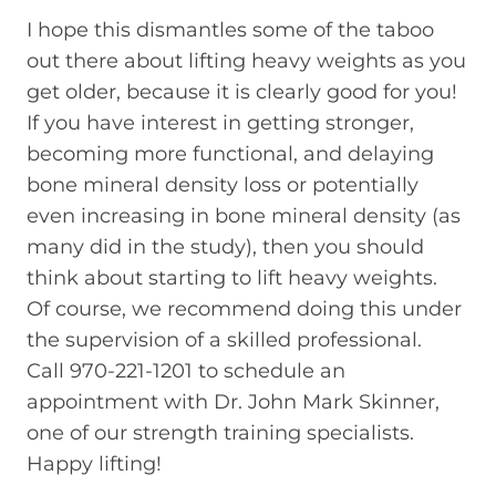
I hope this dismantles some of the taboo
out there about lifting heavy weights as you
get older, because it is clearly good for you!
If you have interest in getting stronger,
becoming more functional, and delaying
bone mineral density loss or potentially
even increasing in bone mineral density (as
many did in the study), then you should
think about starting to lift heavy weights.
Of course, we recommend doing this under
the supervision of a skilled professional.
Call 970-221-1201 to schedule an
appointment with Dr. John Mark Skinner,
one of our strength training specialists.
Happy lifting!