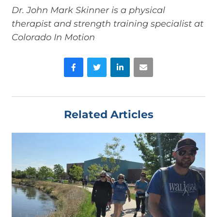
Dr. John Mark Skinner is a physical
therapist and strength training specialist at
Colorado In Motion
Facebook
Twitter
LinkedIn
Email
Related Articles