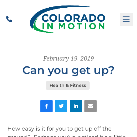
Call
M
February 19, 2019
Can you get up?
Health & Fitness
Facebook
Twitter
LinkedIn
Email
How easy is it for you to get up off the