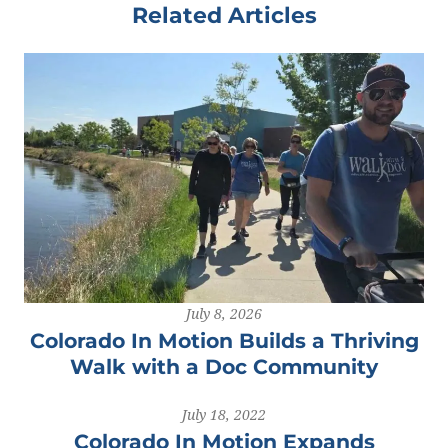
Related Articles
July 8, 2026
Colorado In Motion Builds a Thriving
Walk with a Doc Community
July 18, 2022
Colorado In Motion Expands