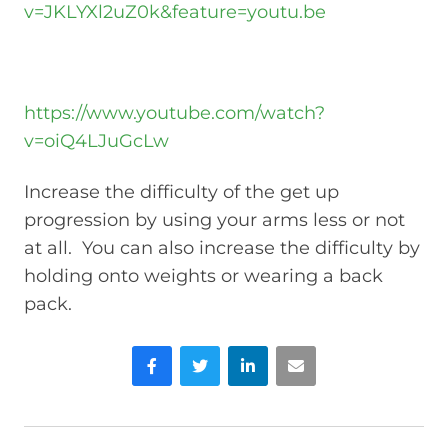
v=JKLYXl2uZ0k&feature=youtu.be
https://www.youtube.com/watch?
v=oiQ4LJuGcLw
Increase the difficulty of the get up
progression by using your arms less or not
at all. You can also increase the difficulty by
holding onto weights or wearing a back
pack.
Facebook
Twitter
LinkedIn
Email