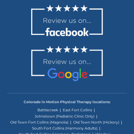
Colorado in Motion Physical Therapy locations:
Battlecreek
East Fort Collins
Johnstown (Pediatric Clinic Only)
Old Town Fort Collins (Magnolia)
Old Town North (Hickory)
South Fort Collins (Harmony Adults)