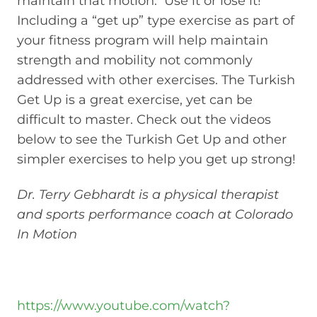
maintain that motion. Use it or lose it!
Including a “get up” type exercise as part of
your fitness program will help maintain
strength and mobility not commonly
addressed with other exercises. The Turkish
Get Up is a great exercise, yet can be
difficult to master. Check out the videos
below to see the Turkish Get Up and other
simpler exercises to help you get up strong!
Dr. Terry Gebhardt is a physical therapist
and sports performance coach at Colorado
In Motion
https://www.youtube.com/watch?