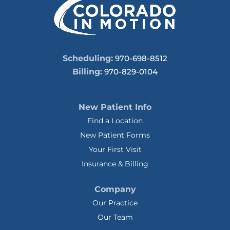
Scheduling:
970-698-8512
Billing:
970-829-0104
New Patient Info
Find a Location
New Patient Forms
Your First Visit
Insurance & Billing
Company
Our Practice
Our Team