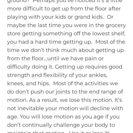
ground? Perhaps you’ve noticed it’s a little
more difficult to get up from the floor after
playing with your kids or grand kids. Or
maybe the last time you were in the grocery
store getting something off the lowest shelf,
you had a hard time getting up. Most of the
time we don’t think much about getting up
from the floor…until we have pain or
difficulty doing it. Getting up requires good
strength and flexibility of your ankles,
knees, and hips. Most of the activities we
do don’t push our joints to the end range of
motion. As a result, we lose this motion. It’s
not inevitable your motion will decline with
age. You will lose motion as you age if you
don’t continually challenge your body to