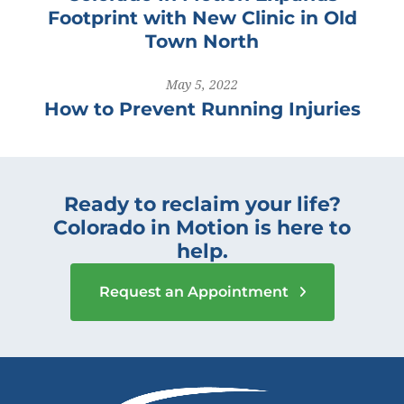
Footprint with New Clinic in Old
Town North
May 5, 2022
How to Prevent Running Injuries
Ready to reclaim your life?
Colorado in Motion is here to
help.
Request an Appointment