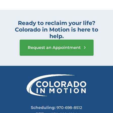
Ready to reclaim your life?
Colorado in Motion is here to
help.
Request an Appointment
Scheduling:
970-698-8512