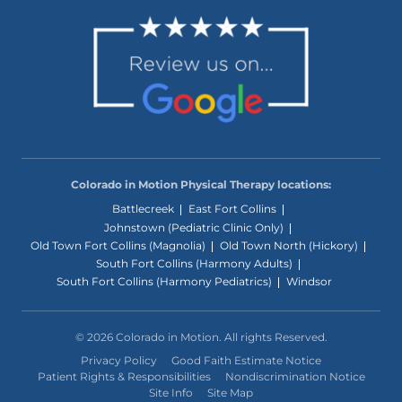
Colorado in Motion Physical Therapy locations:
Battlecreek
East Fort Collins
Johnstown (Pediatric Clinic Only)
Old Town Fort Collins (Magnolia)
Old Town North (Hickory)
South Fort Collins (Harmony Adults)
South Fort Collins (Harmony Pediatrics)
Windsor
© 2026 Colorado in Motion. All rights Reserved.
Privacy Policy
Good Faith Estimate Notice
Patient Rights & Responsibilities
Nondiscrimination Notice
Site Info
Site Map