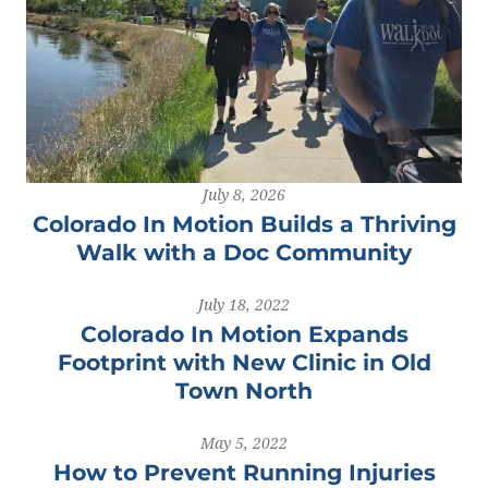
July 8, 2026
Colorado In Motion Builds a Thriving
Walk with a Doc Community
July 18, 2022
Colorado In Motion Expands
Footprint with New Clinic in Old
Town North
May 5, 2022
How to Prevent Running Injuries