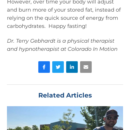
However, over time your body will adjust
and burn more of your stored fat, instead of
relying on the quick source of energy from
carbohydrates. Happy fasting!
Dr. Terry Gebhardt is a physical therapist
and hypnotherapist at Colorado In Motion
Facebook
Twitter
LinkedIn
Email
Related Articles