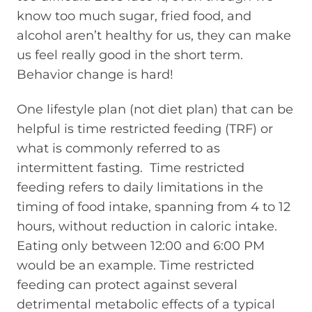
know too much sugar, fried food, and
alcohol aren’t healthy for us, they can make
us feel really good in the short term.
Behavior change is hard!
One lifestyle plan (not diet plan) that can be
helpful is time restricted feeding (TRF) or
what is commonly referred to as
intermittent fasting.
Time restricted
feeding refers to daily limitations in the
timing of food intake, spanning from 4 to 12
hours, without reduction in caloric intake.
Eating only between 12:00 and 6:00 PM
would be an example. Time restricted
feeding can protect against several
detrimental metabolic effects of a typical