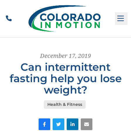
Call
M
December 17, 2019
Can intermittent
fasting help you lose
weight?
Health & Fitness
Facebook
Twitter
LinkedIn
Email