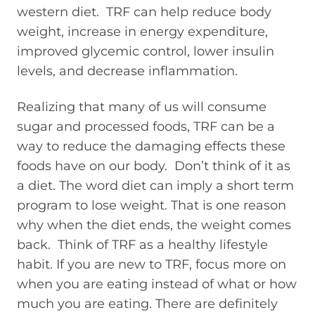
western diet. TRF can help reduce body
weight, increase in energy expenditure,
improved glycemic control, lower insulin
levels, and decrease inflammation.
Realizing that many of us will consume
sugar and processed foods, TRF can be a
way to reduce the damaging effects these
foods have on our body. Don’t think of it as
a diet. The word diet can imply a short term
program to lose weight. That is one reason
why when the diet ends, the weight comes
back. Think of TRF as a healthy lifestyle
habit. If you are new to TRF, focus more on
when you are eating instead of what or how
much you are eating. There are definitely