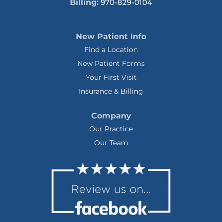
Billing:
970-829-0104
New Patient Info
Find a Location
New Patient Forms
Your First Visit
Insurance & Billing
Company
Our Practice
Our Team