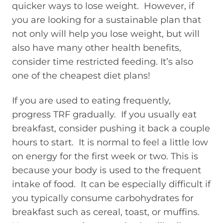
quicker ways to lose weight. However, if
you are looking for a sustainable plan that
not only will help you lose weight, but will
also have many other health benefits,
consider time restricted feeding. It’s also
one of the cheapest diet plans!
If you are used to eating frequently,
progress TRF gradually. If you usually eat
breakfast, consider pushing it back a couple
hours to start. It is normal to feel a little low
on energy for the first week or two. This is
because your body is used to the frequent
intake of food. It can be especially difficult if
you typically consume carbohydrates for
breakfast such as cereal, toast, or muffins.