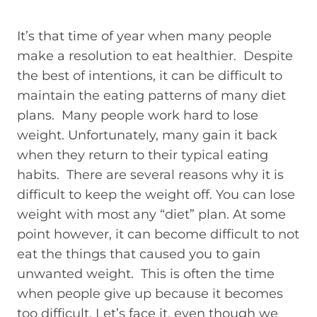
It’s that time of year when many people
make a resolution to eat healthier. Despite
the best of intentions, it can be difficult to
maintain the eating patterns of many diet
plans. Many people work hard to lose
weight. Unfortunately, many gain it back
when they return to their typical eating
habits. There are several reasons why it is
difficult to keep the weight off. You can lose
weight with most any “diet” plan. At some
point however, it can become difficult to not
eat the things that caused you to gain
unwanted weight. This is often the time
when people give up because it becomes
too difficult. Let’s face it, even though we