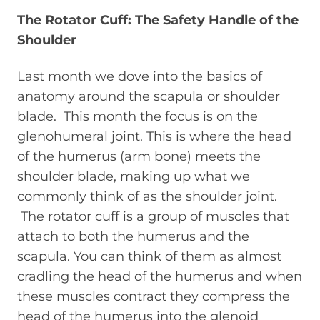
The Rotator Cuff: The Safety Handle of the
Shoulder
Last month we dove into the basics of
anatomy around the scapula or shoulder
blade. This month the focus is on the
glenohumeral joint. This is where the head
of the humerus (arm bone) meets the
shoulder blade, making up what we
commonly think of as the shoulder joint.
The rotator cuff is a group of muscles that
attach to both the humerus and the
scapula. You can think of them as almost
cradling the head of the humerus and when
these muscles contract they compress the
head of the humerus into the glenoid