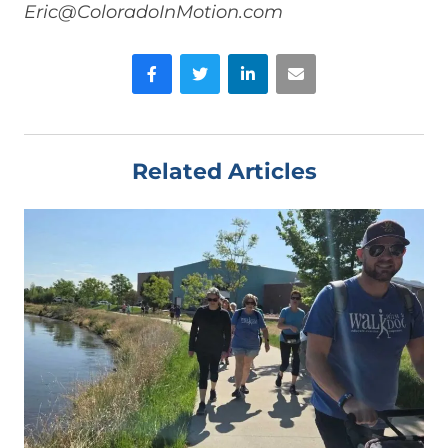
Eric@ColoradoInMotion.com
Facebook
Twitter
LinkedIn
Email
Related Articles