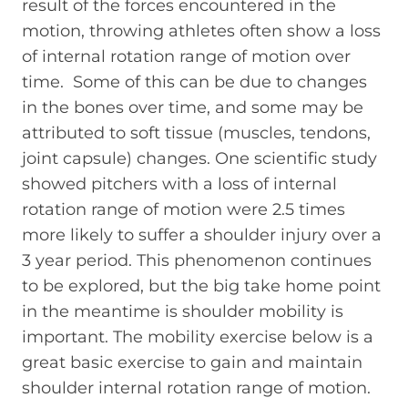
result of the forces encountered in the
motion, throwing athletes often show a loss
of internal rotation range of motion over
time. Some of this can be due to changes
in the bones over time, and some may be
attributed to soft tissue (muscles, tendons,
joint capsule) changes. One scientific study
showed pitchers with a loss of internal
rotation range of motion were 2.5 times
more likely to suffer a shoulder injury over a
3 year period. This phenomenon continues
to be explored, but the big take home point
in the meantime is shoulder mobility is
important. The mobility exercise below is a
great basic exercise to gain and maintain
shoulder internal rotation range of motion.