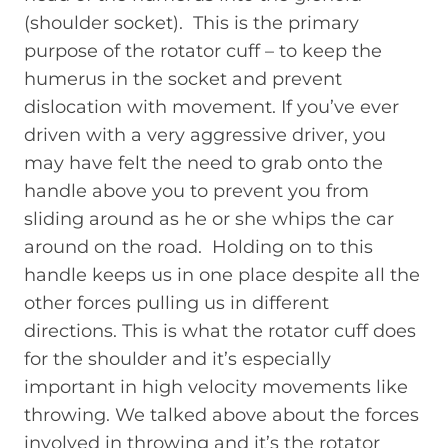
(shoulder socket). This is the primary
purpose of the rotator cuff – to keep the
humerus in the socket and prevent
dislocation with movement. If you’ve ever
driven with a very aggressive driver, you
may have felt the need to grab onto the
handle above you to prevent you from
sliding around as he or she whips the car
around on the road. Holding on to this
handle keeps us in one place despite all the
other forces pulling us in different
directions. This is what the rotator cuff does
for the shoulder and it’s especially
important in high velocity movements like
throwing. We talked above about the forces
involved in throwing and it’s the rotator