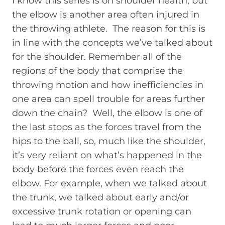
I know this series is on shoulder health, but
the elbow is another area often injured in
the throwing athlete. The reason for this is
in line with the concepts we’ve talked about
for the shoulder. Remember all of the
regions of the body that comprise the
throwing motion and how inefficiencies in
one area can spell trouble for areas further
down the chain? Well, the elbow is one of
the last stops as the forces travel from the
hips to the ball, so, much like the shoulder,
it’s very reliant on what’s happened in the
body before the forces even reach the
elbow. For example, when we talked about
the trunk, we talked about early and/or
excessive trunk rotation or opening can