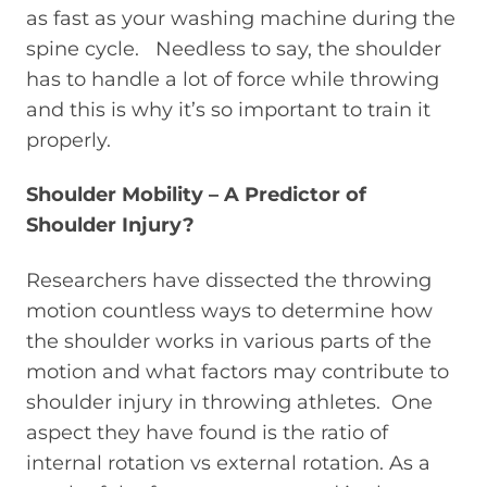
as fast as your washing machine during the
spine cycle. Needless to say, the shoulder
has to handle a lot of force while throwing
and this is why it’s so important to train it
properly.
Shoulder Mobility – A Predictor of
Shoulder Injury?
Researchers have dissected the throwing
motion countless ways to determine how
the shoulder works in various parts of the
motion and what factors may contribute to
shoulder injury in throwing athletes. One
aspect they have found is the ratio of
internal rotation vs external rotation. As a