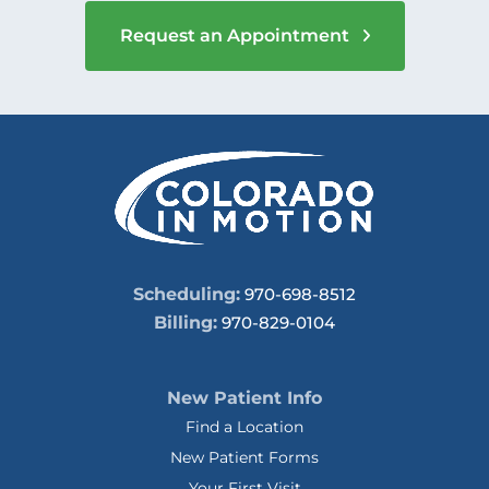
Request an Appointment
Scheduling:
970-698-8512
Billing:
970-829-0104
New Patient Info
Find a Location
New Patient Forms
Your First Visit