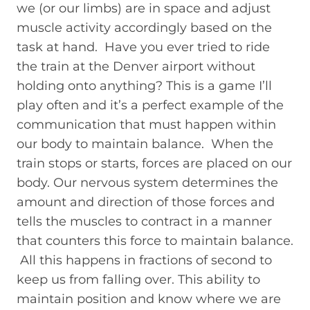
we (or our limbs) are in space and adjust
muscle activity accordingly based on the
task at hand. Have you ever tried to ride
the train at the Denver airport without
holding onto anything? This is a game I’ll
play often and it’s a perfect example of the
communication that must happen within
our body to maintain balance. When the
train stops or starts, forces are placed on our
body. Our nervous system determines the
amount and direction of those forces and
tells the muscles to contract in a manner
that counters this force to maintain balance.
All this happens in fractions of second to
keep us from falling over. This ability to
maintain position and know where we are