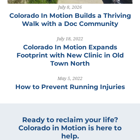
July 8, 2026
Colorado In Motion Builds a Thriving
Walk with a Doc Community
July 18, 2022
Colorado In Motion Expands
Footprint with New Clinic in Old
Town North
May 5, 2022
How to Prevent Running Injuries
Ready to reclaim your life?
Colorado in Motion is here to
help.