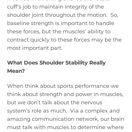
cuff’s job to maintain integrity of the
shoulder joint throughout the motion. So,
baseline strength is important to handle
these forces, but the muscles’ ability to
contract quickly to these forces may be the
most important part.
What Does Shoulder Stability Really
Mean?
When think about sports performance we
think about strength and power in muscles,
but we don’t talk about the nervous
system’s role as much. Via a complex and
amazing communication network, our brain
must talk with muscles to determine where