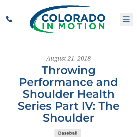
Call
M
August 21, 2018
Throwing
Performance and
Shoulder Health
Series Part IV: The
Shoulder
Baseball