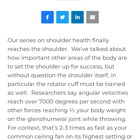
Facebook
Twitter
LinkedIn
Email
Our series on shoulder health finally
reaches the shoulder. We’ve talked about
how important other areas of the body are
to set the shoulder up for success, but
without question the shoulder itself, in
particular the rotator cuff must be trained
as well. Researchers say angular velocities
reach over 7000 degrees per second with
other forces reaching ½ your body weight
on the glenohumeral joint while throwing.
For context, that’s 2-3 times as fast as your
common ceiling fan on its highest setting or