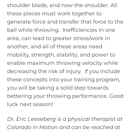
shoulder blade, and now the shoulder. All
these pieces must work together to
generate force and transfer that force to the
ball while throwing. Inefficiencies in one
area, can lead to greater stress/work in
another, and all of these areas need
mobility, strength, stability, and power to
enable maximum throwing velocity while
decreasing the risk of injury. If you include
these concepts into your training program,
you will be taking a solid step towards
bettering your throwing performance. Good
luck next season!
Dr. Eric Leeseberg is a physical therapist at
Colorado In Motion and can be reached at