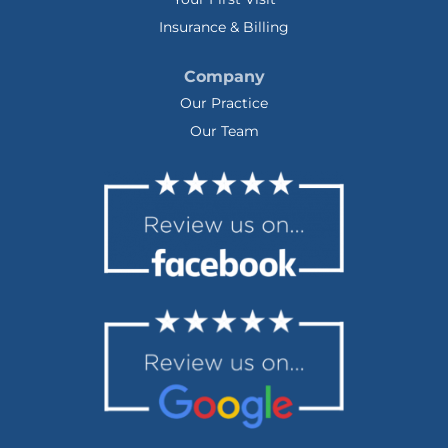
Insurance & Billing
Company
Our Practice
Our Team