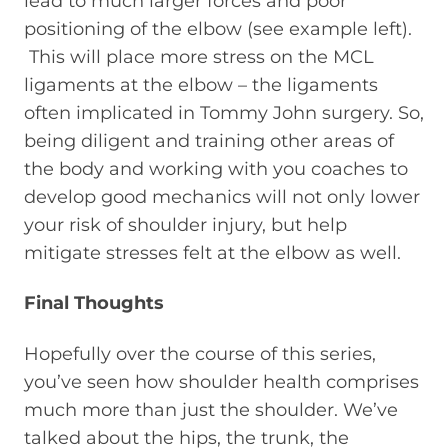
lead to much larger forces and poor
positioning of the elbow (see example left).
This will place more stress on the MCL
ligaments at the elbow – the ligaments
often implicated in Tommy John surgery. So,
being diligent and training other areas of
the body and working with you coaches to
develop good mechanics will not only lower
your risk of shoulder injury, but help
mitigate stresses felt at the elbow as well.
Final Thoughts
Hopefully over the course of this series,
you’ve seen how shoulder health comprises
much more than just the shoulder. We’ve
talked about the hips, the trunk, the