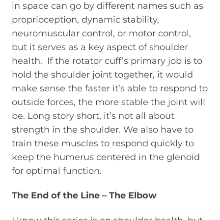
in space can go by different names such as
proprioception, dynamic stability,
neuromuscular control, or motor control,
but it serves as a key aspect of shoulder
health. If the rotator cuff’s primary job is to
hold the shoulder joint together, it would
make sense the faster it’s able to respond to
outside forces, the more stable the joint will
be. Long story short, it’s not all about
strength in the shoulder. We also have to
train these muscles to respond quickly to
keep the humerus centered in the glenoid
for optimal function.
The End of the Line – The Elbow