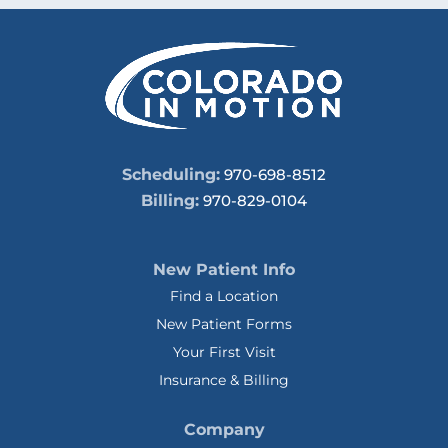
Scheduling:
970-698-8512
Billing:
970-829-0104
New Patient Info
Find a Location
New Patient Forms
Your First Visit
Insurance & Billing
Company