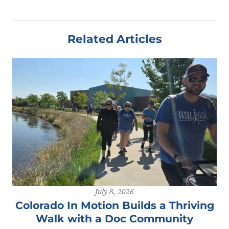
Related Articles
July 8, 2026
Colorado In Motion Builds a Thriving
Walk with a Doc Community