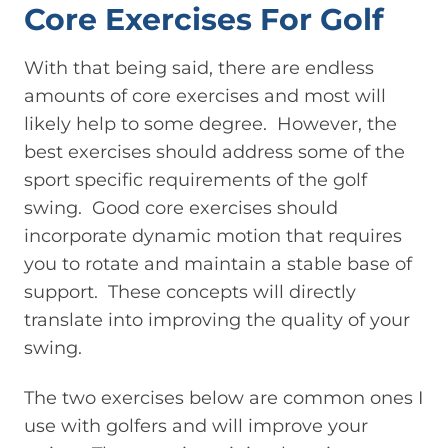
Core Exercises For Golf
With that being said, there are endless
amounts of core exercises and most will
likely help to some degree. However, the
best exercises should address some of the
sport specific requirements of the golf
swing. Good core exercises should
incorporate dynamic motion that requires
you to rotate and maintain a stable base of
support. These concepts will directly
translate into improving the quality of your
swing.
The two exercises below are common ones I
use with golfers and will improve your