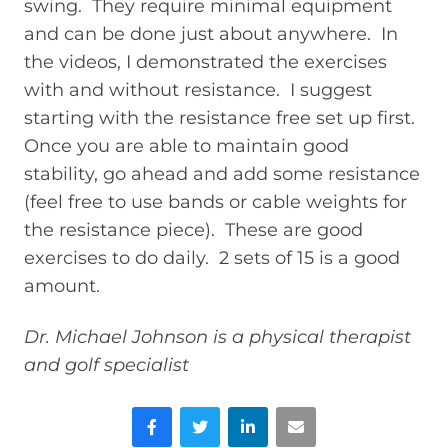
swing. They require minimal equipment
and can be done just about anywhere. In
the videos, I demonstrated the exercises
with and without resistance. I suggest
starting with the resistance free set up first.
Once you are able to maintain good
stability, go ahead and add some resistance
(feel free to use bands or cable weights for
the resistance piece). These are good
exercises to do daily. 2 sets of 15 is a good
amount.
Dr. Michael Johnson is a physical therapist
and golf specialist
Facebook
Twitter
LinkedIn
Email