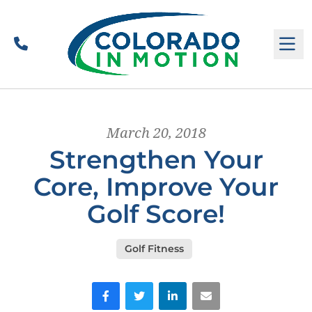
Call
M
March 20, 2018
Strengthen Your
Core, Improve Your
Golf Score!
Golf Fitness
Facebook
Twitter
LinkedIn
Email