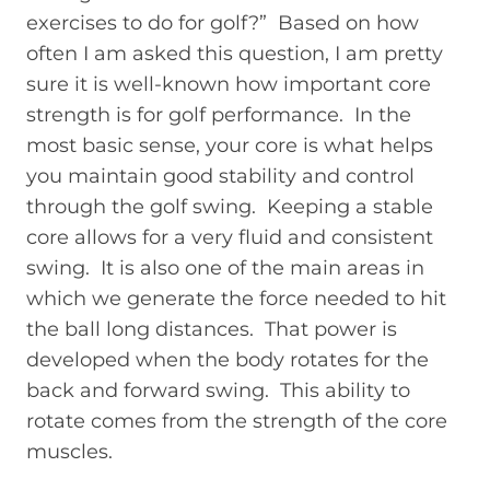
exercises to do for golf?” Based on how
often I am asked this question, I am pretty
sure it is well-known how important core
strength is for golf performance. In the
most basic sense, your core is what helps
you maintain good stability and control
through the golf swing. Keeping a stable
core allows for a very fluid and consistent
swing. It is also one of the main areas in
which we generate the force needed to hit
the ball long distances. That power is
developed when the body rotates for the
back and forward swing. This ability to
rotate comes from the strength of the core
muscles.