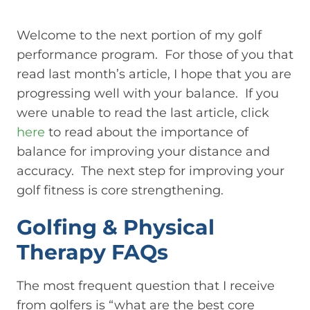
Welcome to the next portion of my golf
performance program. For those of you that
read last month’s article, I hope that you are
progressing well with your balance. If you
were unable to read the last article, click
here
to read about the importance of
balance for improving your distance and
accuracy. The next step for improving your
golf fitness is core strengthening.
Golfing & Physical
Therapy FAQs
The most frequent question that I receive
from golfers is “what are the best core