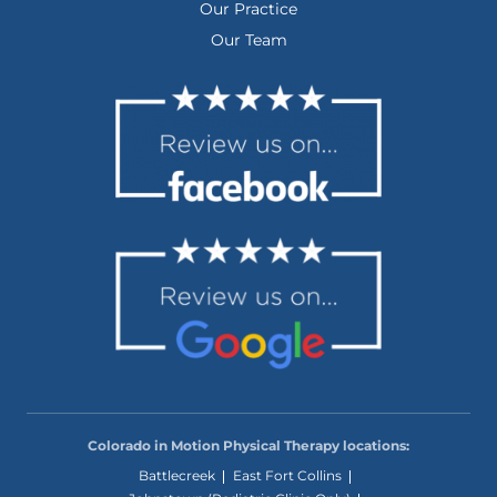
Our Practice
Our Team
Colorado in Motion Physical Therapy locations:
Battlecreek
East Fort Collins