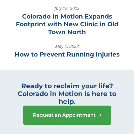
July 18, 2022
Colorado In Motion Expands
Footprint with New Clinic in Old
Town North
May 5, 2022
How to Prevent Running Injuries
Ready to reclaim your life?
Colorado in Motion is here to
help.
Request an Appointment