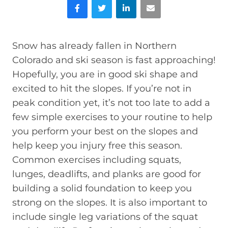
Facebook
Twitter
LinkedIn
Email
Snow has already fallen in Northern
Colorado and ski season is fast approaching!
Hopefully, you are in good ski shape and
excited to hit the slopes. If you’re not in
peak condition yet, it’s not too late to add a
few simple exercises to your routine to help
you perform your best on the slopes and
help keep you injury free this season.
Common exercises including squats,
lunges, deadlifts, and planks are good for
building a solid foundation to keep you
strong on the slopes. It is also important to
include single leg variations of the squat