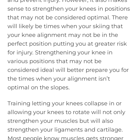
and prevent injury. However, it also makes
sense to strengthen your knees in positions
that may not be considered optimal. There
will likely be times when your skiing that
your knee alignment may not be in the
perfect position putting you at greater risk
for injury. Strengthening your knee in
various positions that may not be
considered ideal will better prepare you for
the times when your alignment isn’t
optimal on the slopes.
Training letting your knees collapse in or
allowing your knees to rotate will not only
strengthen your muscles but will also
strengthen your ligaments and cartilage.
Most people know muscles gets stronger