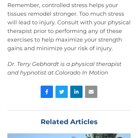
Remember, controlled stress helps your
tissues remodel stronger. Too much stress
will lead to injury. Consult with your physical
therapist prior to performing any of these
exercises to help maximize your strength
gains and minimize your risk of injury.
Dr. Terry Gebhardt is a physical therapist
and hypnotist at Colorado In Motion
Facebook
Twitter
LinkedIn
Email
Related Articles