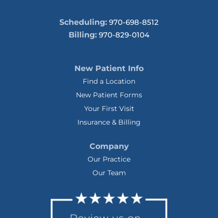
Scheduling:
970-698-8512
Billing:
970-829-0104
New Patient Info
Find a Location
New Patient Forms
Your First Visit
Insurance & Billing
Company
Our Practice
Our Team