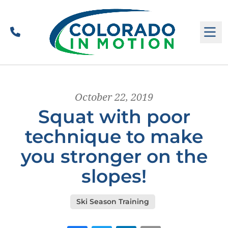
Call
M
October 22, 2019
Squat with poor
technique to make
you stronger on the
slopes!
Ski Season Training