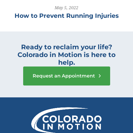
May 5, 2022
How to Prevent Running Injuries
Ready to reclaim your life?
Colorado in Motion is here to
help.
Request an Appointment