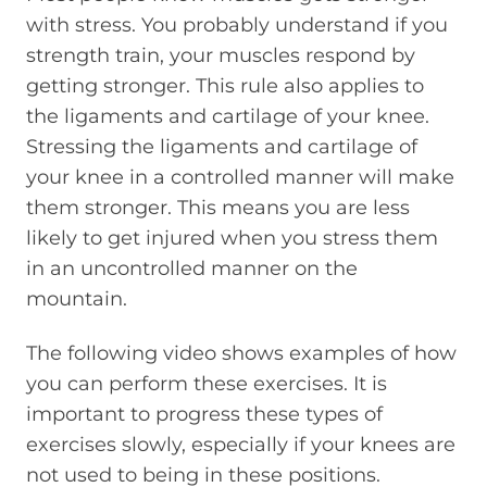
with stress. You probably understand if you
strength train, your muscles respond by
getting stronger. This rule also applies to
the ligaments and cartilage of your knee.
Stressing the ligaments and cartilage of
your knee in a controlled manner will make
them stronger. This means you are less
likely to get injured when you stress them
in an uncontrolled manner on the
mountain.
The following video shows examples of how
you can perform these exercises. It is
important to progress these types of
exercises slowly, especially if your knees are
not used to being in these positions.