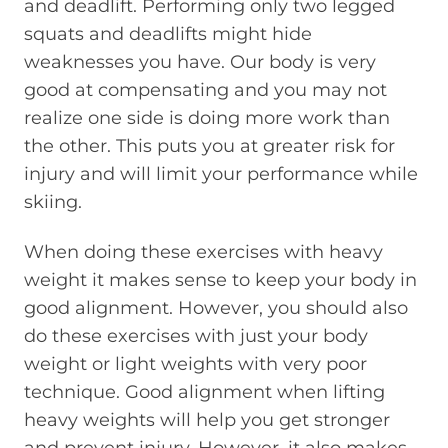
and deadlift. Performing only two legged
squats and deadlifts might hide
weaknesses you have. Our body is very
good at compensating and you may not
realize one side is doing more work than
the other. This puts you at greater risk for
injury and will limit your performance while
skiing.
When doing these exercises with heavy
weight it makes sense to keep your body in
good alignment. However, you should also
do these exercises with just your body
weight or light weights with very poor
technique. Good alignment when lifting
heavy weights will help you get stronger