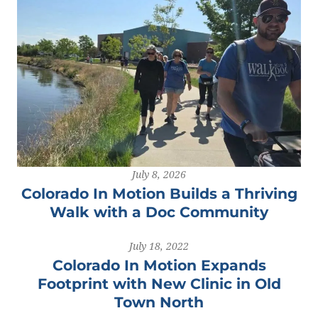
July 8, 2026
Colorado In Motion Builds a Thriving
Walk with a Doc Community
July 18, 2022
Colorado In Motion Expands
Footprint with New Clinic in Old
Town North