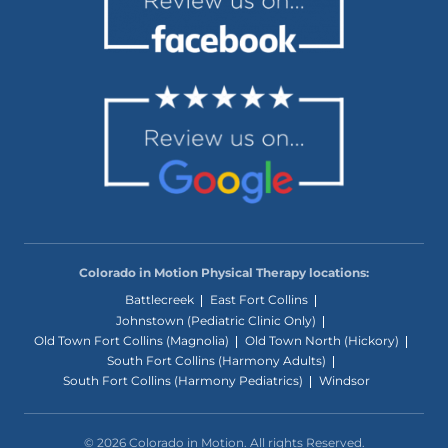
Colorado in Motion Physical Therapy locations:
Battlecreek
East Fort Collins
Johnstown (Pediatric Clinic Only)
Old Town Fort Collins (Magnolia)
Old Town North (Hickory)
South Fort Collins (Harmony Adults)
South Fort Collins (Harmony Pediatrics)
Windsor
© 2026 Colorado in Motion. All rights Reserved.