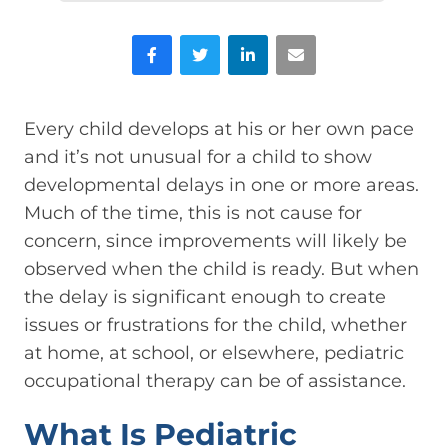
Facebook
Twitter
LinkedIn
Email
Every child develops at his or her own pace
and it’s not unusual for a child to show
developmental delays in one or more areas.
Much of the time, this is not cause for
concern, since improvements will likely be
observed when the child is ready. But when
the delay is significant enough to create
issues or frustrations for the child, whether
at home, at school, or elsewhere, pediatric
occupational therapy can be of assistance.
What Is Pediatric