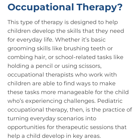
Occupational Therapy?
This type of therapy is designed to help
children develop the skills that they need
for everyday life. Whether it’s basic
grooming skills like brushing teeth or
combing hair, or school-related tasks like
holding a pencil or using scissors,
occupational therapists who work with
children are able to find ways to make
these tasks more manageable for the child
who’s experiencing challenges. Pediatric
occupational therapy, then, is the practice of
turning everyday scenarios into
opportunities for therapeutic sessions that
help a child develop in key areas.