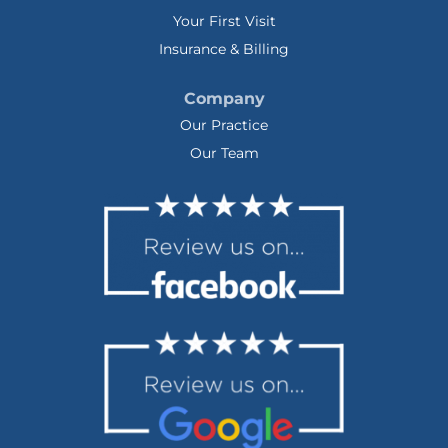
Your First Visit
Insurance & Billing
Company
Our Practice
Our Team