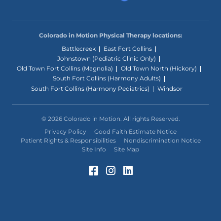
Colorado in Motion Physical Therapy locations:
Battlecreek
East Fort Collins
Johnstown (Pediatric Clinic Only)
Old Town Fort Collins (Magnolia)
Old Town North (Hickory)
South Fort Collins (Harmony Adults)
South Fort Collins (Harmony Pediatrics)
Windsor
© 2026 Colorado in Motion. All rights Reserved.
Privacy Policy
Good Faith Estimate Notice
Patient Rights & Responsibilities
Nondiscrimination Notice
Site Info
Site Map
Facebook (Opens in a 
Instagram (Opens in
LinkedIn (Opens 