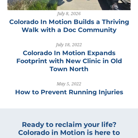
July 8, 2026
Colorado In Motion Builds a Thriving
Walk with a Doc Community
July 18, 2022
Colorado In Motion Expands
Footprint with New Clinic in Old
Town North
May 5, 2022
How to Prevent Running Injuries
Ready to reclaim your life?
Colorado in Motion is here to