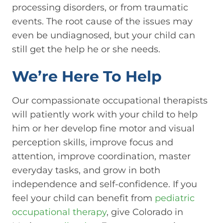
processing disorders, or from traumatic
events. The root cause of the issues may
even be undiagnosed, but your child can
still get the help he or she needs.
We’re Here To Help
Our compassionate occupational therapists
will patiently work with your child to help
him or her develop fine motor and visual
perception skills, improve focus and
attention, improve coordination, master
everyday tasks, and grow in both
independence and self-confidence. If you
feel your child can benefit from
pediatric
occupational therapy
, give Colorado in