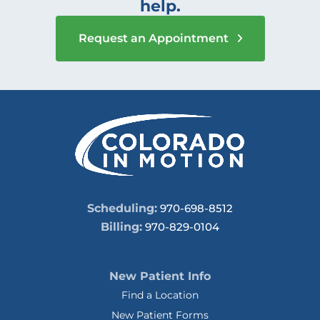
help.
Request an Appointment
Scheduling:
970-698-8512
Billing:
970-829-0104
New Patient Info
Find a Location
New Patient Forms