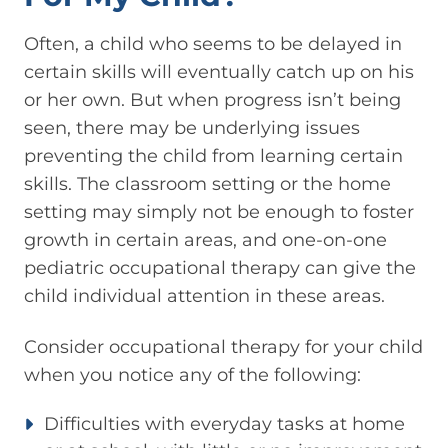
Often, a child who seems to be delayed in
certain skills will eventually catch up on his
or her own. But when progress isn’t being
seen, there may be underlying issues
preventing the child from learning certain
skills. The classroom setting or the home
setting may simply not be enough to foster
growth in certain areas, and one-on-one
pediatric occupational therapy can give the
child individual attention in these areas.
Consider occupational therapy for your child
when you notice any of the following:
Difficulties with everyday tasks at home