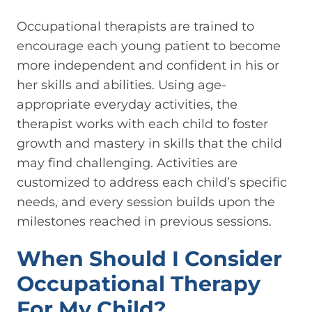
Occupational therapists are trained to
encourage each young patient to become
more independent and confident in his or
her skills and abilities. Using age-
appropriate everyday activities, the
therapist works with each child to foster
growth and mastery in skills that the child
may find challenging. Activities are
customized to address each child’s specific
needs, and every session builds upon the
milestones reached in previous sessions.
When Should I Consider
Occupational Therapy
For My Child?