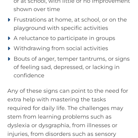
or at school, with little or no improvement
shown over time
Frustrations at home, at school, or on the
playground with specific activities
A reluctance to participate in groups
Withdrawing from social activities
Bouts of anger, temper tantrums, or signs
of feeling sad, depressed, or lacking in
confidence
Any of these signs can point to the need for
extra help with mastering the tasks
required for daily life. The challenges may
stem from learning problems such as
dyslexia or dysgraphia, from illnesses or
injuries, from disorders such as sensory