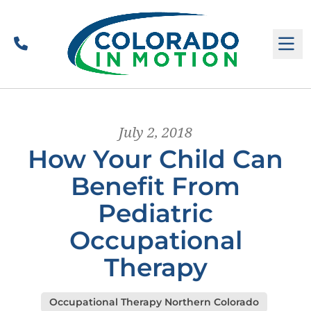
Call
M
July 2, 2018
How Your Child Can
Benefit From
Pediatric
Occupational
Therapy
Occupational Therapy Northern Colorado