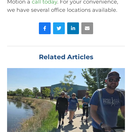
Motion a
call today
. For your convenience,
we have several office locations available.
Facebook
Twitter
LinkedIn
Email
Related Articles