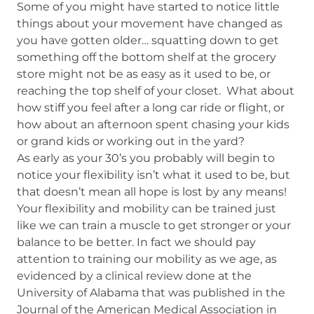
Some of you might have started to notice little
things about your movement have changed as
you have gotten older… squatting down to get
something off the bottom shelf at the grocery
store might not be as easy as it used to be, or
reaching the top shelf of your closet. What about
how stiff you feel after a long car ride or flight, or
how about an afternoon spent chasing your kids
or grand kids or working out in the yard?
As early as your 30’s you probably will begin to
notice your flexibility isn’t what it used to be, but
that doesn’t mean all hope is lost by any means!
Your flexibility and mobility can be trained just
like we can train a muscle to get stronger or your
balance to be better. In fact we should pay
attention to training our mobility as we age, as
evidenced by a clinical review done at the
University of Alabama that was published in the
Journal of the American Medical Association in