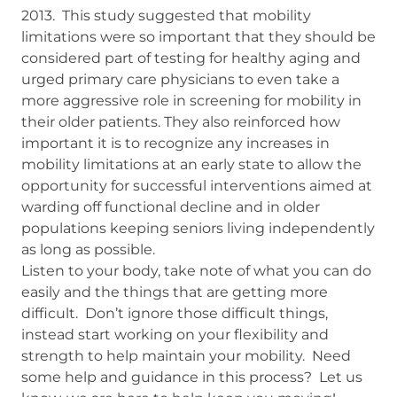
2013. This study suggested that mobility
limitations were so important that they should be
considered part of testing for healthy aging and
urged primary care physicians to even take a
more aggressive role in screening for mobility in
their older patients. They also reinforced how
important it is to recognize any increases in
mobility limitations at an early state to allow the
opportunity for successful interventions aimed at
warding off functional decline and in older
populations keeping seniors living independently
as long as possible.
Listen to your body, take note of what you can do
easily and the things that are getting more
difficult. Don’t ignore those difficult things,
instead start working on your flexibility and
strength to help maintain your mobility. Need
some help and guidance in this process? Let us