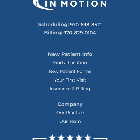
Scheduling:
970-698-8512
Billing:
970-829-0104
New Patient Info
Find a Location
New Patient Forms
Your First Visit
Insurance & Billing
Company
Our Practice
Our Team