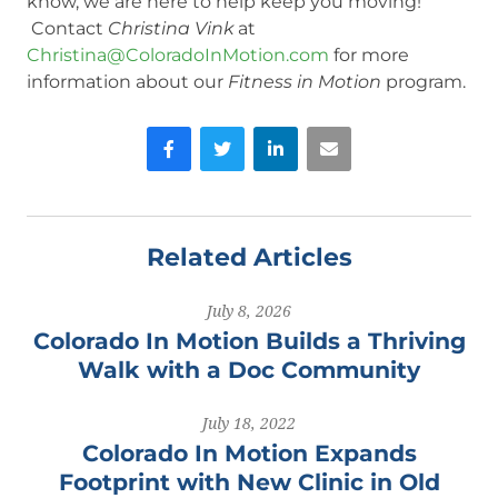
know, we are here to help keep you moving!
Contact
Christina Vink
at
Christina@ColoradoInMotion.com
for more
information about our
Fitness in Motion
program.
Facebook
Twitter
LinkedIn
Email
Related Articles
July 8, 2026
Colorado In Motion Builds a Thriving
Walk with a Doc Community
July 18, 2022
Colorado In Motion Expands
Footprint with New Clinic in Old