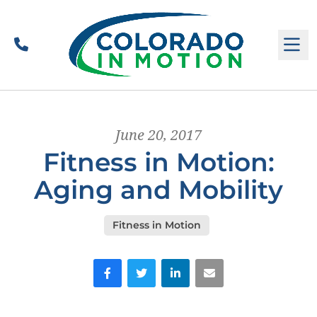
Call
M
June 20, 2017
Fitness in Motion:
Aging and Mobility
Fitness in Motion
Facebook
Twitter
LinkedIn
Email