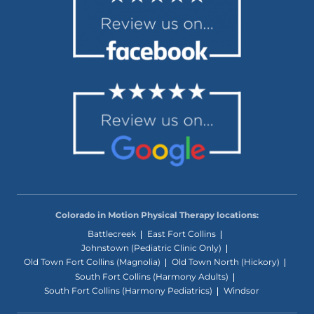
Colorado in Motion Physical Therapy locations:
Battlecreek
East Fort Collins
Johnstown (Pediatric Clinic Only)
Old Town Fort Collins (Magnolia)
Old Town North (Hickory)
South Fort Collins (Harmony Adults)
South Fort Collins (Harmony Pediatrics)
Windsor