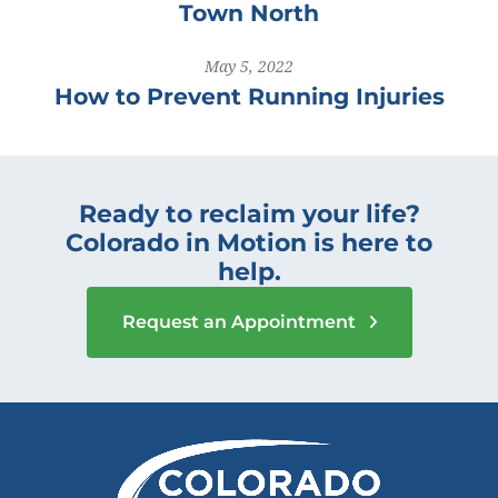
Town North
May 5, 2022
How to Prevent Running Injuries
Ready to reclaim your life?
Colorado in Motion is here to
help.
Request an Appointment