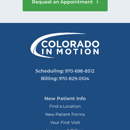
Request an Appointment
Scheduling:
970-698-8512
Billing:
970-829-0104
New Patient Info
Find a Location
New Patient Forms
Your First Visit