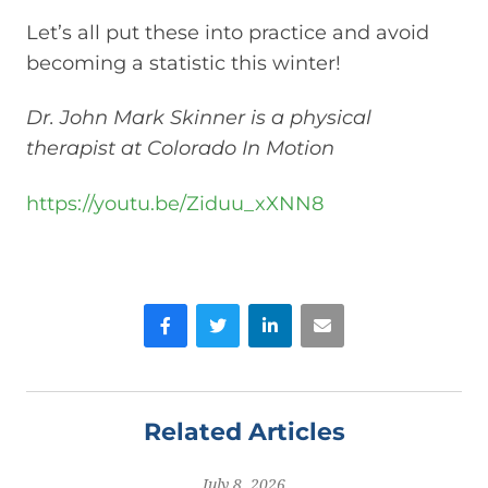
Let’s all put these into practice and avoid
becoming a statistic this winter!
Dr. John Mark Skinner is a physical
therapist at Colorado In Motion
https://youtu.be/Ziduu_xXNN8
Facebook
Twitter
LinkedIn
Email
Related Articles
July 8, 2026