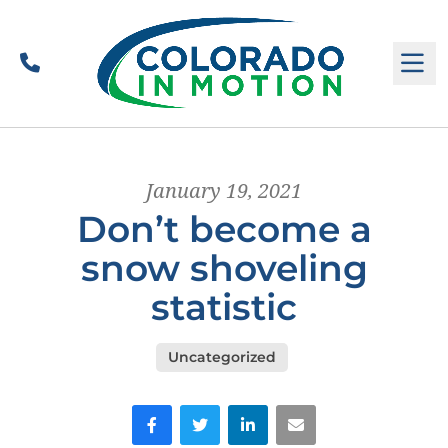
Call
M
January 19, 2021
Don’t become a
snow shoveling
statistic
Uncategorized
Facebook
Twitter
LinkedIn
Email