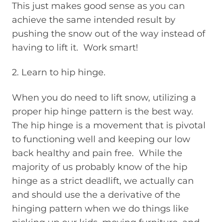
This just makes good sense as you can
achieve the same intended result by
pushing the snow out of the way instead of
having to lift it. Work smart!
2. Learn to hip hinge.
When you do need to lift snow, utilizing a
proper hip hinge pattern is the best way.
The hip hinge is a movement that is pivotal
to functioning well and keeping our low
back healthy and pain free. While the
majority of us probably know of the hip
hinge as a strict deadlift, we actually can
and should use the a derivative of the
hinging pattern when we do things like