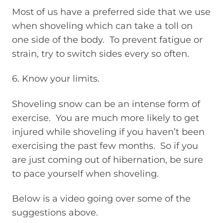
Most of us have a preferred side that we use
when shoveling which can take a toll on
one side of the body. To prevent fatigue or
strain, try to switch sides every so often.
6. Know your limits.
Shoveling snow can be an intense form of
exercise. You are much more likely to get
injured while shoveling if you haven’t been
exercising the past few months. So if you
are just coming out of hibernation, be sure
to pace yourself when shoveling.
Below is a video going over some of the
suggestions above.