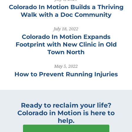
Colorado In Motion Builds a Thriving
Walk with a Doc Community
July 18, 2022
Colorado In Motion Expands
Footprint with New Clinic in Old
Town North
May 5, 2022
How to Prevent Running Injuries
Ready to reclaim your life?
Colorado in Motion is here to
help.