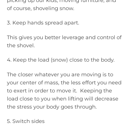
picking up our kids, moving furniture, and
of course, shoveling snow.
3. Keep hands spread apart.
This gives you better leverage and control of
the shovel.
4. Keep the load (snow) close to the body.
The closer whatever you are moving is to
your center of mass, the less effort you need
to exert in order to move it. Keeping the
load close to you when lifting will decrease
the stress your body goes through.
5. Switch sides