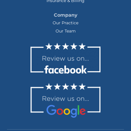
Insurance & Billing
Company
Our Practice
Our Team