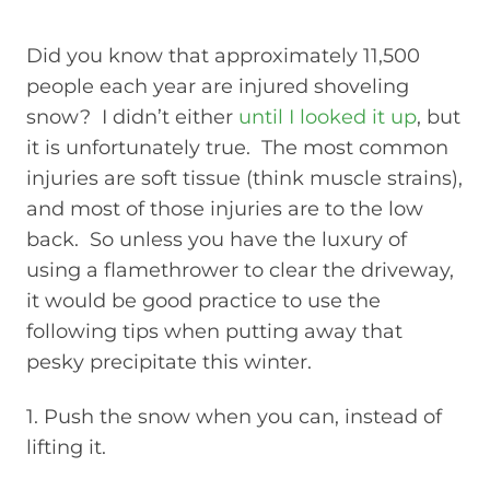
Did you know that approximately 11,500
people each year are injured shoveling
snow? I didn’t either
until I looked it up
, but
it is unfortunately true. The most common
injuries are soft tissue (think muscle strains),
and most of those injuries are to the low
back. So unless you have the luxury of
using a flamethrower to clear the driveway,
it would be good practice to use the
following tips when putting away that
pesky precipitate this winter.
1. Push the snow when you can, instead of
lifting it.