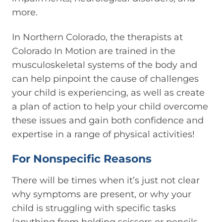
more.
In Northern Colorado, the therapists at
Colorado In Motion are trained in the
musculoskeletal systems of the body and
can help pinpoint the cause of challenges
your child is experiencing, as well as create
a plan of action to help your child overcome
these issues and gain both confidence and
expertise in a range of physical activities!
For Nonspecific Reasons
There will be times when it’s just not clear
why symptoms are present, or why your
child is struggling with specific tasks
(anything from holding scissors or pencils