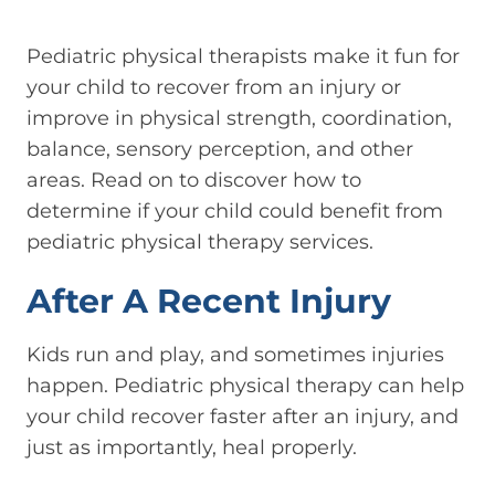
Pediatric physical therapists make it fun for
your child to recover from an injury or
improve in physical strength, coordination,
balance, sensory perception, and other
areas. Read on to discover how to
determine if your child could benefit from
pediatric physical therapy services.
After A Recent Injury
Kids run and play, and sometimes injuries
happen. Pediatric physical therapy can help
your child recover faster after an injury, and
just as importantly, heal properly.