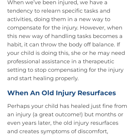
When we’ve been injured, we have a
tendency to relearn specific tasks and
activities, doing them in a new way to
compensate for the injury. However, when
this new way of handling tasks becomes a
habit, it can throw the body off balance. If
your child is doing this, she or he may need
professional assistance in a therapeutic
setting to stop compensating for the injury
and start healing properly.
When An Old Injury Resurfaces
Perhaps your child has healed just fine from
an injury (a great outcome!) but months or
even years later, the old injury resurfaces
and creates symptoms of discomfort,