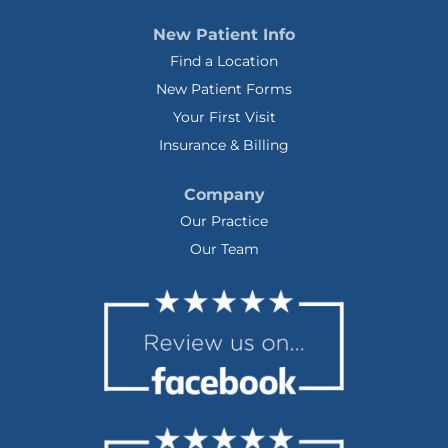
New Patient Info
Find a Location
New Patient Forms
Your First Visit
Insurance & Billing
Company
Our Practice
Our Team