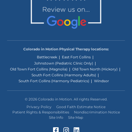
Colorado in Motion Physical Therapy locations:
Battlecreek
East Fort Collins
Johnstown (Pediatric Clinic Only)
Old Town Fort Collins (Magnolia)
Old Town North (Hickory)
South Fort Collins (Harmony Adults)
South Fort Collins (Harmony Pediatrics)
Windsor
© 2026 Colorado in Motion. All rights Reserved.
Privacy Policy
Good Faith Estimate Notice
Patient Rights & Responsibilities
Nondiscrimination Notice
Site Info
Site Map
Facebook (Opens in a 
Instagram (Opens in
LinkedIn (Opens 