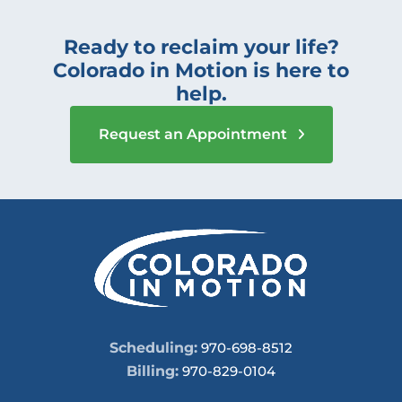
Ready to reclaim your life?
Colorado in Motion is here to
help.
Request an Appointment
Scheduling:
970-698-8512
Billing:
970-829-0104