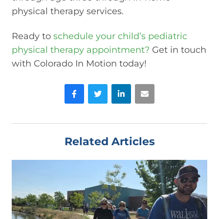
physical therapy services.
Ready to
schedule your child’s pediatric
physical therapy appointment?
Get in touch
with Colorado In Motion today!
Facebook
Twitter
LinkedIn
Email
Related Articles