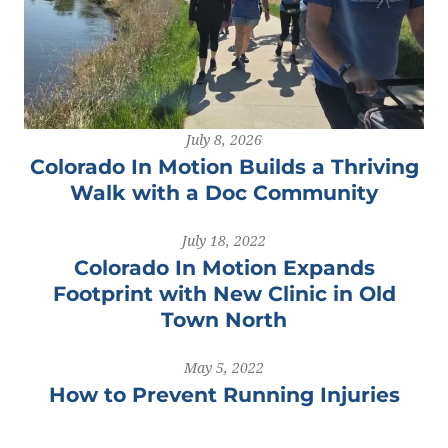
July 8, 2026
Colorado In Motion Builds a Thriving
Walk with a Doc Community
July 18, 2022
Colorado In Motion Expands
Footprint with New Clinic in Old
Town North
May 5, 2022
How to Prevent Running Injuries