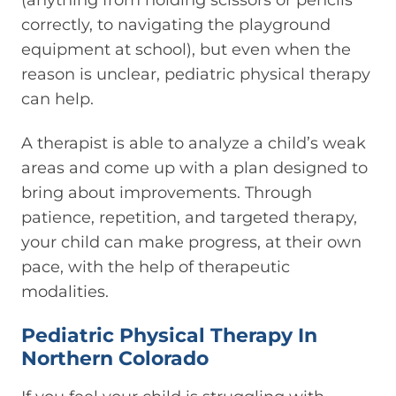
correctly, to navigating the playground
equipment at school), but even when the
reason is unclear, pediatric physical therapy
can help.
A therapist is able to analyze a child’s weak
areas and come up with a plan designed to
bring about improvements. Through
patience, repetition, and targeted therapy,
your child can make progress, at their own
pace, with the help of therapeutic
modalities.
Pediatric Physical Therapy In
Northern Colorado