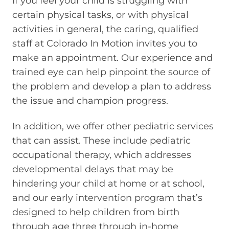
If you feel your child is struggling with
certain physical tasks, or with physical
activities in general, the caring, qualified
staff at Colorado In Motion invites you to
make an appointment. Our experience and
trained eye can help pinpoint the source of
the problem and develop a plan to address
the issue and champion progress.
In addition, we offer other pediatric services
that can assist. These include pediatric
occupational therapy, which addresses
developmental delays that may be
hindering your child at home or at school,
and our early intervention program that’s
designed to help children from birth
through age three through in-home