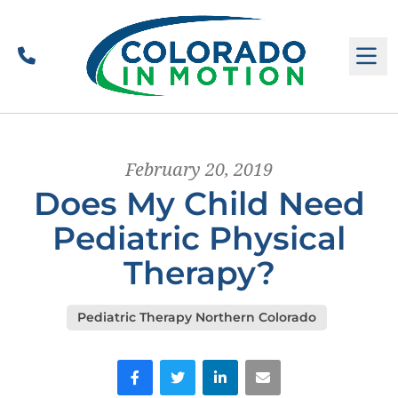
Call
M
February 20, 2019
Does My Child Need
Pediatric Physical
Therapy?
Pediatric Therapy Northern Colorado
Facebook
Twitter
LinkedIn
Email