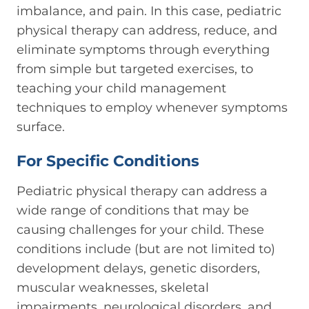
imbalance, and pain. In this case, pediatric
physical therapy can address, reduce, and
eliminate symptoms through everything
from simple but targeted exercises, to
teaching your child management
techniques to employ whenever symptoms
surface.
For Specific Conditions
Pediatric physical therapy can address a
wide range of conditions that may be
causing challenges for your child. These
conditions include (but are not limited to)
development delays, genetic disorders,
muscular weaknesses, skeletal
impairments, neurological disorders, and