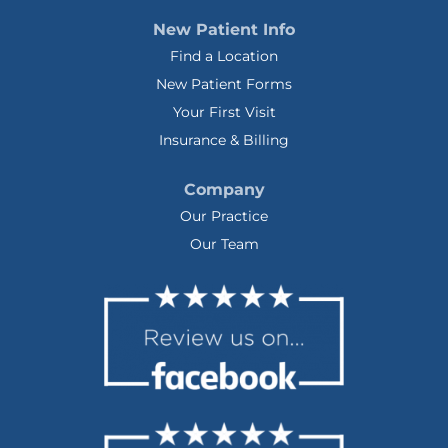
New Patient Info
Find a Location
New Patient Forms
Your First Visit
Insurance & Billing
Company
Our Practice
Our Team