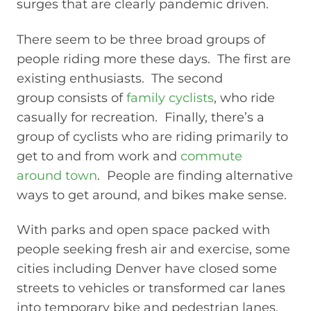
surges that are clearly pandemic driven.
There seem to be three broad groups of
people riding more these days. The first are
existing enthusiasts. The second
group consists of
family cyclists
, who ride
casually for recreation. Finally, there’s a
group of cyclists who are riding primarily to
get to and from work and
commute
around town
. People are finding alternative
ways to get around, and bikes make sense.
With parks and open space packed with
people seeking fresh air and exercise, some
cities including Denver have closed some
streets to vehicles or transformed car lanes
into temporary bike and pedestrian lanes.