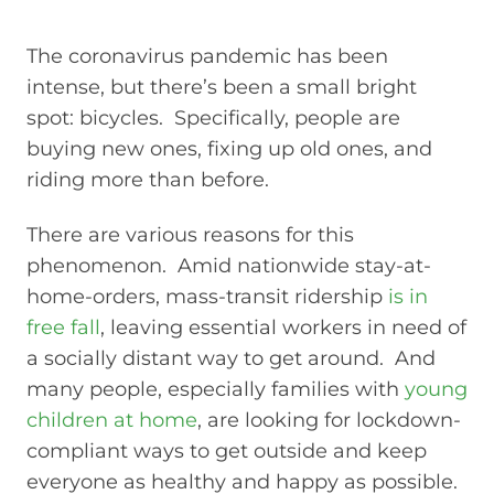
The coronavirus pandemic has been
intense, but there’s been a small bright
spot: bicycles. Specifically, people are
buying new ones, fixing up old ones, and
riding more than before.
There are various reasons for this
phenomenon. Amid nationwide stay-at-
home-orders, mass-transit ridership
is in
free fall
, leaving essential workers in need of
a socially distant way to get around. And
many people, especially families with
young
children at home
, are looking for lockdown-
compliant ways to get outside and keep
everyone as healthy and happy as possible.