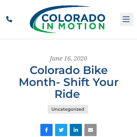
Call
M
June 16, 2020
Colorado Bike
Month- Shift Your
Ride
Uncategorized
Facebook
Twitter
LinkedIn
Email