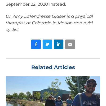
September 22, 2020 instead.
Dr. Amy LaTendresse Glaser is a physical
therapist at Colorado In Motion and avid
cyclist
Facebook
Twitter
LinkedIn
Email
Related Articles