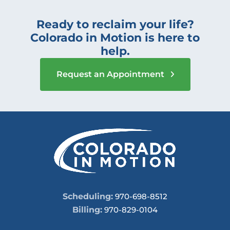
Ready to reclaim your life?
Colorado in Motion is here to
help.
Request an Appointment
Scheduling:
970-698-8512
Billing:
970-829-0104