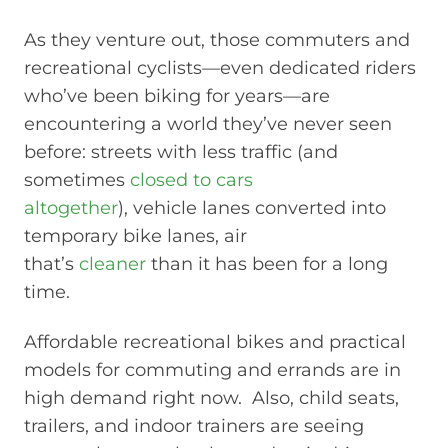
As they venture out, those commuters and
recreational cyclists—even dedicated riders
who’ve been biking for years—are
encountering a world they’ve never seen
before: streets with less traffic (and
sometimes
closed to cars
altogether
), vehicle lanes converted into
temporary bike lanes, air
that’s
cleaner
than it has been for a long
time.
Affordable recreational bikes and practical
models for commuting and errands are in
high demand right now. Also, child seats,
trailers, and indoor trainers are seeing