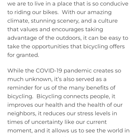
we are to live in a place that is so conducive
to riding our bikes. With our amazing
climate, stunning scenery, and a culture
that values and encourages taking
advantage of the outdoors, it can be easy to
take the opportunities that bicycling offers
for granted.
While the COVID-19 pandemic creates so
much unknown, it’s also served as a
reminder for us of the many benefits of
bicycling. Bicycling connects people, it
improves our health and the health of our
neighbors, it reduces our stress levels in
times of uncertainty like our current
moment, and it allows us to see the world in