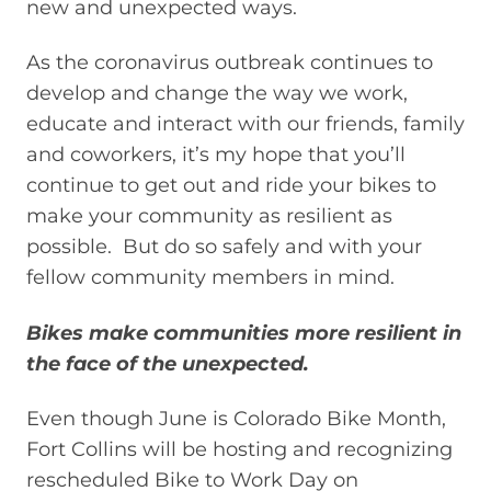
new and unexpected ways.
As the coronavirus outbreak continues to
develop and change the way we work,
educate and interact with our friends, family
and coworkers, it’s my hope that you’ll
continue to get out and ride your bikes to
make your community as resilient as
possible. But do so safely and with your
fellow community members in mind.
Bikes make communities more resilient in
the face of the unexpected.
Even though June is Colorado Bike Month,
Fort Collins will be hosting and recognizing
rescheduled Bike to Work Day on