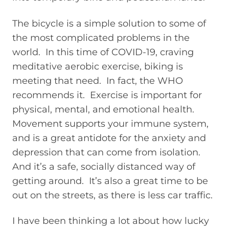
The bicycle is a simple solution to some of
the most complicated problems in the
world. In this time of COVID-19, craving
meditative aerobic exercise, biking is
meeting that need. In fact, the WHO
recommends it. Exercise is important for
physical, mental, and emotional health.
Movement supports your immune system,
and is a great antidote for the anxiety and
depression that can come from isolation.
And it’s a safe, socially distanced way of
getting around. It’s also a great time to be
out on the streets, as there is less car traffic.
I have been thinking a lot about how lucky