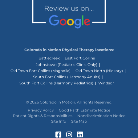
Colorado in Motion Physical Therapy locations:
Battlecreek
East Fort Collins
Johnstown (Pediatric Clinic Only)
Old Town Fort Collins (Magnolia)
Old Town North (Hickory)
South Fort Collins (Harmony Adults)
South Fort Collins (Harmony Pediatrics)
Windsor
© 2026 Colorado in Motion. All rights Reserved.
Privacy Policy
Good Faith Estimate Notice
Patient Rights & Responsibilities
Nondiscrimination Notice
Site Info
Site Map
Facebook (Opens in a 
Instagram (Opens in
LinkedIn (Opens 