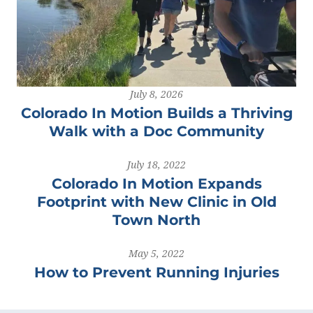
July 8, 2026
Colorado In Motion Builds a Thriving
Walk with a Doc Community
July 18, 2022
Colorado In Motion Expands
Footprint with New Clinic in Old
Town North
May 5, 2022
How to Prevent Running Injuries