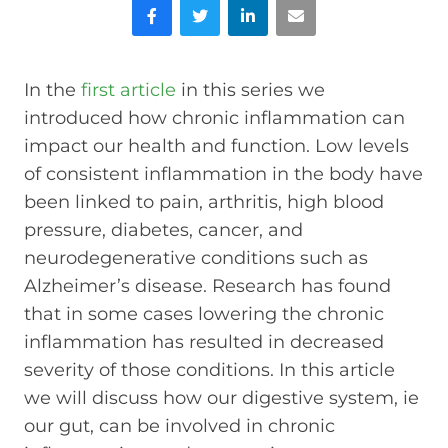
Facebook
Twitter
LinkedIn
Email
In the
first article
in this series we
introduced how chronic inflammation can
impact our health and function. Low levels
of consistent inflammation in the body have
been linked to pain, arthritis, high blood
pressure, diabetes, cancer, and
neurodegenerative conditions such as
Alzheimer’s disease. Research has found
that in some cases lowering the chronic
inflammation has resulted in decreased
severity of those conditions. In this article
we will discuss how our digestive system, ie
our gut, can be involved in chronic