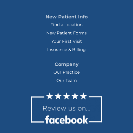
New Patient Info
Find a Location
New Patient Forms
Your First Visit
Insurance & Billing
Company
Our Practice
Our Team