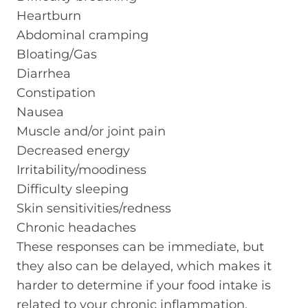
Heartburn
Abdominal cramping
Bloating/Gas
Diarrhea
Constipation
Nausea
Muscle and/or joint pain
Decreased energy
Irritability/moodiness
Difficulty sleeping
Skin sensitivities/redness
Chronic headaches
These responses can be immediate, but
they also can be delayed, which makes it
harder to determine if your food intake is
related to your chronic inflammation.