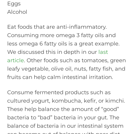
Eggs
Alcohol
Eat foods that are anti-inflammatory.
Consuming more omega 3 fatty oils and
less omega 6 fatty oils is a great example.
We discussed this in depth in our
last
article
. Other foods such as tomatoes, green
leafy vegetable, olive oil, nuts, fatty fish, and
fruits can help calm intestinal irritation.
Consume fermented products such as
cultured yogurt, kombucha, kefir, or kimchi.
These help balance the amount of “good”
bacteria to “bad” bacteria in your gut. The
balance of bacteria in our intestinal system