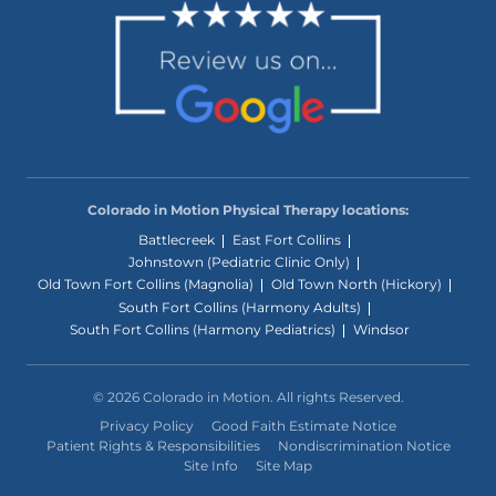
Colorado in Motion Physical Therapy locations:
Battlecreek
East Fort Collins
Johnstown (Pediatric Clinic Only)
Old Town Fort Collins (Magnolia)
Old Town North (Hickory)
South Fort Collins (Harmony Adults)
South Fort Collins (Harmony Pediatrics)
Windsor
© 2026 Colorado in Motion. All rights Reserved.
Privacy Policy
Good Faith Estimate Notice
Patient Rights & Responsibilities
Nondiscrimination Notice
Site Info
Site Map