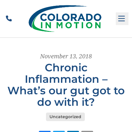
Call
M
November 13, 2018
Chronic
Inflammation –
What’s our gut got to
do with it?
Uncategorized