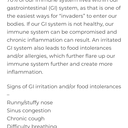
70% of our immune system lives within our
gastrointestinal (GI) system, as that is one of
the easiest ways for “invaders” to enter our
bodies. If our GI system is not healthy, our
immune system can be compromised and
chronic inflammation can result. An irritated
GI system also leads to food intolerances
and/or allergies, which further flare up our
immune system further and create more
inflammation.
Signs of GI irritation and/or food intolerances
–
Runny/stuffy nose
Sinus congestion
Chronic cough
Difficulty breathing