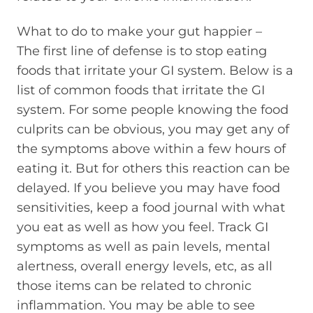
What to do to make your gut happier –
The first line of defense is to stop eating
foods that irritate your GI system. Below is a
list of common foods that irritate the GI
system. For some people knowing the food
culprits can be obvious, you may get any of
the symptoms above within a few hours of
eating it. But for others this reaction can be
delayed. If you believe you may have food
sensitivities, keep a food journal with what
you eat as well as how you feel. Track GI
symptoms as well as pain levels, mental
alertness, overall energy levels, etc, as all
those items can be related to chronic
inflammation. You may be able to see