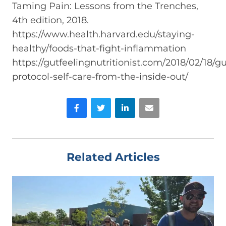
Taming Pain: Lessons from the Trenches,
4th edition, 2018.
https://www.health.harvard.edu/staying-
healthy/foods-that-fight-inflammation
https://gutfeelingnutritionist.com/2018/02/18/gu
protocol-self-care-from-the-inside-out/
Facebook
Twitter
LinkedIn
Email
Related Articles