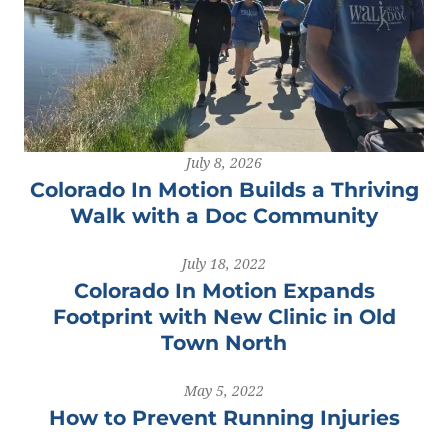
July 8, 2026
Colorado In Motion Builds a Thriving
Walk with a Doc Community
July 18, 2022
Colorado In Motion Expands
Footprint with New Clinic in Old
Town North
May 5, 2022
How to Prevent Running Injuries