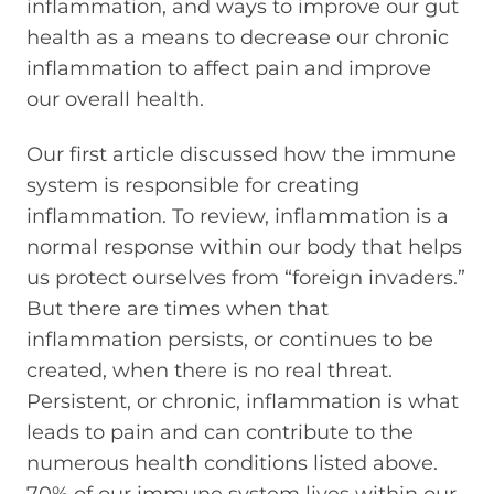
inflammation, and ways to improve our gut
health as a means to decrease our chronic
inflammation to affect pain and improve
our overall health.
Our first article discussed how the immune
system is responsible for creating
inflammation. To review, inflammation is a
normal response within our body that helps
us protect ourselves from “foreign invaders.”
But there are times when that
inflammation persists, or continues to be
created, when there is no real threat.
Persistent, or chronic, inflammation is what
leads to pain and can contribute to the
numerous health conditions listed above.