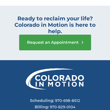
Ready to reclaim your life?
Colorado in Motion is here to
help.
Request an Appointment
Scheduling:
970-698-8512
Billing:
970-829-0104