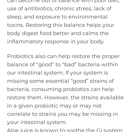
can become out of balance with poor diet,
use of antibiotics, chronic stress, lack of
sleep, and exposure to environmental
toxins. Restoring this balance helps your
body digest food better and calms the
inflammatory response in your body.
Probiotics also can help restore the proper
balance of “good” to “bad” bacteria within
our intestinal system. If your system is
missing some essential “good” strains of
bacteria, consuming probiotics can help
restore them. However, the strains available
in a given probiotic may or may not
correlate to strains you may be missing in
your intestinal system.
Aloe juice is known to soothe the GI system.