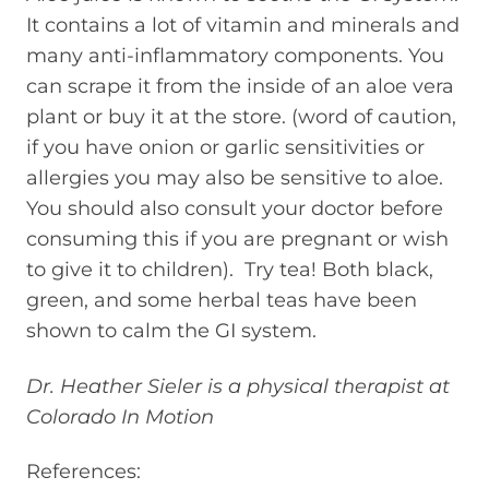
It contains a lot of vitamin and minerals and
many anti-inflammatory components. You
can scrape it from the inside of an aloe vera
plant or buy it at the store. (word of caution,
if you have onion or garlic sensitivities or
allergies you may also be sensitive to aloe.
You should also consult your doctor before
consuming this if you are pregnant or wish
to give it to children). Try tea! Both black,
green, and some herbal teas have been
shown to calm the GI system.
Dr. Heather Sieler is a physical therapist at
Colorado In Motion
References: