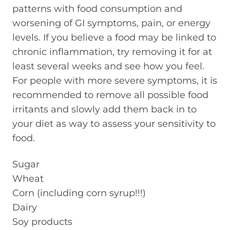
patterns with food consumption and
worsening of GI symptoms, pain, or energy
levels. If you believe a food may be linked to
chronic inflammation, try removing it for at
least several weeks and see how you feel.
For people with more severe symptoms, it is
recommended to remove all possible food
irritants and slowly add them back in to
your diet as way to assess your sensitivity to
food.
Sugar
Wheat
Corn (including corn syrup!!!)
Dairy
Soy products