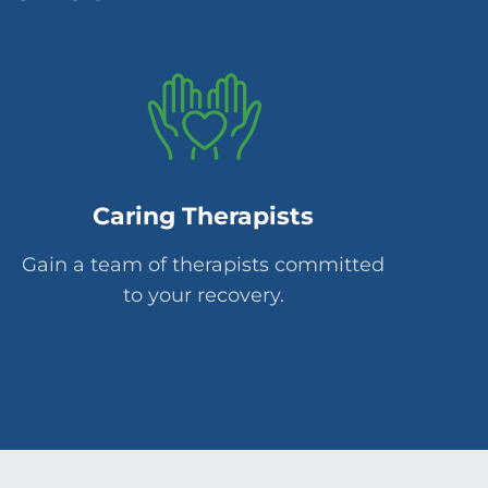
Caring Therapists
Gain a team of therapists committed
to your recovery.