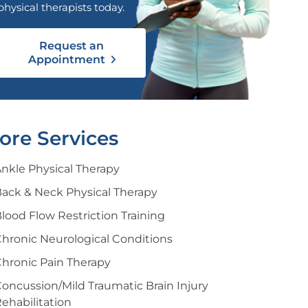
physical therapists today.
Request an
Appointment
ore Services
nkle Physical Therapy
ack & Neck Physical Therapy
lood Flow Restriction Training
hronic Neurological Conditions
hronic Pain Therapy
oncussion/Mild Traumatic Brain Injury
ehabilitation