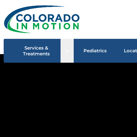
Services &
Open sub menu
Pediatrics
Locat
Treatments