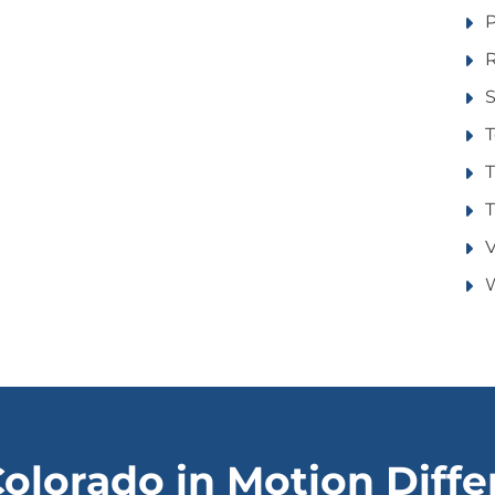
R
S
T
T
T
V
W
olorado in Motion Diff