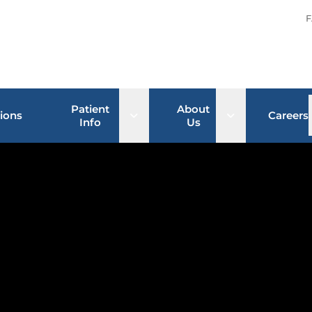
F
Patient
About
Open sub menu
Open sub men
ions
Careers
Info
Us