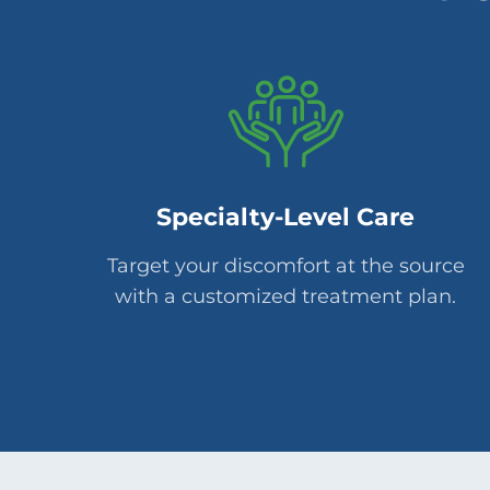
Specialty-Level Care
Target your discomfort at the source
with a customized treatment plan.