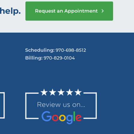
help.
Request an Appointment
Scheduling:
970-698-8512
Billing:
970-829-0104