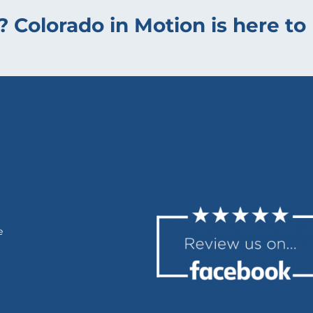
? Colorado in Motion is here to 
e