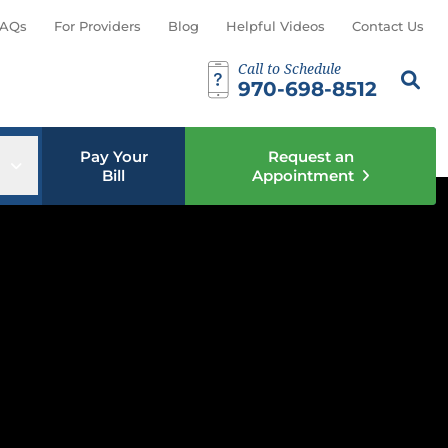
AQs
For Providers
Blog
Helpful Videos
Contact Us
Call to Schedule
Search th
Sear
970-698-8512
Pay Your
Request an
u
Open sub menu
Bill
Appointment