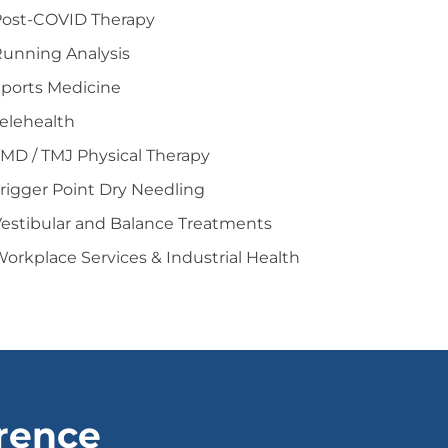
Post-COVID Therapy
unning Analysis
ports Medicine
elehealth
MD / TMJ Physical Therapy
rigger Point Dry Needling
estibular and Balance Treatments
orkplace Services & Industrial Health
erence