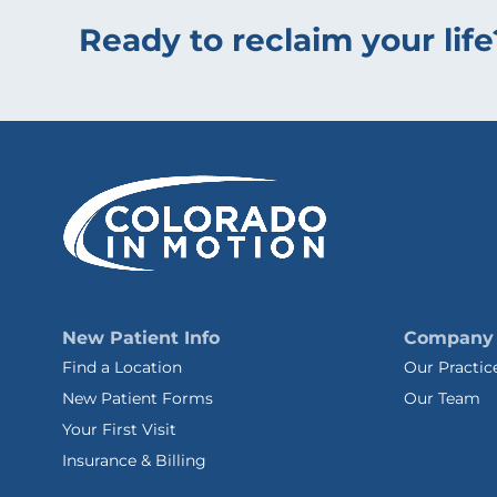
Ready to reclaim your life
New Patient Info
Company
Find a Location
Our Practic
New Patient Forms
Our Team
Your First Visit
Insurance & Billing