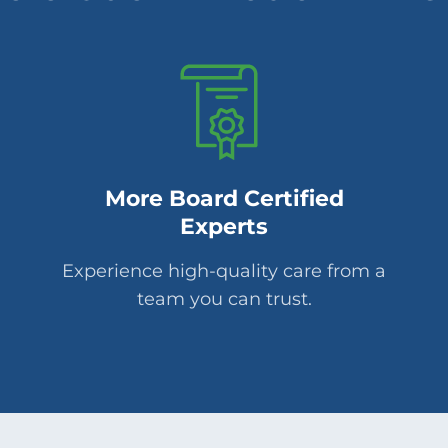
More Board Certified
Experts
Experience high-quality care from a
team you can trust.