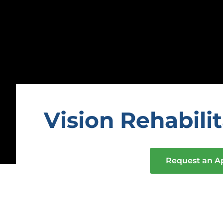
Vision Rehabili
Request an 