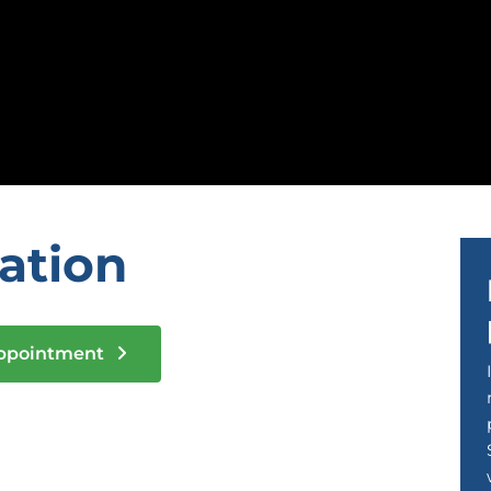
tation
Appointment