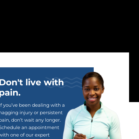
Don't live with
pain.
If you’ve been dealing with a
nagging injury or persistent
pain, don’t wait any longer.
Schedule an appointment
with one of our expert