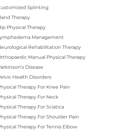
ustomized Splinting
Hand Therapy
ip Physical Therapy
Lymphedema Management
eurological Rehabilitation Therapy
rthopaedic Manual Physical Therapy
arkinson’s Disease
elvic Health Disorders
hysical Therapy For Knee Pain
hysical Therapy For Neck
hysical Therapy For Sciatica
hysical Therapy For Shoulder Pain
hysical Therapy For Tennis Elbow