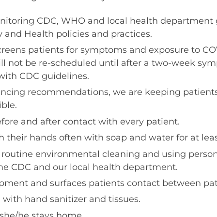
nitoring CDC, WHO and local health department 
 and Health policies and practices.
creens patients for symptoms and exposure to CO
ill not be re-scheduled until after a two-week sy
with CDC guidelines.
istancing recommendations, we are keeping patient
ble.
ore and after contact with every patient.
 their hands often with soap and water for at lea
 routine environmental cleaning and using perso
e CDC and our local health department.
ipment and surfaces patients contact between pat
 with hand sanitizer and tissues.
l, she/he stays home.