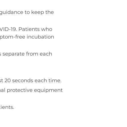
guidance to keep the
VID-19. Patients who
mptom-free incubation
s separate from each
st 20 seconds each time.
nal protective equipment
ients.