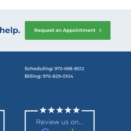
help.
Request an Appointment
Scheduling:
970-698-8512
Billing:
970-829-0104