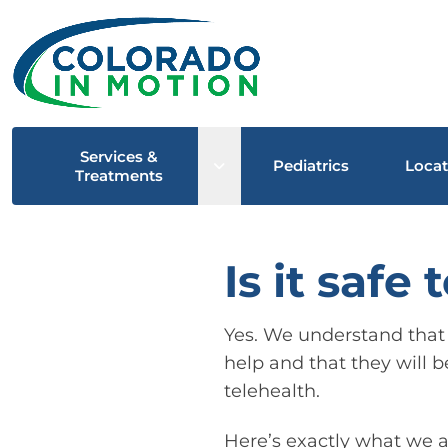
Services &
Open sub menu
Pediatrics
Locat
Treatments
Is it safe
Yes. We understand that p
help and that they will b
telehealth.
Here’s exactly what we a