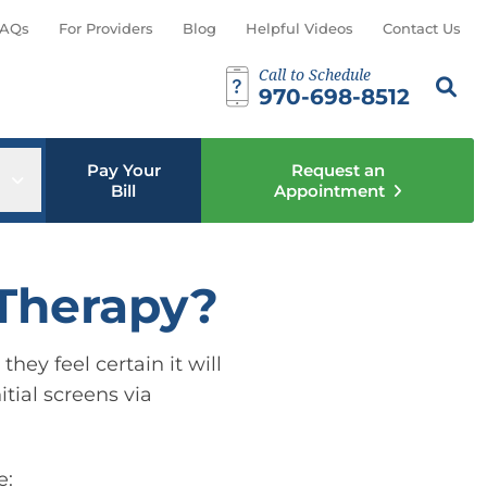
AQs
For Providers
Blog
Helpful Videos
Contact Us
Call to Schedule
Search th
Sear
970-698-8512
Pay Your
Request an
u
Open sub menu
Bill
Appointment
 Therapy?
hey feel certain it will
itial screens via
e: