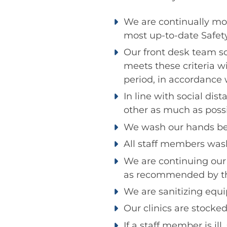
We are continually mo
most up-to-date Safety
Our front desk team s
meets these criteria w
period, in accordance 
In line with social d
other as much as possi
We wash our hands bef
All staff members wash
We are continuing our
as recommended by th
We are sanitizing equ
Our clinics are stocked
If a staff member is il