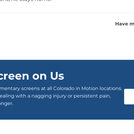
Have m
creen on Us
entary screens at all Colorado in Motion locations.
ealing with a nagging injury or persistent pain,
onger.