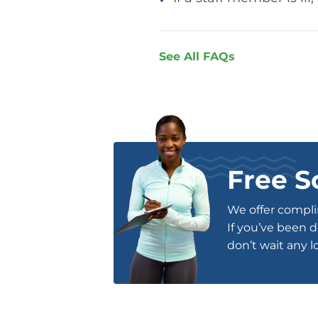
See All FAQs
Free S
We offer complim
If you’ve been d
don’t wait any l