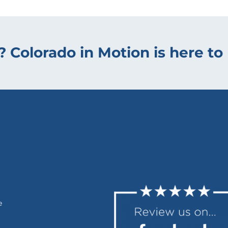
? Colorado in Motion is here to 
e