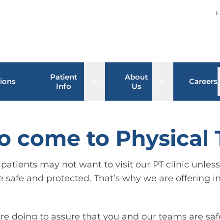
F
Patient
About
Open sub menu
Open sub men
ions
Careers
Info
Us
 to come to Physical
atients may not want to visit our PT clinic unless t
e safe and protected. That’s why we are offering in
re doing to assure that you and our teams are saf