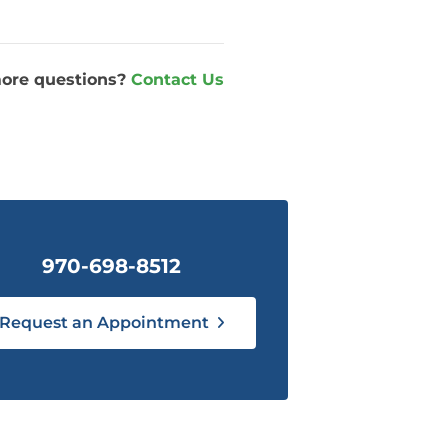
ore questions?
Contact Us
970-698-8512
Request an Appointment