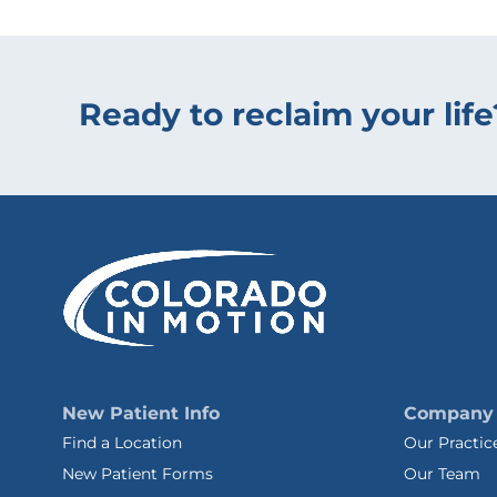
Ready to reclaim your life
New Patient Info
Company
Find a Location
Our Practic
New Patient Forms
Our Team