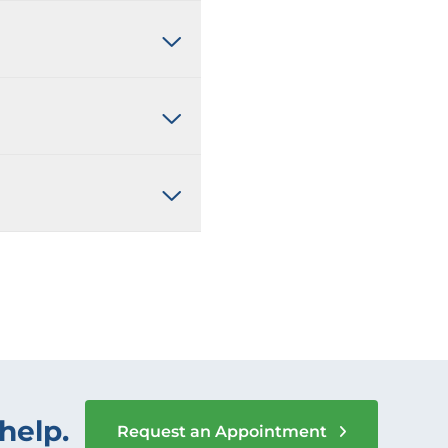
help.
Request an Appointment