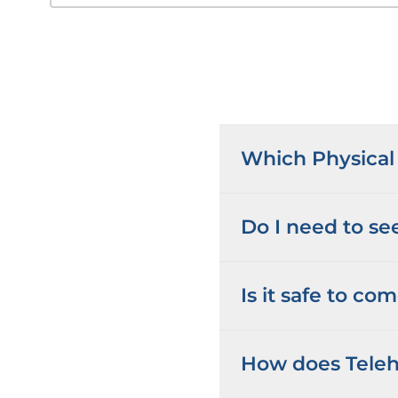
Which Physical 
Do I need to see
Is it safe to co
How does Teleh