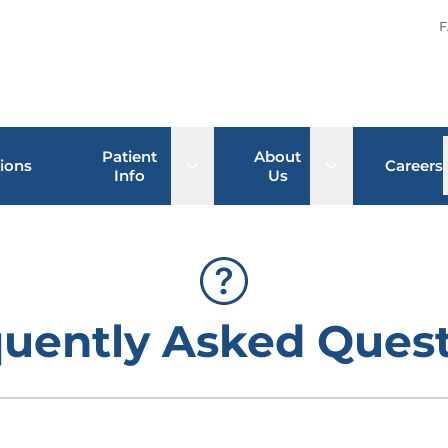
F
Patient
About
Open sub menu
Open sub men
ions
Careers
Info
Us
uently Asked Ques