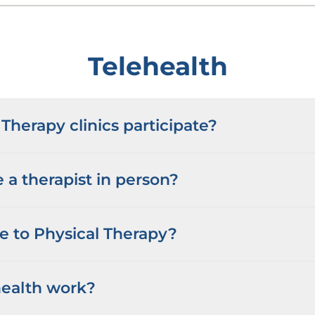
Telehealth
Therapy clinics participate?
 a therapist in person?
me to Physical Therapy?
ealth work?