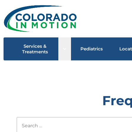
Services &
Open sub menu
Pediatrics
Locat
Treatments
Freq
Search this site...