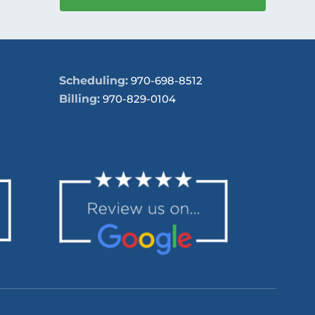
Scheduling:
970-698-8512
Billing:
970-829-0104