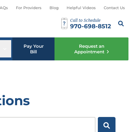
AQs
For Providers
Blog
Helpful Videos
Contact Us
Call to Schedule
Search th
Sear
970-698-8512
Pay Your
Request an
u
Open sub menu
Bill
Appointment
tions
Search