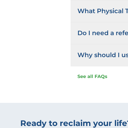
What Physical T
Do I need a refe
Why should I us
See all FAQs
Ready to reclaim your life