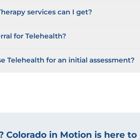
herapy services can I get?
rral for Telehealth?
e Telehealth for an initial assessment?
? Colorado in Motion is here to 