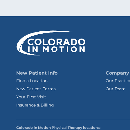
New Patient Info
Company
Find a Location
Our Practic
New Patient Forms
Our Team
Your First Visit
Insurance & Billing
Colorado in Motion Physical Therapy locations: