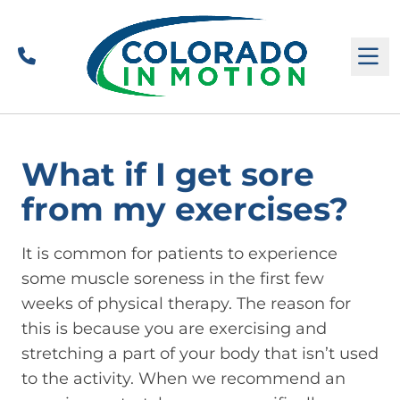
Call
M
What if I get sore
from my exercises?
It is common for patients to experience
some muscle soreness in the first few
weeks of physical therapy. The reason for
this is because you are exercising and
stretching a part of your body that isn’t used
to the activity. When we recommend an