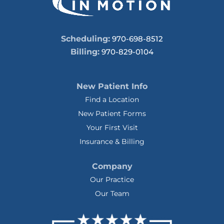
Scheduling:
970-698-8512
Billing:
970-829-0104
New Patient Info
Find a Location
New Patient Forms
Your First Visit
Insurance & Billing
Company
Our Practice
Our Team