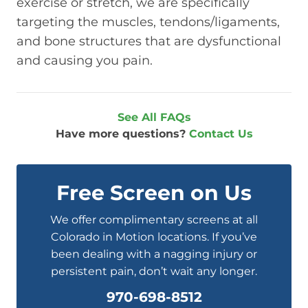
exercise or stretch, we are specifically
targeting the muscles, tendons/ligaments,
and bone structures that are dysfunctional
and causing you pain.
See All FAQs
Have more questions?
Contact Us
Free Screen on Us
We offer complimentary screens at all
Colorado in Motion locations. If you’ve
been dealing with a nagging injury or
persistent pain, don’t wait any longer.
970-698-8512