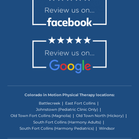
Colorado in Motion Physical Therapy locations:
Battlecreek
East Fort Collins
Johnstown (Pediatric Clinic Only)
Old Town Fort Collins (Magnolia)
Old Town North (Hickory)
South Fort Collins (Harmony Adults)
South Fort Collins (Harmony Pediatrics)
Windsor