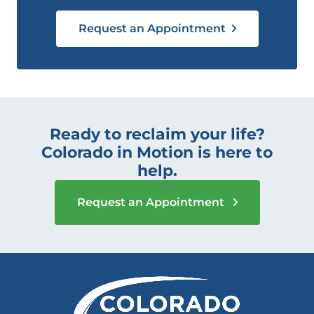
Request an Appointment
Ready to reclaim your life?
Colorado in Motion is here to
help.
Request an Appointment