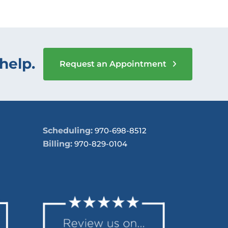
help.
Request an Appointment
Scheduling:
970-698-8512
Billing:
970-829-0104