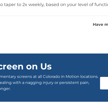
to taper to 2x weekly, based on your level of funct
Have m
creen on Us
entary screens at all Colorado in Motion locations.
ealing with a nagging injury or persistent pain,
onger.