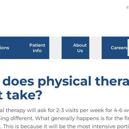
F
Patient
About
Open sub menu
Open sub men
ions
Careers
Info
Us
does physical ther
 take?
cal therapy will ask for 2-3 visits per week for 4-
ing different. What generally happens is for the fi
his is because it will be the most intensive port