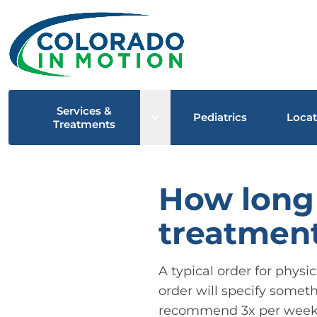
Services &
Open sub menu
Pediatrics
Locat
Treatments
How long 
treatment
A typical order for physi
order will specify someth
recommend 3x per week. T