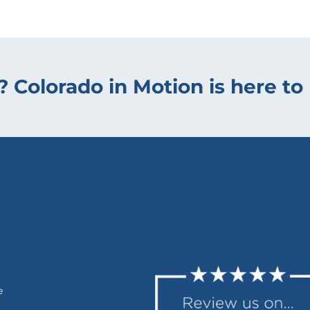
? Colorado in Motion is here to 
e