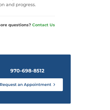
ion and progress.
ore questions?
Contact Us
970-698-8512
Request an Appointment