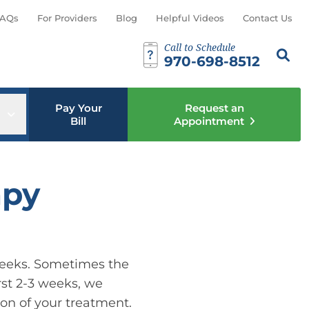
AQs
For Providers
Blog
Helpful Videos
Contact Us
Call to Schedule
Search th
Sear
970-698-8512
Pay Your
Request an
u
Open sub menu
Bill
Appointment
apy
6 weeks. Sometimes the
rst 2-3 weeks, we
ion of your treatment.