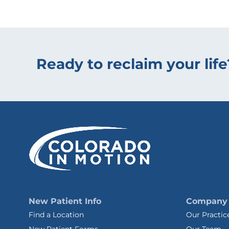
Ready to reclaim your life
New Patient Info
Company
Find a Location
Our Practic