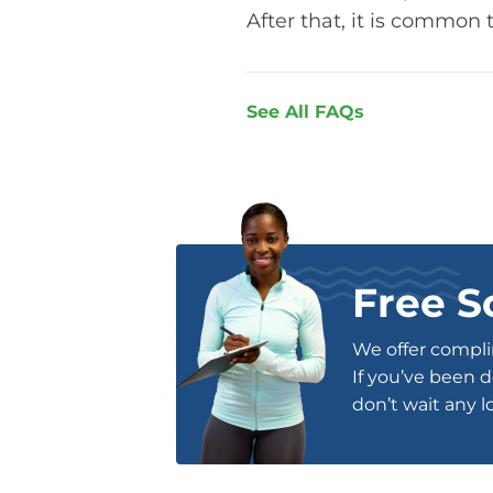
After that, it is common 
See All FAQs
Free S
We offer complim
If you’ve been d
don’t wait any l