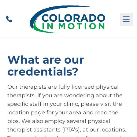
Call
M
What are our
credentials?
Our therapists are fully licensed physical
therapists. If you are wondering about the
specific staff in your clinic, please visit the
location page for your area and read the
bios. We also employ several physical
therapist assistants (PTA’s), at our locations.