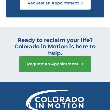
Request an Appointment
Ready to reclaim your life?
Colorado in Motion is here to
help.
Request an Appointment