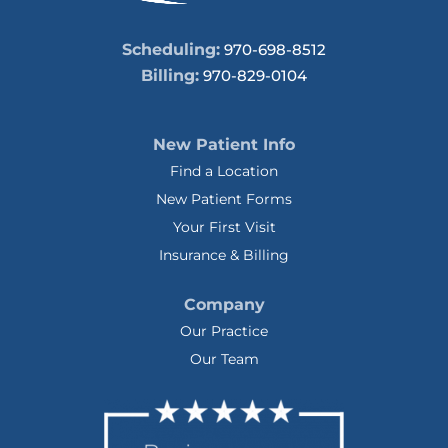
Scheduling:
970-698-8512
Billing:
970-829-0104
New Patient Info
Find a Location
New Patient Forms
Your First Visit
Insurance & Billing
Company
Our Practice
Our Team