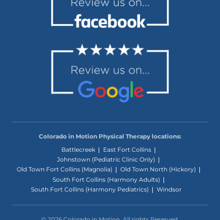
Colorado in Motion Physical Therapy locations:
Battlecreek
East Fort Collins
Johnstown (Pediatric Clinic Only)
Old Town Fort Collins (Magnolia)
Old Town North (Hickory)
South Fort Collins (Harmony Adults)
South Fort Collins (Harmony Pediatrics)
Windsor
© 2026 Colorado in Motion. All rights Reserved.