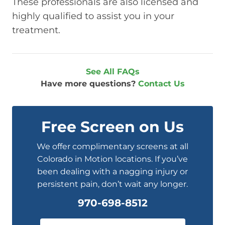
These professionals are also licensed and
highly qualified to assist you in your
treatment.
See All FAQs
Have more questions?
Contact Us
Free Screen on Us
We offer complimentary screens at all
Colorado in Motion locations. If you’ve
been dealing with a nagging injury or
persistent pain, don’t wait any longer.
970-698-8512