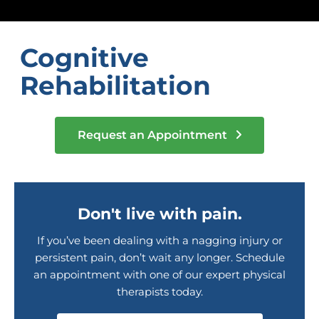
Cognitive
Rehabilitation
Request an Appointment
Don't live with pain.
If you’ve been dealing with a nagging injury or
persistent pain, don’t wait any longer. Schedule
an appointment with one of our expert physical
therapists today.