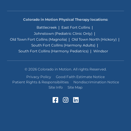
Colorado in Motion Physical Therapy locations:
Battlecreek
East Fort Collins
Johnstown (Pediatric Clinic Only)
Old Town Fort Collins (Magnolia)
Old Town North (Hickory)
South Fort Collins (Harmony Adults)
South Fort Collins (Harmony Pediatrics)
Windsor
© 2026 Colorado in Motion. All rights Reserved.
Privacy Policy
Good Faith Estimate Notice
Patient Rights & Responsibilities
Nondiscrimination Notice
Site Info
Site Map
Facebook (Opens in a 
Instagram (Opens in
LinkedIn (Opens 