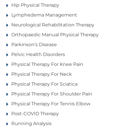
Hip Physical Therapy
Lymphedema Management
Neurological Rehabilitation Therapy
Orthopaedic Manual Physical Therapy
Parkinson’s Disease
Pelvic Health Disorders
Physical Therapy For Knee Pain
Physical Therapy For Neck
Physical Therapy For Sciatica
Physical Therapy For Shoulder Pain
Physical Therapy For Tennis Elbow
Post-COVID Therapy
Running Analysis