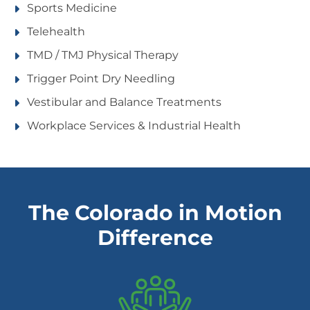
Sports Medicine
Telehealth
TMD / TMJ Physical Therapy
Trigger Point Dry Needling
Vestibular and Balance Treatments
Workplace Services & Industrial Health
The Colorado in Motion
Difference