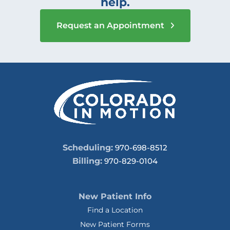
help.
Request an Appointment
Scheduling:
970-698-8512
Billing:
970-829-0104
New Patient Info
Find a Location
New Patient Forms