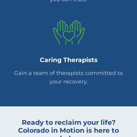
Caring Therapists
Gain a team of therapists committed to
your recovery.
Ready to reclaim your life?
Colorado in Motion is here to