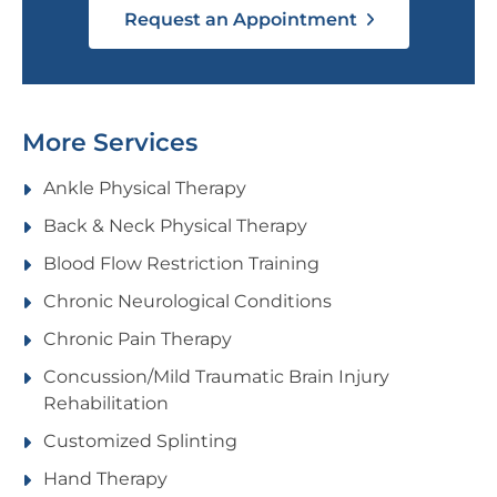
Request an Appointment
More Services
Ankle Physical Therapy
Back & Neck Physical Therapy
Blood Flow Restriction Training
Chronic Neurological Conditions
Chronic Pain Therapy
Concussion/Mild Traumatic Brain Injury
Rehabilitation
Customized Splinting
Hand Therapy