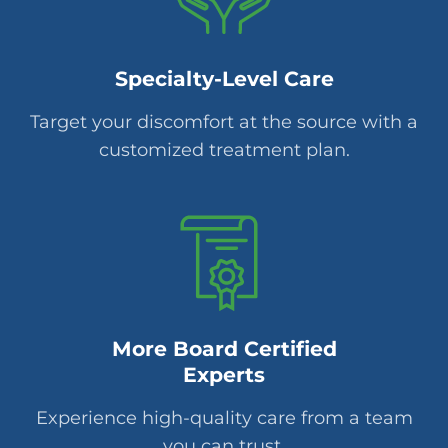
Specialty-Level Care
Target your discomfort at the source with a
customized treatment plan.
More Board Certified
Experts
Experience high-quality care from a team
you can trust.