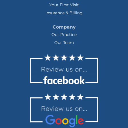
Your First Visit
Insurance & Billing
Company
Our Practice
Our Team