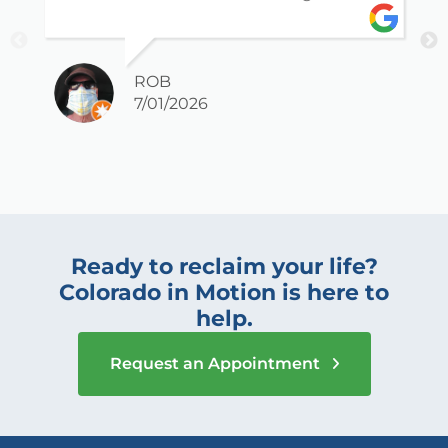
ROB
7/01/2026
Ready to reclaim your life?
Colorado in Motion is here to
help.
Request an Appointment