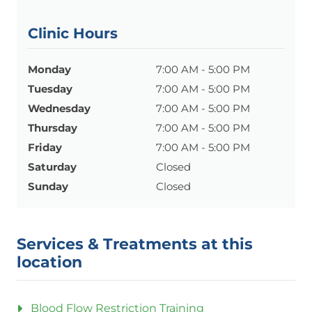
Clinic Hours
Monday
7:00 AM - 5:00 PM
Tuesday
7:00 AM - 5:00 PM
Wednesday
7:00 AM - 5:00 PM
Thursday
7:00 AM - 5:00 PM
Friday
7:00 AM - 5:00 PM
Saturday
Closed
Sunday
Closed
Services & Treatments at this
location
Blood Flow Restriction Training