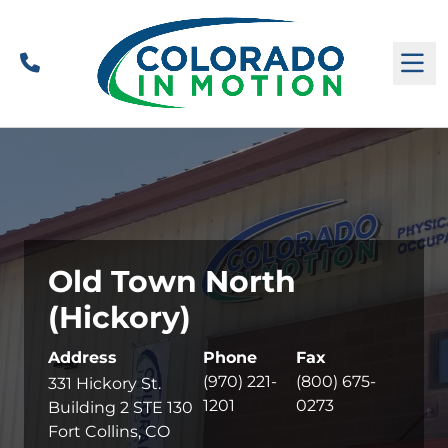
Call
M
Old Town North
(Hickory)
Address
Phone
Fax
(970) 221-
(800) 675-
331 Hickory St.
1201
0273
Building 2 STE 130
Fort Collins, CO