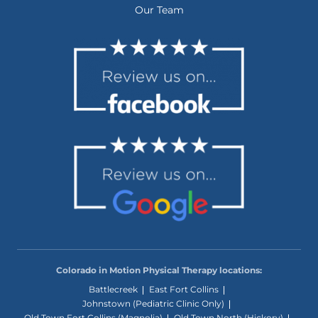
Our Team
Colorado in Motion Physical Therapy locations:
Battlecreek
East Fort Collins
Johnstown (Pediatric Clinic Only)
Old Town Fort Collins (Magnolia)
Old Town North (Hickory)