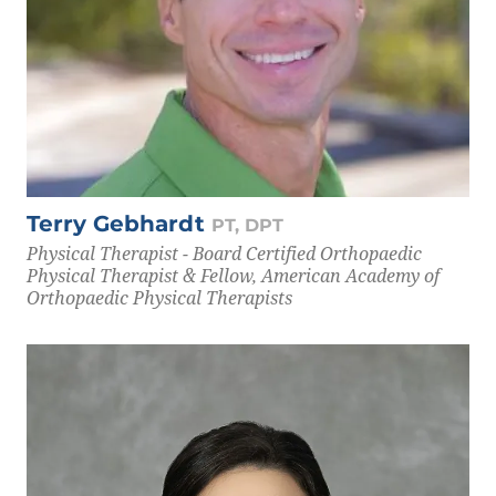
Terry Gebhardt
PT, DPT
Physical Therapist - Board Certified Orthopaedic
Physical Therapist & Fellow, American Academy of
Orthopaedic Physical Therapists