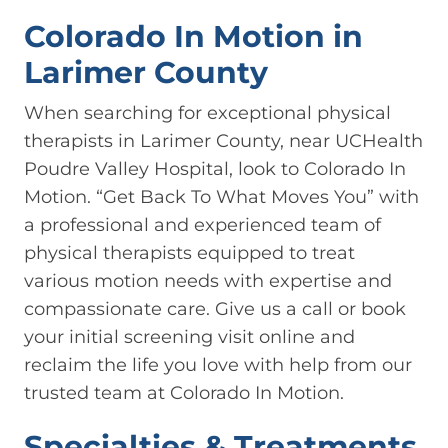
Colorado In Motion in
Larimer County
When searching for exceptional physical
therapists in Larimer County, near UCHealth
Poudre Valley Hospital, look to Colorado In
Motion. “Get Back To What Moves You” with
a professional and experienced team of
physical therapists equipped to treat
various motion needs with expertise and
compassionate care. Give us a call or book
your initial screening visit online and
reclaim the life you love with help from our
trusted team at Colorado In Motion.
Specialties & Treatments