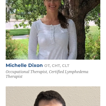
Michelle Dixon
OT, CHT, CLT
Occupational Therapist, Certified Lymphedema
Therapist