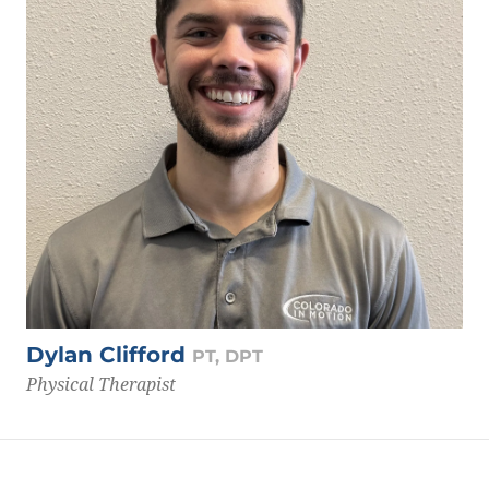
Dylan Clifford
PT, DPT
Physical Therapist