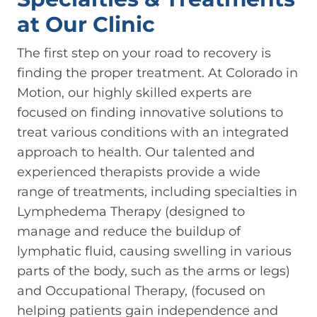
at Our Clinic
The first step on your road to recovery is
finding the proper treatment. At Colorado in
Motion, our highly skilled experts are
focused on finding innovative solutions to
treat various conditions with an integrated
approach to health. Our talented and
experienced therapists provide a wide
range of treatments, including specialties in
Lymphedema Therapy (designed to
manage and reduce the buildup of
lymphatic fluid, causing swelling in various
parts of the body, such as the arms or legs)
and Occupational Therapy, (focused on
helping patients gain independence and