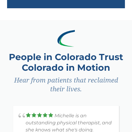
People in Colorado Trust
Colorado in Motion
Hear from patients that reclaimed
their lives.
Michelle is an
outstanding physical therapist, and
she knows what she's doing.