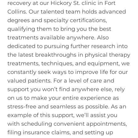
recovery at our Hickory St. clinic in Fort
Collins. Our talented team holds advanced
degrees and specialty certifications,
qualifying them to bring you the best
treatments available anywhere. Also
dedicated to pursuing further research into
the latest breakthroughs in physical therapy
treatments, techniques, and equipment, we
constantly seek ways to improve life for our
valued patients. For a level of care and
support you won’t find anywhere else, rely
on us to make your entire experience as
stress-free and seamless as possible. As an
example of this support, we’ll assist you
with scheduling convenient appointments,
filing insurance claims, and setting up