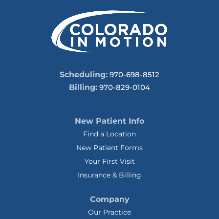
Scheduling:
970-698-8512
Billing:
970-829-0104
New Patient Info
Find a Location
New Patient Forms
Your First Visit
Insurance & Billing
Company
Our Practice