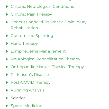
Chronic Neurological Conditions
Chronic Pain Therapy
Concussion/Mild Traumatic Brain Injury
Rehabilitation
Customized Splinting
Hand Therapy
Lymphedema Management
Neurological Rehabilitation Therapy
Orthopaedic Manual Physical Therapy
Parkinson’s Disease
Post-COVID Therapy
Running Analysis
Sciatica
Sports Medicine