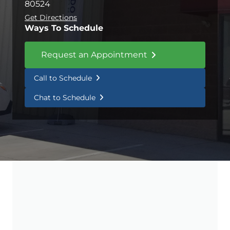
80524
Get Directions
Ways To Schedule
Request an Appointment
Call to Schedule
Chat to Schedule