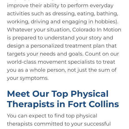
improve their ability to perform everyday
activities such as dressing, eating, bathing,
working, driving and engaging in hobbies).
Whatever your situation, Colorado In Motion
is prepared to understand your story and
design a personalized treatment plan that
targets your needs and goals. Count on our
world-class movement specialists to treat
you as a whole person, not just the sum of
your symptoms.
Meet Our Top Physical
Therapists in Fort Collins
You can expect to find top physical
therapists committed to your successful