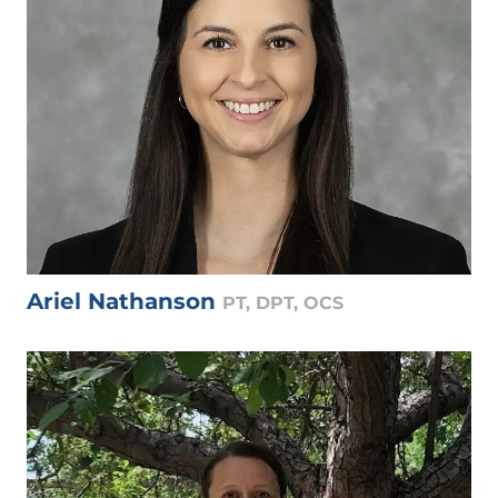
Ariel Nathanson
PT, DPT, OCS