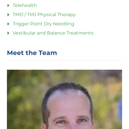
Telehealth
TMD / TMJ Physical Therapy
Trigger Point Dry Needling
Vestibular and Balance Treatments
Meet the Team