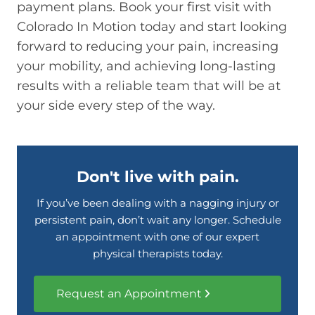
payment plans. Book your first visit with
Colorado In Motion today and start looking
forward to reducing your pain, increasing
your mobility, and achieving long-lasting
results with a reliable team that will be at
your side every step of the way.
Don't live with pain.
If you’ve been dealing with a nagging injury or
persistent pain, don’t wait any longer. Schedule
an appointment with one of our expert
physical therapists today.
Request an Appointment