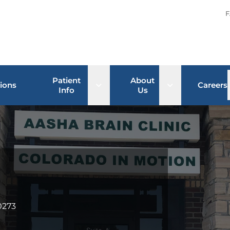
F
Patient
About
Open sub menu
Open sub men
ions
Careers
Info
Us
0273