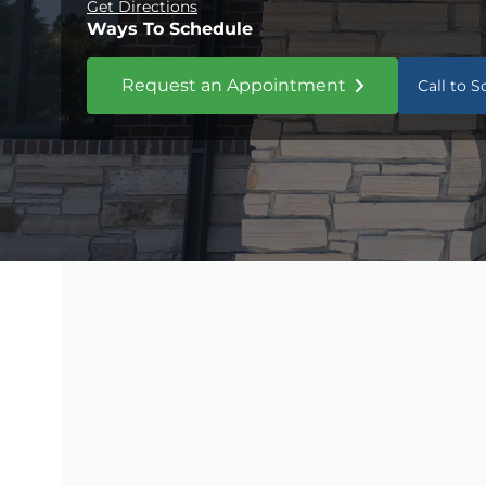
Get Directions
Ways To Schedule
Request an Appointment
Call to 