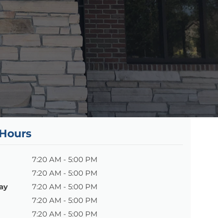
 Hours
7:20 AM - 5:00 PM
7:20 AM - 5:00 PM
ay
7:20 AM - 5:00 PM
7:20 AM - 5:00 PM
7:20 AM - 5:00 PM