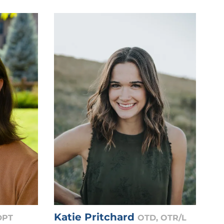
Katie Pritchard
DPT
OTD, OTR/L