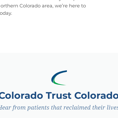
Northern Colorado area, we’re here to
today.
 Colorado Trust Colorado
Hear from patients that reclaimed their lives