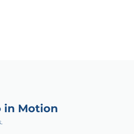
 in Motion
.