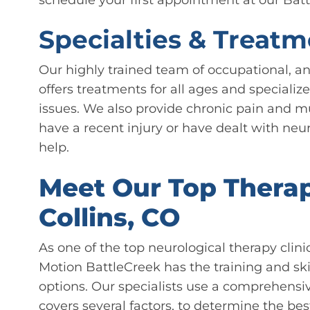
Specialties & Treatm
Our highly trained team of occupational, and
offers treatments for all ages and specialize
issues. We also provide chronic pain and m
have a recent injury or have dealt with neuro
help.
Meet Our Top Therapi
Collins, CO
As one of the top neurological therapy clini
Motion BattleCreek has the training and ski
options. Our specialists use a comprehens
covers several factors, to determine the bes