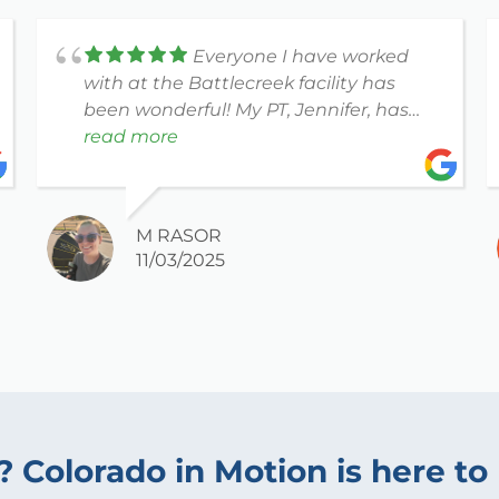
Everyone I have worked
with at the Battlecreek facility has
been wonderful! My PT, Jennifer, has
been so compassionate and patient. I
read more
couldn't have asked for a better
experience!
M RASOR
11/03/2025
? Colorado in Motion is here to 