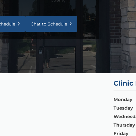
Schedule
Chat to Schedule
Clinic
Monday
Tuesday
Wednesd
Thursday
Friday