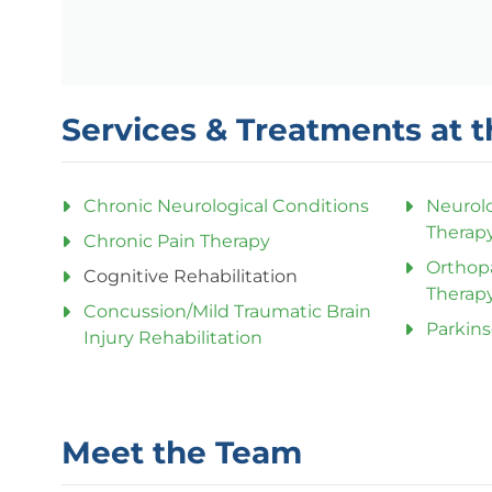
Services & Treatments at t
Chronic Neurological Conditions
Neurolo
Therap
Chronic Pain Therapy
Orthop
Cognitive Rehabilitation
Therap
Concussion/Mild Traumatic Brain
Parkins
Injury Rehabilitation
Meet the Team