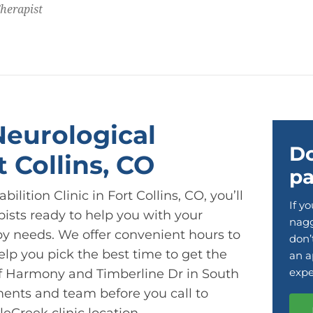
Therapist
Neurological
Do
t Collins, CO
pa
lition Clinic in Fort Collins, CO, you’ll
If y
pists ready to help you with your
nagg
py needs. We offer convenient hours to
don’
p you pick the best time to get the
an a
expe
 of Harmony and Timberline Dr in South
ments and team before you call to
eCreek clinic location.