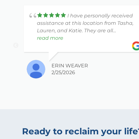
I have personally received
assistance at this location from Tasha,
Lauren, and Katie. They are all
amazing, and have been extremely
read more
patient with me especially given my
head injury (and ADHD brain).
ERIN WEAVER
2/25/2026
Ready to reclaim your life