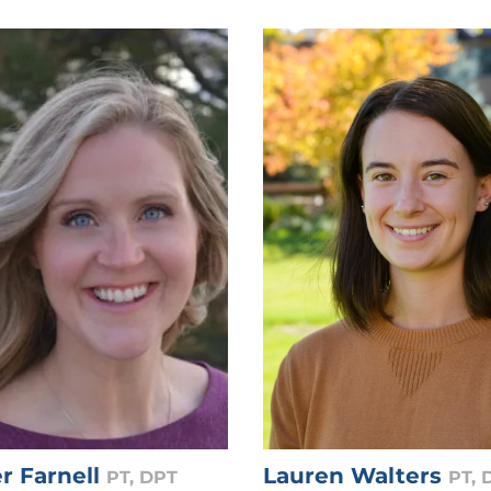
r Farnell
Lauren Walters
PT, DPT
PT, 