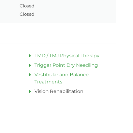
Closed
Closed
TMD / TMJ Physical Therapy
Trigger Point Dry Needling
Vestibular and Balance
Treatments
Vision Rehabilitation