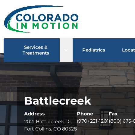
Services &
Open sub menu
Pediatrics
Locat
Treatments
Battlecreek
Address
Phone
Fax
(970) 221-1201
(800) 675-
2021 Battlecreek Dr.
Fort Collins, CO 80528