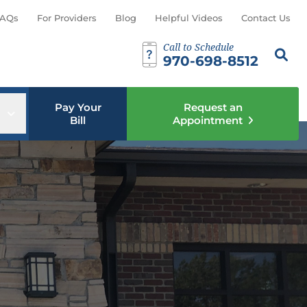
AQs
For Providers
Blog
Helpful Videos
Contact Us
Call to Schedule
Search th
Sear
970-698-8512
Pay Your
Request an
u
Open sub menu
Bill
Appointment