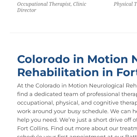
Occupational Therapist, Clinic
Physical 
Director
Colorodo in Motion 
Rehabilitation in For
At the Colorado in Motion Neurological Rehabi
find a dedicated team of professional thera
occupational, physical, and cognitive thera
work around your busy schedule. We can hel
help you need. We’re just a short drive off
Fort Collins. Find out more about our treat
schedule your first appointment at our Battl