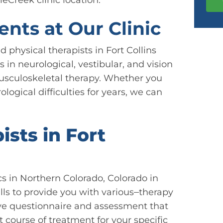
ents at Our Clinic
 physical therapists in Fort Collins
s in neurological, vestibular, and vision
usculoskeletal therapy. Whether you
logical difficulties for years, we can
sts in Fort
cs in Northern Colorado, Colorado in
lls to provide you with various
therapy
ive questionnaire and assessment that
t course of treatment for your specific