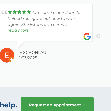
Awesome place. Jennifer
helped me figure out how to walk
e
again. She listens and cares.
Receptionists are also nice.
read more
E SCHONLAU
1/23/2025
help.
Request an Appointment