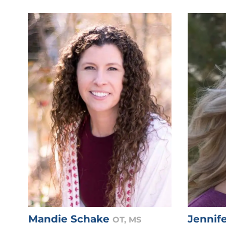
Mandie Schake
Jennife
OT, MS