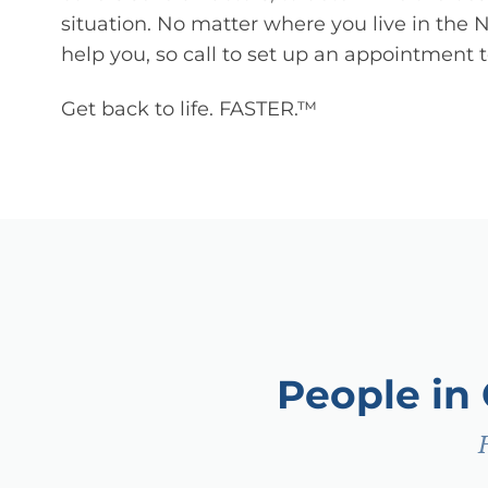
situation. No matter where you live in the 
help you, so call to set up an appointment 
Get back to life. FASTER.™
People in