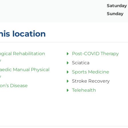
Saturday
Sunday
his location
gical Rehabilitation
Post-COVID Therapy
y
Sciatica
aedic Manual Physical
Sports Medicine
y
Stroke Recovery
on’s Disease
Telehealth