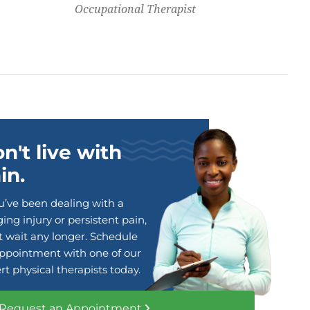
Occupational Therapist
n't live with
in.
ou’ve been dealing with a
ing injury or persistent pain,
t wait any longer. Schedule
ppointment with one of our
rt physical therapists today.
Request an Appointment